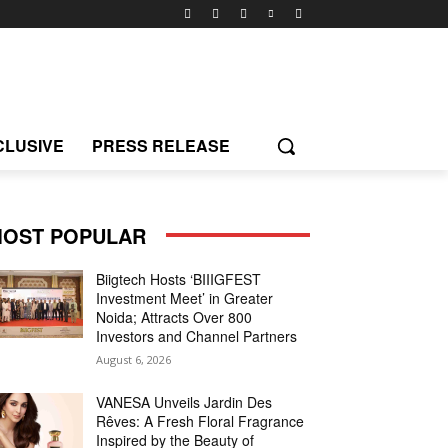
CLUSIVE
PRESS RELEASE
OST POPULAR
Biigtech Hosts ‘BIIIGFEST
Investment Meet’ in Greater
Noida; Attracts Over 800
Investors and Channel Partners
August 6, 2026
VANESA Unveils Jardin Des
Rêves: A Fresh Floral Fragrance
Inspired by the Beauty of