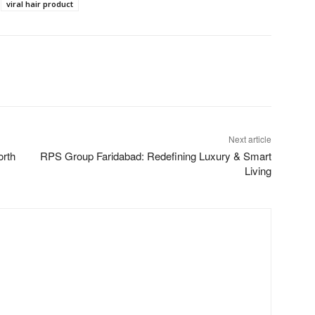
viral hair product
Next article
orth
RPS Group Faridabad: Redefining Luxury & Smart
Living