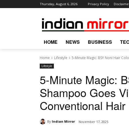
Thursday, August 6, 2026
Privacy Policy
Disclaime
HOME
NEWS
BUSINESS
TE
Home
Lifestyle
5-Minute Magic: BSY Noni Hair Col
Lifestyle
5-Minute Magic: B
Shampoo Goes Vir
Conventional Hair
By
Indian Mirror
November 17, 2025