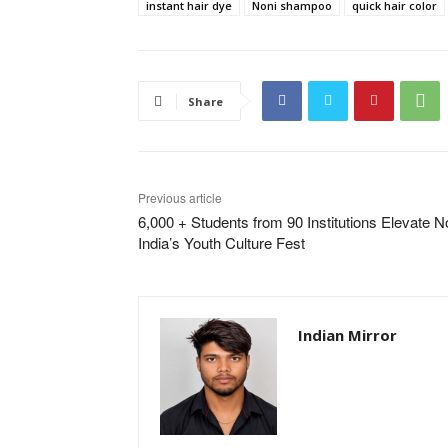
instant hair dye
Noni shampoo
quick hair color
Share
Previous article
6,000 + Students from 90 Institutions Elevate N
India’s Youth Culture Fest
Indian Mirror