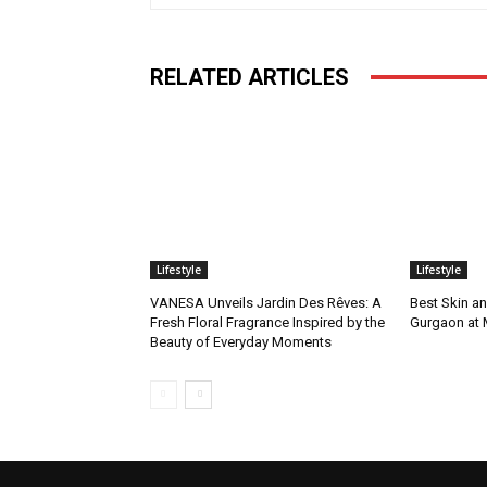
RELATED ARTICLES
Lifestyle
Lifestyle
VANESA Unveils Jardin Des Rêves: A
Best Skin an
Fresh Floral Fragrance Inspired by the
Gurgaon at
Beauty of Everyday Moments