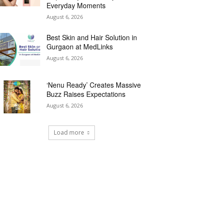
Everyday Moments
August 6, 2026
Best Skin and Hair Solution in
Gurgaon at MedLinks
August 6, 2026
‘Nenu Ready’ Creates Massive
Buzz Raises Expectations
August 6, 2026
Load more