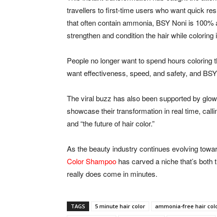
travellers to first-time users who want quick re
that often contain ammonia, BSY Noni is 100% a
strengthen and condition the hair while coloring i
People no longer want to spend hours coloring t
want effectiveness, speed, and safety, and BSY d
The viral buzz has also been supported by glow
showcase their transformation in real time, cal
and “the future of hair color.”
As the beauty industry continues evolving towar
Color Shampoo
has carved a niche that’s both 
really does come in minutes.
TAGS
5 minute hair color
ammonia-free hair col