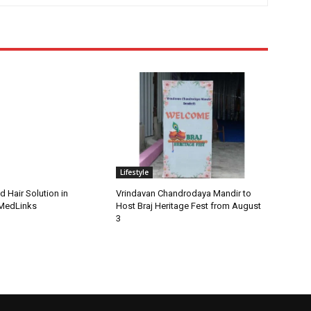
Lifestyle
d Hair Solution in
Vrindavan Chandrodaya Mandir to
 MedLinks
Host Braj Heritage Fest from August
3