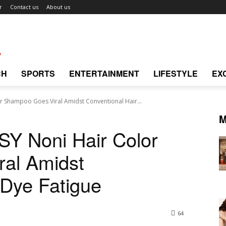
r
Contact us
About us
CH
SPORTS
ENTERTAINMENT
LIFESTYLE
EX
or Shampoo Goes Viral Amidst Conventional Hair...
M
SY Noni Hair Color
al Amidst
 Dye Fatigue
64