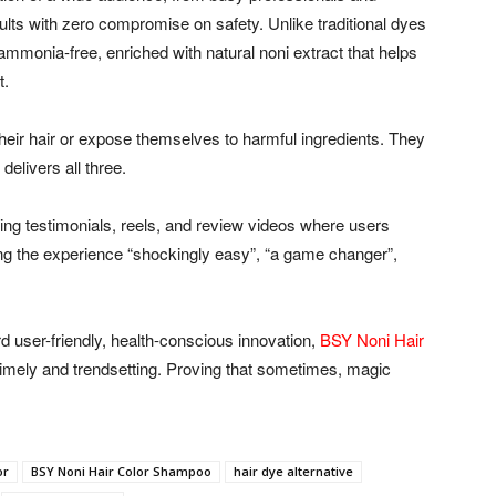
sults with zero compromise on safety. Unlike traditional dyes
mmonia-free, enriched with natural noni extract that helps
t.
heir hair or expose themselves to harmful ingredients. They
elivers all three.
ing testimonials, reels, and review videos where users
ling the experience “shockingly easy”, “a game changer”,
d user-friendly, health-conscious innovation,
BSY Noni Hair
timely and trendsetting. Proving that sometimes, magic
or
BSY Noni Hair Color Shampoo
hair dye alternative