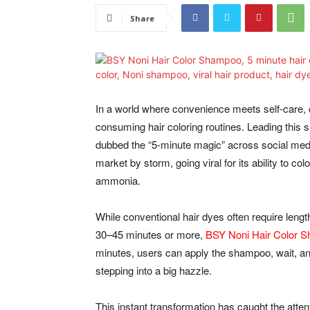
Share
In a world where convenience meets self-care, 
consuming hair coloring routines. Leading this sh
dubbed the “5-minute magic” across social medi
market by storm, going viral for its ability to co
ammonia.
While conventional hair dyes often require length
30–45 minutes or more,
BSY Noni Hair Color 
minutes, users can apply the shampoo, wait, and 
stepping into a big hazzle.
This instant transformation has caught the atte