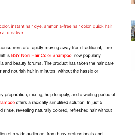
consumers are rapidly moving away from traditional, time
ift is
BSY Noni Hair Color Shampoo,
now popularly
a and beauty forums. The product has taken the hair care
lor and nourish hair in minutes, without the hassle or
y preparation, mixing, help to apply, and a waiting period of
Shampoo
offers a radically simplified solution. In just 5
rinse, revealing naturally colored, refreshed hair without
ntion of a wide audience, from busy professionals and