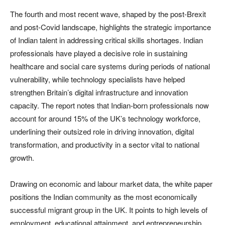
The fourth and most recent wave, shaped by the post-Brexit
and post-Covid landscape, highlights the strategic importance
of Indian talent in addressing critical skills shortages. Indian
professionals have played a decisive role in sustaining
healthcare and social care systems during periods of national
vulnerability, while technology specialists have helped
strengthen Britain’s digital infrastructure and innovation
capacity. The report notes that Indian-born professionals now
account for around 15% of the UK’s technology workforce,
underlining their outsized role in driving innovation, digital
transformation, and productivity in a sector vital to national
growth.
Drawing on economic and labour market data, the white paper
positions the Indian community as the most economically
successful migrant group in the UK. It points to high levels of
employment, educational attainment, and entrepreneurship,