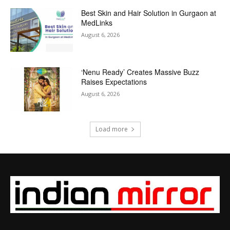
Best Skin and Hair Solution in Gurgaon at
MedLinks
August 6, 2026
‘Nenu Ready’ Creates Massive Buzz
Raises Expectations
August 6, 2026
Load more