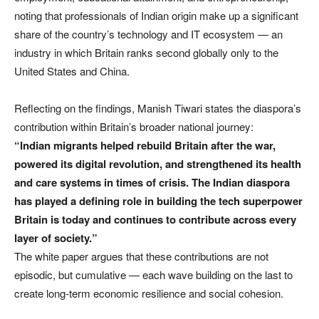
noting that professionals of Indian origin make up a significant
share of the country’s technology and IT ecosystem — an
industry in which Britain ranks second globally only to the
United States and China.
Reflecting on the findings, Manish Tiwari states the diaspora’s
contribution within Britain’s broader national journey:
“Indian migrants helped rebuild Britain after the war,
powered its digital revolution, and strengthened its health
and care systems in times of crisis. The Indian diaspora
has played a defining role in building the tech superpower
Britain is today and continues to contribute across every
layer of society.”
The white paper argues that these contributions are not
episodic, but cumulative — each wave building on the last to
create long-term economic resilience and social cohesion.