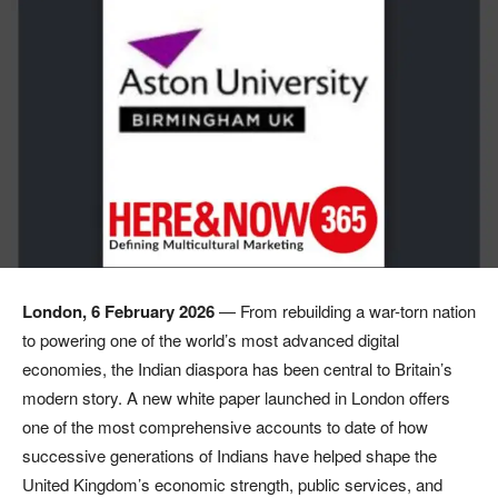
London, 6 February 2026
— From rebuilding a war-torn nation
to powering one of the world’s most advanced digital
economies, the Indian diaspora has been central to Britain’s
modern story. A new white paper launched in London offers
one of the most comprehensive accounts to date of how
successive generations of Indians have helped shape the
United Kingdom’s economic strength, public services, and