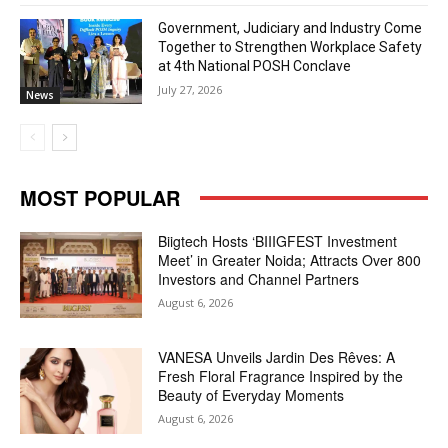
Government, Judiciary and Industry Come
Together to Strengthen Workplace Safety
at 4th National POSH Conclave
July 27, 2026
News
MOST POPULAR
Biigtech Hosts ‘BIIIGFEST Investment
Meet’ in Greater Noida; Attracts Over 800
Investors and Channel Partners
August 6, 2026
VANESA Unveils Jardin Des Rêves: A
Fresh Floral Fragrance Inspired by the
Beauty of Everyday Moments
August 6, 2026