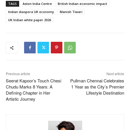
TAGS
Aston India Centre
British Indian economic impact
Indian diaspora UK economy
Manish Tiwari
UK Indian white paper 2026
Previous article
Next article
Seerat Kapoor’s Touch Chesi
Pullman Chennai Celebrates
Chudu Marks 8 Years: A
1 Year as the City’s Premier
Defining Chapter in Her
Lifestyle Destination
Artistic Journey