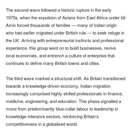
The second wave followed a historic rupture in the early
1970s, when the expulsion of Asians from East Africa under Idi
Amin forced thousands of families — many of Indian origin
who had earlier migrated under British rule — to seek refuge in
the UK. Arriving with entrepreneurial instincts and professional
experience, this group went on to build businesses, revive
local economies, and entrench a culture of enterprise that
continues to define many British towns and cities.
The third wave marked a structural shift. As Britain transitioned
towards a knowledge-driven economy, Indian migration
increasingly comprised highly skilled professionals in finance,
medicine, engineering, and education. This phase signalled a
move from predominantly blue-collar labour to leadership in
knowledge-intensive sectors, reinforcing Britain’s
competitiveness in a globalised world.