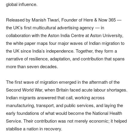
global influence.
Released by Manish Tiwari, Founder of Here & Now 365 —
the UK’s first multicultural advertising agency — in
collaboration with the Aston India Centre at Aston University,
the white paper maps four major waves of Indian migration to
the UK since India’s independence. Together, they form a
narrative of resilience, adaptation, and contribution that spans
more than seven decades.
The first wave of migration emerged in the aftermath of the
Second World War, when Britain faced acute labour shortages.
Indian migrants answered that call, working across
manufacturing, transport, and public services, and laying the
early foundations of what would become the National Health
Service. Their contribution was not merely economic; it helped
stabilise a nation in recovery.