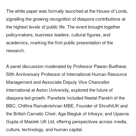
The white paper was formally launched at the House of Lords,
signalling the growing recognition of diaspora contributions at
the highest levels of public life. The event brought together
policymakers, business leaders, cultural figures, and
academics, marking the first public presentation of the
research.
A panel discussion moderated by Professor Pawan Budhwar,
50th Anniversary Professor of International Human Resource
Management and Associate Deputy Vice Chancellor
International at Aston University, explored the future of
diaspora-led growth. Panelists included Neetal Parekh of the
BBC; Chithra Ramakrishnan MBE, Founder of ShruthiUK and
the British Carnatic Choir; Aga Biegluk of Infosys; and Upasna
Gupta of Mastek UK Ltd, offering perspectives across media,
culture, technology, and human capital.