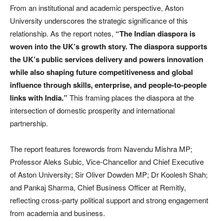
From an institutional and academic perspective, Aston
University underscores the strategic significance of this
relationship. As the report notes,
“The Indian diaspora is
woven into the UK’s growth story. The diaspora supports
the UK’s public services delivery and powers innovation
while also shaping future competitiveness and global
influence through skills, enterprise, and people-to-people
links with India.”
This framing places the diaspora at the
intersection of domestic prosperity and international
partnership.
The report features forewords from Navendu Mishra MP;
Professor Aleks Subic, Vice-Chancellor and Chief Executive
of Aston University; Sir Oliver Dowden MP; Dr Koolesh Shah;
and Pankaj Sharma, Chief Business Officer at Remitly,
reflecting cross-party political support and strong engagement
from academia and business.