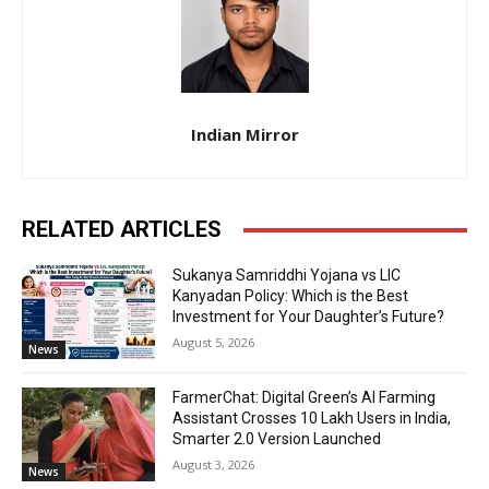
Indian Mirror
RELATED ARTICLES
Sukanya Samriddhi Yojana vs LIC
Kanyadan Policy: Which is the Best
Investment for Your Daughter’s Future?
August 5, 2026
News
FarmerChat: Digital Green’s AI Farming
Assistant Crosses 10 Lakh Users in India,
Smarter 2.0 Version Launched
August 3, 2026
News