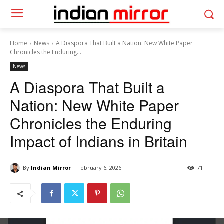
Home
News
A Diaspora That Built a Nation: New White Paper
Chronicles the Enduring...
News
A Diaspora That Built a
Nation: New White Paper
Chronicles the Enduring
Impact of Indians in Britain
By
Indian Mirror
February 6, 2026
71