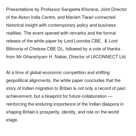
Presentations by Professor Sangeeta Khorana, Joint Director
of the Aston India Centre, and Manish Tiwari connected
historical insight with contemporary policy and business
realities. The event opened with remarks and the formal
release of the white paper by Lord Loomba CBE, & Lord
Bilimoria of Chelsea CBE DL, followed by a vote of thanks
from Mr Ghanshyam H. Nabar, Director of UICONNECT Ltd.
At a time of global economic competition and shifting
geopolitical alignments, the white paper concludes that the
story of Indian migration to Britain is not only a record of past
achievement, but a blueprint for future collaboration —
reinforcing the enduring importance of the Indian diaspora in
shaping Britain’s prosperity, identity, and role on the world
stage.