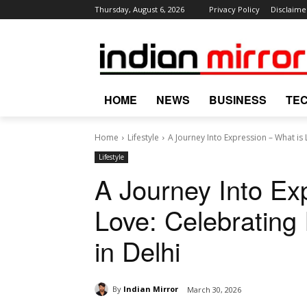
Thursday, August 6, 2026
Privacy Policy
Disclaime
HOME
NEWS
BUSINESS
TE
Home
Lifestyle
A Journey Into Expression – What is 
Lifestyle
A Journey Into Ex
Love: Celebrating 
in Delhi
By
Indian Mirror
March 30, 2026