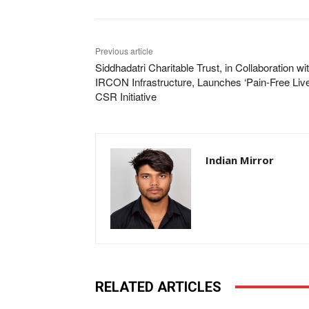
Previous article
Siddhadatri Charitable Trust, in Collaboration wi
IRCON Infrastructure, Launches ‘Pain-Free Liv
CSR Initiative
Indian Mirror
RELATED ARTICLES