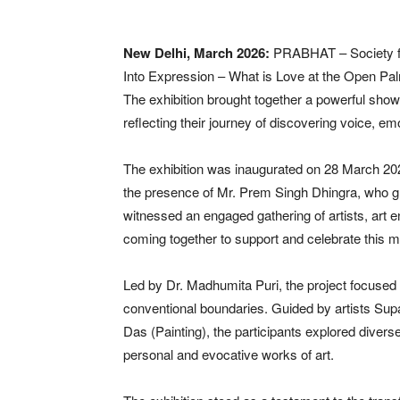
New Delhi, March 2026:
PRABHAT – Society fo
Into Expression – What is Love at the Open Pal
The exhibition brought together a powerful show
reflecting their journey of discovering voice, em
The exhibition was inaugurated on 28 March 2026
the presence of Mr. Prem Singh Dhingra, who g
witnessed an engaged gathering of artists, art 
coming together to support and celebrate this mea
Led by Dr. Madhumita Puri, the project focused
conventional boundaries. Guided by artists Supa
Das (Painting), the participants explored divers
personal and evocative works of art.