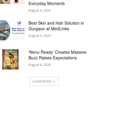
Everyday Moments
August 6, 2026
Best Skin and Hair Solution in
Gurgaon at MedLinks
August 6, 2026
‘Nenu Ready’ Creates Massive
Buzz Raises Expectations
August 6, 2026
Load more