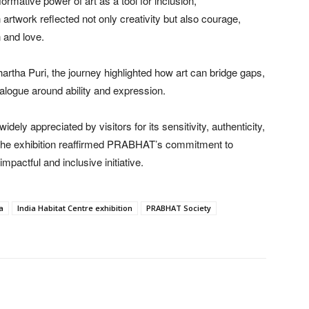
ormative power of art as a tool for inclusion,
twork reflected not only creativity but also courage,
 and love.
rtha Puri, the journey highlighted how art can bridge gaps,
alogue around ability and expression.
ly appreciated by visitors for its sensitivity, authenticity,
. The exhibition reaffirmed PRABHAT’s commitment to
mpactful and inclusive initiative.
a
India Habitat Centre exhibition
PRABHAT Society