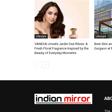
Lifestyle
Lifestyle
VANESA Unveils Jardin Des Rêves: A
Best Skin an
Fresh Floral Fragrance Inspired by the
Gurgaon at
Beauty of Everyday Moments
AB
The 