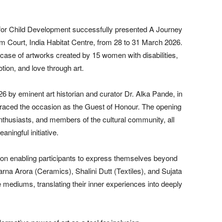
r Child Development successfully presented A Journey
m Court, India Habitat Centre, from 28 to 31 March 2026.
case of artworks created by 15 women with disabilities,
otion, and love through art.
 by eminent art historian and curator Dr. Alka Pande, in
raced the occasion as the Guest of Honour. The opening
enthusiasts, and members of the cultural community, all
ningful initiative.
 on enabling participants to express themselves beyond
rna Arora (Ceramics), Shalini Dutt (Textiles), and Sujata
e mediums, translating their inner experiences into deeply