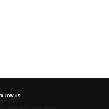
OLLOW US