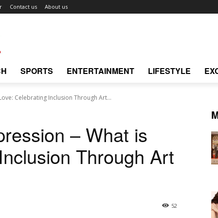
r
Contact us
About us
CH
SPORTS
ENTERTAINMENT
LIFESTYLE
EX
Love: Celebrating Inclusion Through Art...
M
pression – What is
Inclusion Through Art
52