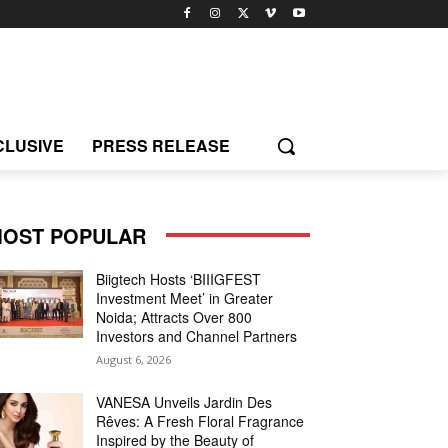
CLUSIVE
PRESS RELEASE
OST POPULAR
Biigtech Hosts ‘BIIIGFEST
Investment Meet’ in Greater
Noida; Attracts Over 800
Investors and Channel Partners
August 6, 2026
VANESA Unveils Jardin Des
Rêves: A Fresh Floral Fragrance
Inspired by the Beauty of