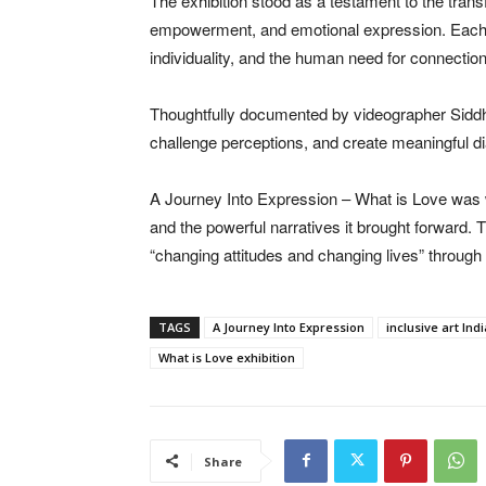
The exhibition stood as a testament to the transf
empowerment, and emotional expression. Each ar
individuality, and the human need for connection
Thoughtfully documented by videographer Siddha
challenge perceptions, and create meaningful di
A Journey Into Expression – What is Love was wide
and the powerful narratives it brought forward
“changing attitudes and changing lives” through i
TAGS
A Journey Into Expression
inclusive art Indi
What is Love exhibition
Share