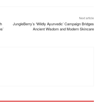
Next article
th
JungleBerry’s ‘Wildly Ayurvedic’ Campaign Bridges
es’
Ancient Wisdom and Modern Skincare