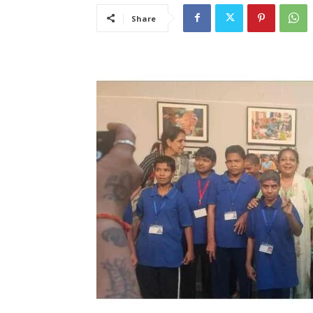
Share