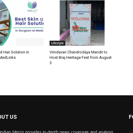
Lifestyle
d Hair Solution in
Vrindavan Chandrodaya Mandir to
 MedLinks
Host Braj Heritage Fest from August
3
OUT US
F
Indian Mirror provides in-depth news coverage and analysis