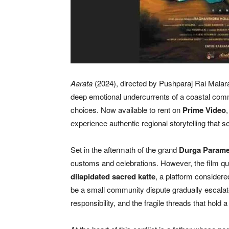
Aarata
(2024), directed by Pushparaj Rai Malara
deep emotional undercurrents of a coastal commu
choices. Now available to rent on
Prime Video
experience authentic regional storytelling that
Set in the aftermath of the grand
Durga Parames
customs and celebrations. However, the film qu
dilapidated sacred katte
, a platform considered 
be a small community dispute gradually escalat
responsibility, and the fragile threads that hold a