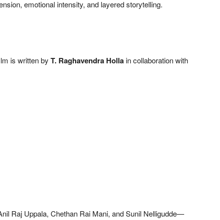
ension, emotional intensity, and layered storytelling.
film is written by
T. Raghavendra Holla
in collaboration with
Anil Raj Uppala, Chethan Rai Mani, and Sunil Nelligudde—