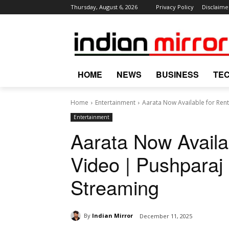
Thursday, August 6, 2026
Privacy Policy
Disclaime
HOME
NEWS
BUSINESS
TE
Home
Entertainment
Aarata Now Available for Rent
Entertainment
Aarata Now Availa
Video | Pushparaj
Streaming
By
Indian Mirror
December 11, 2025