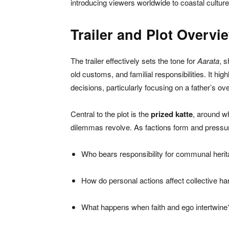
introducing viewers worldwide to coastal cultur
Trailer and Plot Overvi
The trailer effectively sets the tone for
Aarata
, s
old customs, and familial responsibilities. It hig
decisions, particularly focusing on a father’s ove
Central to the plot is the
prized katte
, around w
dilemmas revolve. As factions form and pressures
Who bears responsibility for communal heri
How do personal actions affect collective h
What happens when faith and ego intertwine