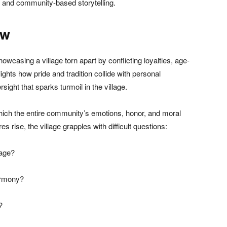
e and community-based storytelling.
ew
howcasing a village torn apart by conflicting loyalties, age-
hlights how pride and tradition collide with personal
rsight that sparks turmoil in the village.
hich the entire community’s emotions, honor, and moral
 rise, the village grapples with difficult questions:
tage?
armony?
?