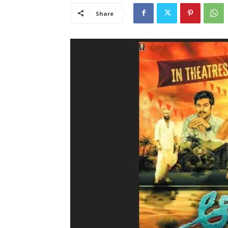
Share