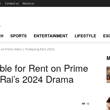
r
Contact us
About us
CH
SPORTS
ENTERTAINMENT
LIFESTYLE
EX
 on Prime Video | Pushparaj Rai’s 2024...
M
ble for Rent on Prime
 Rai’s 2024 Drama
78