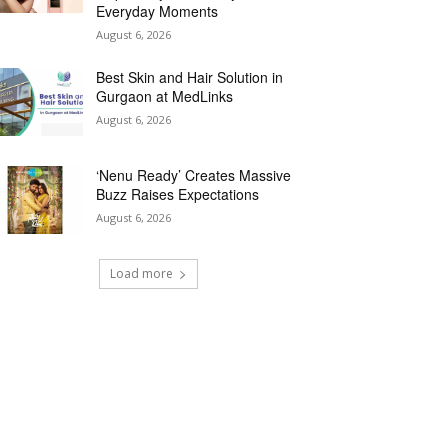
Everyday Moments
August 6, 2026
Best Skin and Hair Solution in
Gurgaon at MedLinks
August 6, 2026
‘Nenu Ready’ Creates Massive
Buzz Raises Expectations
August 6, 2026
Load more