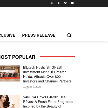
CLUSIVE
PRESS RELEASE
OST POPULAR
Biigtech Hosts ‘BIIIGFEST
Investment Meet’ in Greater
Noida; Attracts Over 800
Investors and Channel Partners
August 6, 2026
VANESA Unveils Jardin Des
Rêves: A Fresh Floral Fragrance
Inspired by the Beauty of