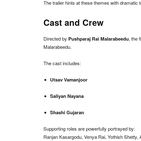
The trailer hints at these themes with dramatic t
Cast and Crew
Directed by
Pushparaj Rai Malarabeedu
, the 
Malarabeedu.
The cast includes:
Utsav Vamanjoor
Saliyan Nayana
Shashi Gujaran
Supporting roles are powerfully portrayed by:
Ranjan Kasargodu, Venya Rai, Yothish Shetty, 