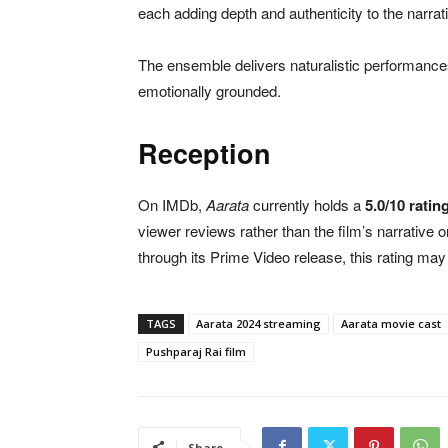
each adding depth and authenticity to the narrat
The ensemble delivers naturalistic performance
emotionally grounded.
Reception
On IMDb,
Aarata
currently holds a
5.0/10 ratin
viewer reviews rather than the film’s narrative 
through its Prime Video release, this rating ma
TAGS
Aarata 2024 streaming
Aarata movie cast
Pushparaj Rai film
Share