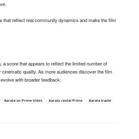
ive.
s that reflect real community dynamics and make the film
g
, a score that appears to reflect the limited number of
or cinematic quality. As more audiences discover the film
y evolve with broader feedback.
Aarata on Prime Video
Aarata rental Prime
Aarata trailer