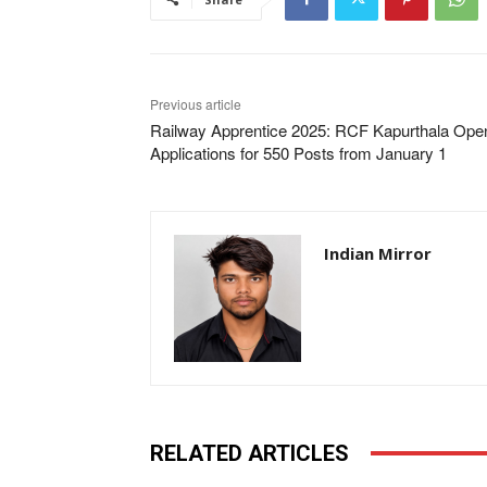
Previous article
Railway Apprentice 2025: RCF Kapurthala Ope
Applications for 550 Posts from January 1
Indian Mirror
RELATED ARTICLES