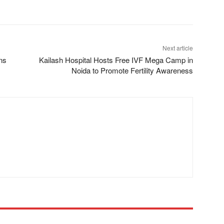
Next article
ns
Kailash Hospital Hosts Free IVF Mega Camp in
Noida to Promote Fertility Awareness