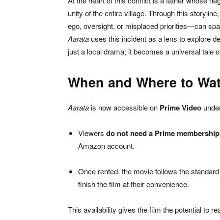
At the heart of this conflict is a father whose 
unity of the entire village. Through this storyli
ego, oversight, or misplaced priorities—can spa
Aarata
uses this incident as a lens to explore d
just a local drama; it becomes a universal tale of
When and Where to Wa
Aarata
is now accessible on
Prime Video
under
Viewers
do not need a Prime membership
Amazon account.
Once rented, the movie follows the standard 
finish the film at their convenience.
This availability gives the film the potential to r