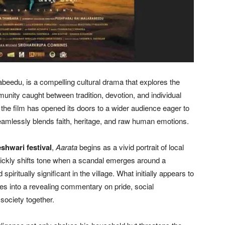
beedu, is a compelling cultural drama that explores the
nity caught between tradition, devotion, and individual
, the film has opened its doors to a wider audience eager to
 seamlessly blends faith, heritage, and raw human emotions.
hwari festival
,
Aarata
begins as a vivid portrait of local
ickly shifts tone when a scandal emerges around a
spiritually significant in the village. What initially appears to
es into a revealing commentary on pride, social
 society together.