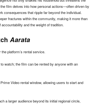
negligence not only shakes his household but threatens the
ne, the film delves into how personal actions—often driven by
rk consequences that ripple far beyond the individual.
eeper fractures within the community, making it more than
 accountability and the weight of tradition.
tch
Aarata
 the platform’s rental service.
to watch; the film can be rented by anyone with an
Prime Video rental window, allowing users to start and
each a larger audience beyond its initial regional circle,