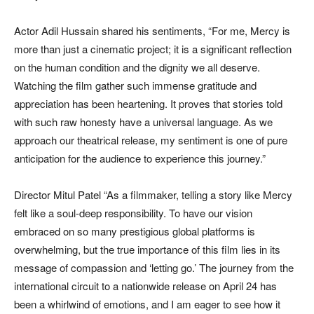
Actor Adil Hussain shared his sentiments, “For me, Mercy is
more than just a cinematic project; it is a significant reflection
on the human condition and the dignity we all deserve.
Watching the film gather such immense gratitude and
appreciation has been heartening. It proves that stories told
with such raw honesty have a universal language. As we
approach our theatrical release, my sentiment is one of pure
anticipation for the audience to experience this journey.”
Director Mitul Patel “As a filmmaker, telling a story like Mercy
felt like a soul-deep responsibility. To have our vision
embraced on so many prestigious global platforms is
overwhelming, but the true importance of this film lies in its
message of compassion and ‘letting go.’ The journey from the
international circuit to a nationwide release on April 24 has
been a whirlwind of emotions, and I am eager to see how it