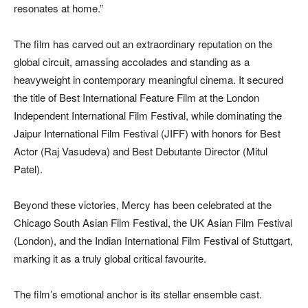
resonates at home.”
The film has carved out an extraordinary reputation on the
global circuit, amassing accolades and standing as a
heavyweight in contemporary meaningful cinema. It secured
the title of Best International Feature Film at the London
Independent International Film Festival, while dominating the
Jaipur International Film Festival (JIFF) with honors for Best
Actor (Raj Vasudeva) and Best Debutante Director (Mitul
Patel).
Beyond these victories, Mercy has been celebrated at the
Chicago South Asian Film Festival, the UK Asian Film Festival
(London), and the Indian International Film Festival of Stuttgart,
marking it as a truly global critical favourite.
The film’s emotional anchor is its stellar ensemble cast.