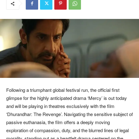
Following a triumphant global festival run, the official first
glimpse for the highly anticipated drama ‘Mercy’ is out today
and will be playing in theatres exclusively with the film
‘Dhurandhar: The Revenge’. Navigating the sensitive subject of
passive euthanasia, the film offers a deeply moving
exploration of compassion, duty, and the blurred lines of legal
morality, standing out as a heartfelt drama centered on the