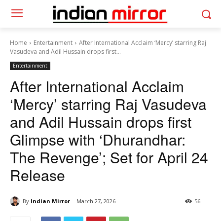
Home
Entertainment
After International Acclaim ‘Mercy’ starring Raj
Vasudeva and Adil Hussain drops first...
Entertainment
After International Acclaim
‘Mercy’ starring Raj Vasudeva
and Adil Hussain drops first
Glimpse with ‘Dhurandhar:
The Revenge’; Set for April 24
Release
By
Indian Mirror
March 27, 2026
56