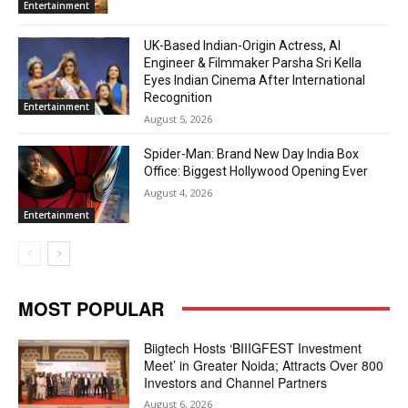
Entertainment
UK-Based Indian-Origin Actress, AI
Engineer & Filmmaker Parsha Sri Kella
Eyes Indian Cinema After International
Recognition
Entertainment
August 5, 2026
Spider-Man: Brand New Day India Box
Office: Biggest Hollywood Opening Ever
August 4, 2026
Entertainment
MOST POPULAR
Biigtech Hosts ‘BIIIGFEST Investment
Meet’ in Greater Noida; Attracts Over 800
Investors and Channel Partners
August 6, 2026