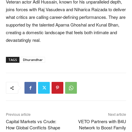
Veteran actor Adil Hussain, known for his unparalleled depth,
joins forces with Raj Vasudeva and Niharica Raizada to deliver
what critics are calling career-defining performances. They are
supported by the talented Aparna Ghoshal and Kunal Bhan,
creating a domestic landscape that feels both intimate and
devastatingly real.
TAGS
Dhurandhar
Previous article
Next article
Capital Markets vs Crude:
VETO Partners with B4U
How Global Conflicts Shape
Network to Boost Family