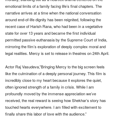
emotional limits of a family facing life’s final chapters. The
narrative arrives at a time when the national conversation
around end-of-life dignity has been reignited, following the
recent case of Harish Rana, who had been in a vegetative
state for over 13 years and became the first individual
permitted passive euthanasia by the Supreme Court of India,
mirroring the film’s exploration of deeply complex moral and
legal realities. Mercy is set to release in theatres on 24th April.
Actor Raj Vasudeva,”Bringing Mercy to the big screen feels
like the culmination of a deeply personal journey. This film is
incredibly close to my heart because it explores the quiet,
often ignored strength of a family in crisis. While I am
profoundly moved by the immense appreciation we’ve
received, the real reward is seeing how Shekhar’s story has
touched hearts everywhere. I am filled with excitement to
finally share this labor of love with the audience.”