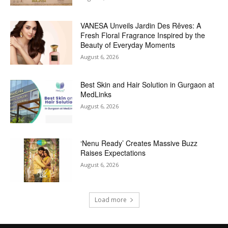
VANESA Unveils Jardin Des Rêves: A
Fresh Floral Fragrance Inspired by the
Beauty of Everyday Moments
August 6, 2026
Best Skin and Hair Solution in Gurgaon at
MedLinks
August 6, 2026
‘Nenu Ready’ Creates Massive Buzz
Raises Expectations
August 6, 2026
Load more