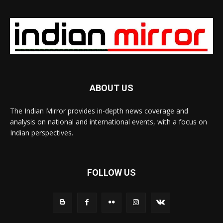
ABOUT US
The Indian Mirror provides in-depth news coverage and
analysis on national and international events, with a focus on
Indian perspectives.
FOLLOW US