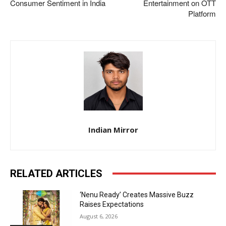
Consumer Sentiment in India
Entertainment on OTT
Platform
Indian Mirror
RELATED ARTICLES
‘Nenu Ready’ Creates Massive Buzz
Raises Expectations
August 6, 2026