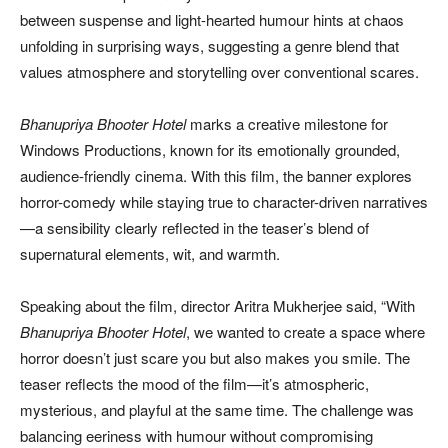
between suspense and light-hearted humour hints at chaos
unfolding in surprising ways, suggesting a genre blend that
values atmosphere and storytelling over conventional scares.
Bhanupriya Bhooter Hotel
marks a creative milestone for
Windows Productions, known for its emotionally grounded,
audience-friendly cinema. With this film, the banner explores
horror-comedy while staying true to character-driven narratives
—a sensibility clearly reflected in the teaser’s blend of
supernatural elements, wit, and warmth.
Speaking about the film, director Aritra Mukherjee said, “With
Bhanupriya Bhooter Hotel
, we wanted to create a space where
horror doesn’t just scare you but also makes you smile. The
teaser reflects the mood of the film—it’s atmospheric,
mysterious, and playful at the same time. The challenge was
balancing eeriness with humour without compromising