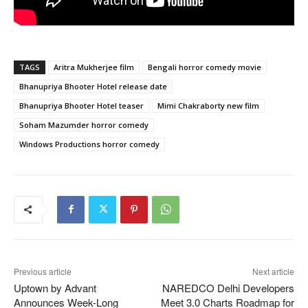
TAGS
Aritra Mukherjee film
Bengali horror comedy movie
Bhanupriya Bhooter Hotel release date
Bhanupriya Bhooter Hotel teaser
Mimi Chakraborty new film
Soham Mazumder horror comedy
Windows Productions horror comedy
Previous article
Next article
Uptown by Advant
NAREDCO Delhi Developers
Announces Week-Long
Meet 3.0 Charts Roadmap for