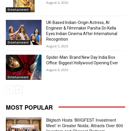
August 6, 2026
Entertainment
UK-Based Indian-Origin Actress, AI
Engineer & Filmmaker Parsha Sri Kella
Eyes Indian Cinema After International
Recognition
Entertainment
August 5, 2026
Spider-Man: Brand New Day India Box
Office: Biggest Hollywood Opening Ever
August 4, 2026
Entertainment
MOST POPULAR
Biigtech Hosts ‘BIIIGFEST Investment
Meet’ in Greater Noida; Attracts Over 800
Investors and Channel Partners