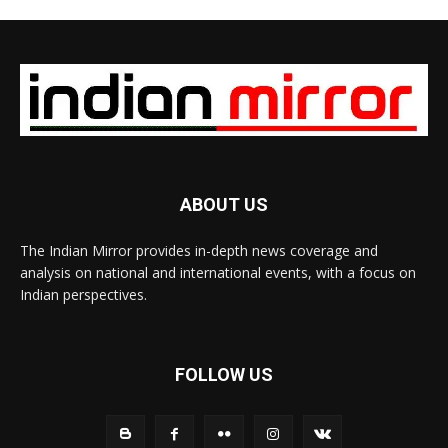
ABOUT US
The Indian Mirror provides in-depth news coverage and
analysis on national and international events, with a focus on
Indian perspectives.
FOLLOW US