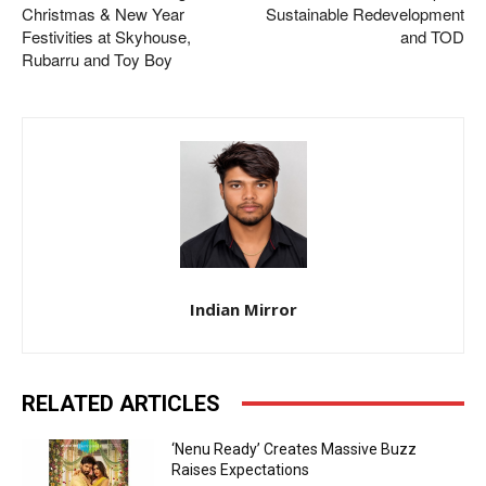
Christmas & New Year
Sustainable Redevelopment
Festivities at Skyhouse,
and TOD
Rubarru and Toy Boy
Indian Mirror
RELATED ARTICLES
‘Nenu Ready’ Creates Massive Buzz
Raises Expectations