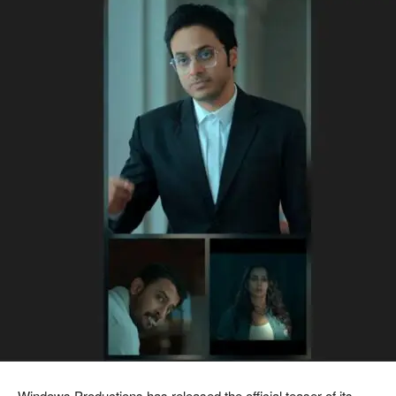
Windows Productions has released the official teaser of its