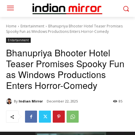
Home
Entertainment
Bhanupriya Bhooter Hotel Teaser Promises
Spooky Fun as Windows Productions Enters Horror-Comedy
Entertainment
Bhanupriya Bhooter Hotel
Teaser Promises Spooky Fun
as Windows Productions
Enters Horror-Comedy
By
Indian Mirror
December 22, 2025
85