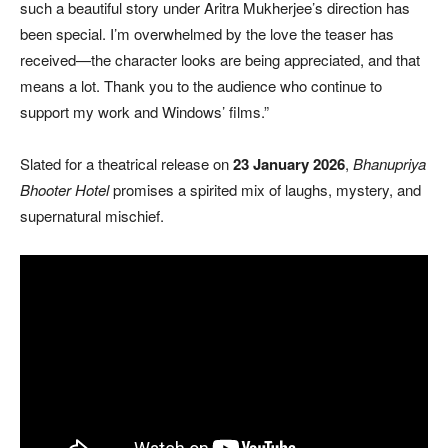
such a beautiful story under Aritra Mukherjee’s direction has
been special. I’m overwhelmed by the love the teaser has
received—the character looks are being appreciated, and that
means a lot. Thank you to the audience who continue to
support my work and Windows’ films.”
Slated for a theatrical release on
23 January 2026
,
Bhanupriya
Bhooter Hotel
promises a spirited mix of laughs, mystery, and
supernatural mischief.