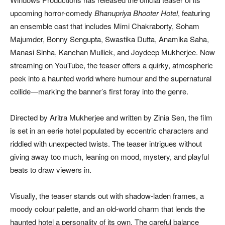
upcoming horror-comedy
Bhanupriya Bhooter Hotel
, featuring
an ensemble cast that includes Mimi Chakraborty, Soham
Majumder, Bonny Sengupta, Swastika Dutta, Anamika Saha,
Manasi Sinha, Kanchan Mullick, and Joydeep Mukherjee. Now
streaming on YouTube, the teaser offers a quirky, atmospheric
peek into a haunted world where humour and the supernatural
collide—marking the banner’s first foray into the genre.
Directed by Aritra Mukherjee and written by Zinia Sen, the film
is set in an eerie hotel populated by eccentric characters and
riddled with unexpected twists. The teaser intrigues without
giving away too much, leaning on mood, mystery, and playful
beats to draw viewers in.
Visually, the teaser stands out with shadow-laden frames, a
moody colour palette, and an old-world charm that lends the
haunted hotel a personality of its own. The careful balance