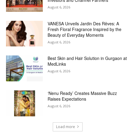
August 6, 2026
VANESA Unveils Jardin Des Rêves: A
Fresh Floral Fragrance Inspired by the
Beauty of Everyday Moments
August 6, 2026
Best Skin and Hair Solution in Gurgaon at
MedLinks
August 6, 2026
‘Nenu Ready’ Creates Massive Buzz
Raises Expectations
August 6, 2026
Load more