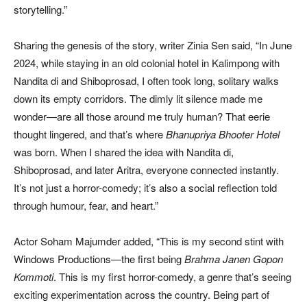
storytelling.”
Sharing the genesis of the story, writer Zinia Sen said, “In June
2024, while staying in an old colonial hotel in Kalimpong with
Nandita di and Shiboprosad, I often took long, solitary walks
down its empty corridors. The dimly lit silence made me
wonder—are all those around me truly human? That eerie
thought lingered, and that’s where
Bhanupriya Bhooter Hotel
was born. When I shared the idea with Nandita di,
Shiboprosad, and later Aritra, everyone connected instantly.
It’s not just a horror-comedy; it’s also a social reflection told
through humour, fear, and heart.”
Actor Soham Majumder added, “This is my second stint with
Windows Productions—the first being
Brahma Janen Gopon
Kommoti
. This is my first horror-comedy, a genre that’s seeing
exciting experimentation across the country. Being part of