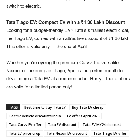
switch to electric.
Tata Tiago EV: Compact EV with a ₹1.30 Lakh Discount
Looking for a budget-friendly EV? Tata’s smallest electric car,
the Tiago EV, comes with an attractive discount of ₹1.30 lakh.
This offer is valid only till the end of April.
Whether you’re eyeing the premium Curvv, the versatile
Nexon, or the compact Tiago, April is the perfect month to
drive home a Tata EV at a reduced price. Hurry—these offers
are valid for a limited period only!
TAGS
Best time to buy Tata EV
Buy Tata EV cheap
Electric vehicle discounts India
EV offers April 2025
Tata Curvv EV offer
Tata EV discount
Tata EV MY24 discount
Tata EV price drop
Tata Nexon EV discount
Tata Tiago EV offer