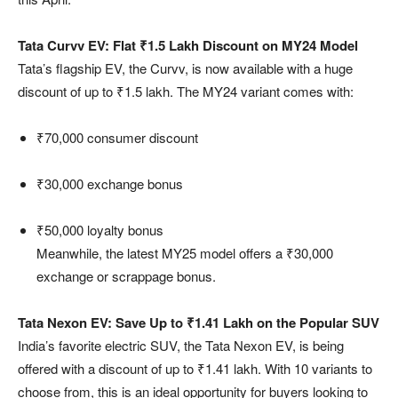
Tata Curvv EV: Flat ₹1.5 Lakh Discount on MY24 Model
Tata’s flagship EV, the Curvv, is now available with a huge
discount of up to ₹1.5 lakh. The MY24 variant comes with:
₹70,000 consumer discount
₹30,000 exchange bonus
₹50,000 loyalty bonus
Meanwhile, the latest MY25 model offers a ₹30,000
exchange or scrappage bonus.
Tata Nexon EV: Save Up to ₹1.41 Lakh on the Popular SUV
India’s favorite electric SUV, the Tata Nexon EV, is being
offered with a discount of up to ₹1.41 lakh. With 10 variants to
choose from, this is an ideal opportunity for buyers looking to