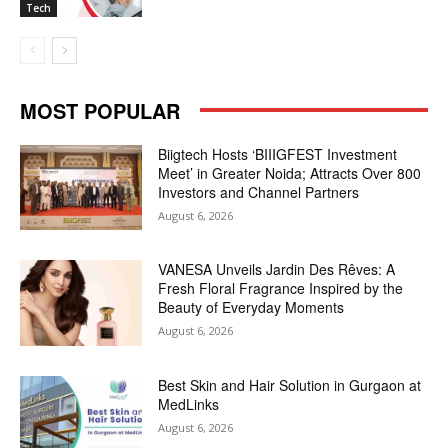
Tech
MOST POPULAR
Biigtech Hosts ‘BIIIGFEST Investment
Meet’ in Greater Noida; Attracts Over 800
Investors and Channel Partners
August 6, 2026
VANESA Unveils Jardin Des Rêves: A
Fresh Floral Fragrance Inspired by the
Beauty of Everyday Moments
August 6, 2026
Best Skin and Hair Solution in Gurgaon at
MedLinks
August 6, 2026