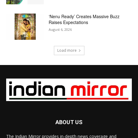
‘Nenu Ready’ Creates Massive Buzz
Raises Expectations
August 6, 2026
Load more
ABOUT US
The Indian Mirror provides in-depth news coverage and