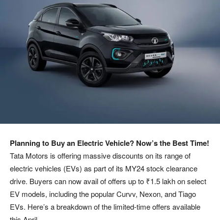
Planning to Buy an Electric Vehicle? Now’s the Best Time!
Tata Motors is offering massive discounts on its range of
electric vehicles (EVs) as part of its MY24 stock clearance
drive. Buyers can now avail of offers up to ₹1.5 lakh on select
EV models, including the popular Curvv, Nexon, and Tiago
EVs. Here’s a breakdown of the limited-time offers available
this April.