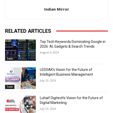
Indian Mirror
RELATED ARTICLES
Top Tech Keywords Dominating Google in
2026: AI, Gadgets & Search Trends
August 4, 2026
Tech
LEDSAK’s Vision for the Future of
Intelligent Business Management
July 23, 2026
Tech
Luhaif Digitech’s Vision for the Future of
Digital Marketing
July 23, 2026