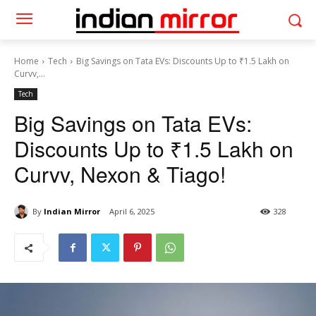
Home
Tech
Big Savings on Tata EVs: Discounts Up to ₹1.5 Lakh on
Curvv,...
Tech
Big Savings on Tata EVs:
Discounts Up to ₹1.5 Lakh on
Curvv, Nexon & Tiago!
By
Indian Mirror
April 6, 2025
328