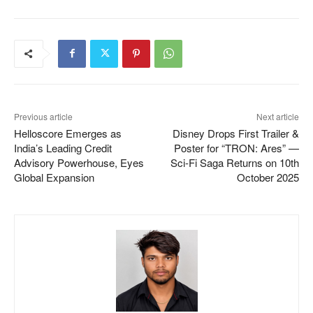
Previous article
Next article
Helloscore Emerges as
Disney Drops First Trailer &
India’s Leading Credit
Poster for “TRON: Ares” —
Advisory Powerhouse, Eyes
Sci-Fi Saga Returns on 10th
Global Expansion
October 2025