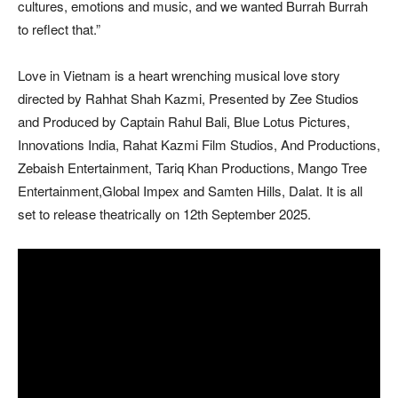
cultures, emotions and music, and we wanted Burrah Burrah
to reflect that.”
Love in Vietnam is a heart wrenching musical love story
directed by Rahhat Shah Kazmi, Presented by Zee Studios
and Produced by Captain Rahul Bali, Blue Lotus Pictures,
Innovations India, Rahat Kazmi Film Studios, And Productions,
Zebaish Entertainment, Tariq Khan Productions, Mango Tree
Entertainment,Global Impex and Samten Hills, Dalat. It is all
set to release theatrically on 12th September 2025.