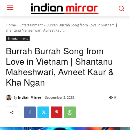
Home
Entertainment
Burrah Burrah Song from Love in Vietnam |
Shantanu Maheshwari, Avneet Kaur...
Entertainment
Burrah Burrah Song from
Love in Vietnam | Shantanu
Maheshwari, Avneet Kaur &
Kha Ngan
By
Indian Mirror
September 2, 2025
91