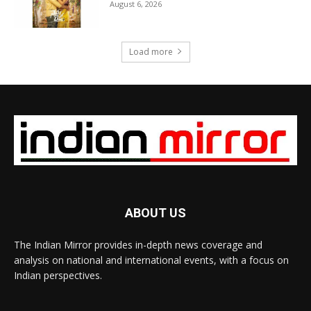
August 6, 2026
Load more
ABOUT US
The Indian Mirror provides in-depth news coverage and
analysis on national and international events, with a focus on
Indian perspectives.