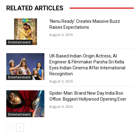
RELATED ARTICLES
‘Nenu Ready’ Creates Massive Buzz
Raises Expectations
August 6, 2026
Entertainment
UK-Based Indian-Origin Actress, AI
Engineer & Filmmaker Parsha Sri Kella
Eyes Indian Cinema After International
Recognition
Entertainment
August 5, 2026
Spider-Man: Brand New Day India Box
Office: Biggest Hollywood Opening Ever
August 4, 2026
Entertainment