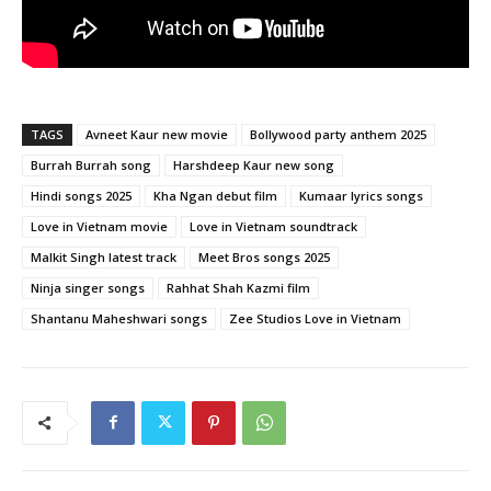
TAGS
Avneet Kaur new movie
Bollywood party anthem 2025
Burrah Burrah song
Harshdeep Kaur new song
Hindi songs 2025
Kha Ngan debut film
Kumaar lyrics songs
Love in Vietnam movie
Love in Vietnam soundtrack
Malkit Singh latest track
Meet Bros songs 2025
Ninja singer songs
Rahhat Shah Kazmi film
Shantanu Maheshwari songs
Zee Studios Love in Vietnam