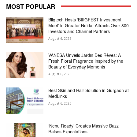
MOST POPULAR
Biigtech Hosts ‘BIIIGFEST Investment
Meet’ in Greater Noida; Attracts Over 800
Investors and Channel Partners
August 6, 2026
VANESA Unveils Jardin Des Rêves: A
Fresh Floral Fragrance Inspired by the
Beauty of Everyday Moments
August 6, 2026
Best Skin and Hair Solution in Gurgaon at
MedLinks
August 6, 2026
‘Nenu Ready’ Creates Massive Buzz
Raises Expectations