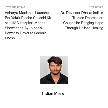
Previous article
Next article
Acharya Manish Ji Launches
Dr. Devinder Dhalla: India’s
Pet-Yakrit-Pleeha Shuddhi Kit
Trusted Depression
at HIIMS Hospital, Meerut;
Counsellor Bringing Hope
Showcases Ayurveda’s
Through Holistic Healing
Power to Reverse Chronic
Illness
Indian Mirror