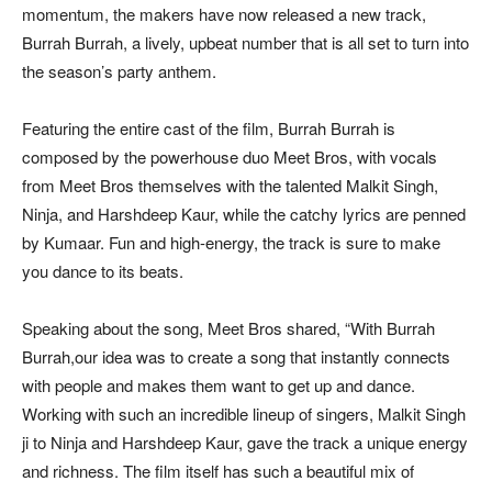
momentum, the makers have now released a new track,
Burrah Burrah, a lively, upbeat number that is all set to turn into
the season’s party anthem.
Featuring the entire cast of the film, Burrah Burrah is
composed by the powerhouse duo Meet Bros, with vocals
from Meet Bros themselves with the talented Malkit Singh,
Ninja, and Harshdeep Kaur, while the catchy lyrics are penned
by Kumaar. Fun and high-energy, the track is sure to make
you dance to its beats.
Speaking about the song, Meet Bros shared, “With Burrah
Burrah,our idea was to create a song that instantly connects
with people and makes them want to get up and dance.
Working with such an incredible lineup of singers, Malkit Singh
ji to Ninja and Harshdeep Kaur, gave the track a unique energy
and richness. The film itself has such a beautiful mix of