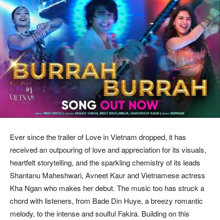
Ever since the trailer of Love in Vietnam dropped, it has
received an outpouring of love and appreciation for its visuals,
heartfelt storytelling, and the sparkling chemistry of its leads
Shantanu Maheshwari, Avneet Kaur and Vietnamese actress
Kha Ngan who makes her debut. The music too has struck a
chord with listeners, from Bade Din Huye, a breezy romantic
melody, to the intense and soulful Fakira. Building on this