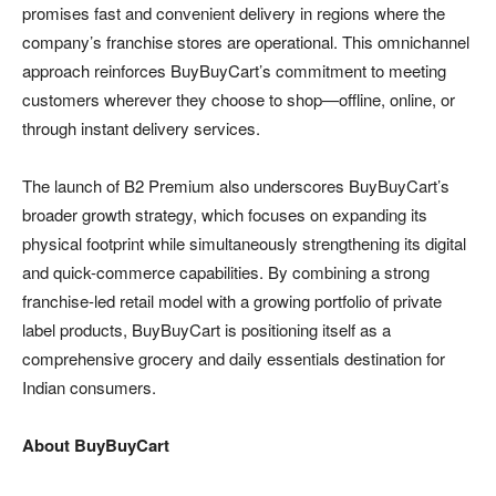
promises fast and convenient delivery in regions where the
company’s franchise stores are operational. This omnichannel
approach reinforces BuyBuyCart’s commitment to meeting
customers wherever they choose to shop—offline, online, or
through instant delivery services.
The launch of B2 Premium also underscores BuyBuyCart’s
broader growth strategy, which focuses on expanding its
physical footprint while simultaneously strengthening its digital
and quick-commerce capabilities. By combining a strong
franchise-led retail model with a growing portfolio of private
label products, BuyBuyCart is positioning itself as a
comprehensive grocery and daily essentials destination for
Indian consumers.
About BuyBuyCart