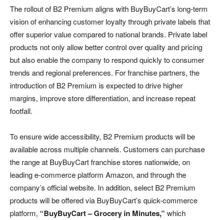
The rollout of B2 Premium aligns with BuyBuyCart’s long-term
vision of enhancing customer loyalty through private labels that
offer superior value compared to national brands. Private label
products not only allow better control over quality and pricing
but also enable the company to respond quickly to consumer
trends and regional preferences. For franchise partners, the
introduction of B2 Premium is expected to drive higher
margins, improve store differentiation, and increase repeat
footfall.
To ensure wide accessibility, B2 Premium products will be
available across multiple channels. Customers can purchase
the range at BuyBuyCart franchise stores nationwide, on
leading e-commerce platform Amazon, and through the
company’s official website. In addition, select B2 Premium
products will be offered via BuyBuyCart’s quick-commerce
platform,
“BuyBuyCart – Grocery in Minutes,”
which