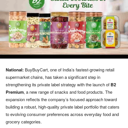
National:
BuyBuyCart, one of India’s fastest-growing retail
supermarket chains, has taken a significant step in
strengthening its private label strategy with the launch of
B2
Premium
, a new range of snacks and food products. The
expansion reflects the company’s focused approach toward
building a robust, high-quality private label portfolio that caters
to evolving consumer preferences across everyday food and
grocery categories.