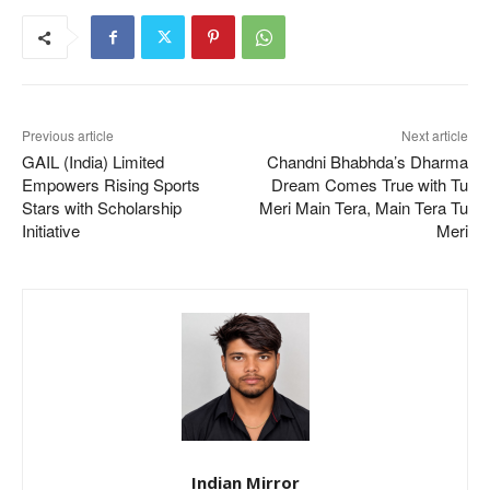
Previous article
Next article
GAIL (India) Limited
Chandni Bhabhda’s Dharma
Empowers Rising Sports
Dream Comes True with Tu
Stars with Scholarship
Meri Main Tera, Main Tera Tu
Initiative
Meri
Indian Mirror