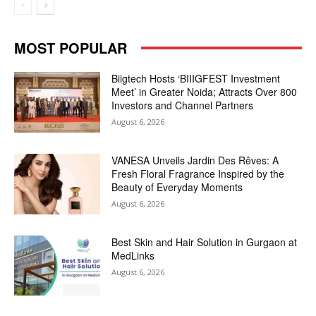
MOST POPULAR
Biigtech Hosts ‘BIIIGFEST Investment
Meet’ in Greater Noida; Attracts Over 800
Investors and Channel Partners
August 6, 2026
VANESA Unveils Jardin Des Rêves: A
Fresh Floral Fragrance Inspired by the
Beauty of Everyday Moments
August 6, 2026
Best Skin and Hair Solution in Gurgaon at
MedLinks
August 6, 2026