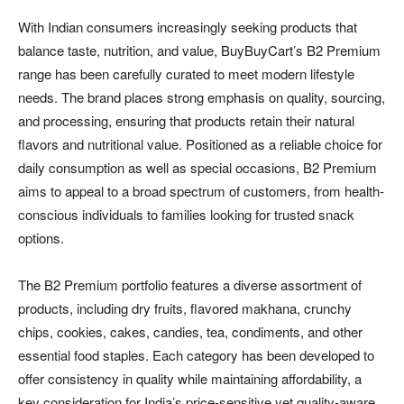
With Indian consumers increasingly seeking products that
balance taste, nutrition, and value, BuyBuyCart’s B2 Premium
range has been carefully curated to meet modern lifestyle
needs. The brand places strong emphasis on quality, sourcing,
and processing, ensuring that products retain their natural
flavors and nutritional value. Positioned as a reliable choice for
daily consumption as well as special occasions, B2 Premium
aims to appeal to a broad spectrum of customers, from health-
conscious individuals to families looking for trusted snack
options.
The B2 Premium portfolio features a diverse assortment of
products, including dry fruits, flavored makhana, crunchy
chips, cookies, cakes, candies, tea, condiments, and other
essential food staples. Each category has been developed to
offer consistency in quality while maintaining affordability, a
key consideration for India’s price-sensitive yet quality-aware