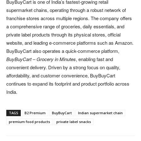
BuyBuyCart is one of India’s fastest-growing retail
supermarket chains, operating through a robust network of
franchise stores across multiple regions. The company offers
a comprehensive range of groceries, daily essentials, and
private label products through its physical stores, official
website, and leading e-commerce platforms such as Amazon.
BuyBuyCart also operates a quick-commerce platform,
BuyBuyCart – Grocery in Minutes
, enabling fast and
convenient delivery. Driven by a strong focus on quality,
affordability, and customer convenience, BuyBuyCart
continues to expand its footprint and product portfolio across
India.
TAGS
B2 Premium
BuyBuyCart
Indian supermarket chain
premium food products
private label snacks