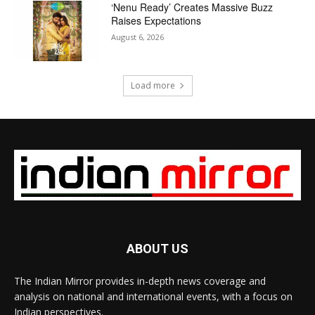
‘Nenu Ready’ Creates Massive Buzz
Raises Expectations
August 6, 2026
Load more
ABOUT US
The Indian Mirror provides in-depth news coverage and
analysis on national and international events, with a focus on
Indian perspectives.