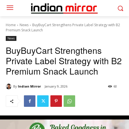
Home
News
BuyBuyCart Strengthens Private Label Strategy with B2
Premium Snack Launch
News
BuyBuyCart Strengthens
Private Label Strategy with B2
Premium Snack Launch
By
Indian Mirror
January 9, 2026
60