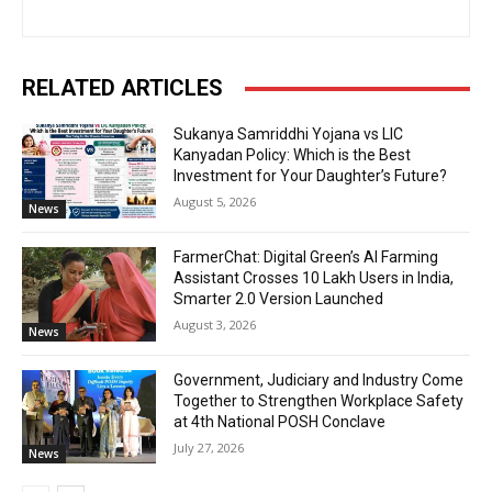
RELATED ARTICLES
Sukanya Samriddhi Yojana vs LIC
Kanyadan Policy: Which is the Best
Investment for Your Daughter’s Future?
August 5, 2026
News
FarmerChat: Digital Green’s AI Farming
Assistant Crosses 10 Lakh Users in India,
Smarter 2.0 Version Launched
August 3, 2026
News
Government, Judiciary and Industry Come
Together to Strengthen Workplace Safety
at 4th National POSH Conclave
July 27, 2026
News