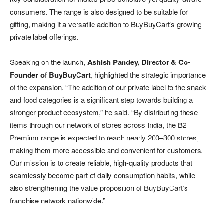
consumers. The range is also designed to be suitable for
gifting, making it a versatile addition to BuyBuyCart’s growing
private label offerings.
Speaking on the launch,
Ashish Pandey, Director & Co-
Founder of BuyBuyCart
, highlighted the strategic importance
of the expansion. “The addition of our private label to the snack
and food categories is a significant step towards building a
stronger product ecosystem,” he said. “By distributing these
items through our network of stores across India, the B2
Premium range is expected to reach nearly 200–300 stores,
making them more accessible and convenient for customers.
Our mission is to create reliable, high-quality products that
seamlessly become part of daily consumption habits, while
also strengthening the value proposition of BuyBuyCart’s
franchise network nationwide.”