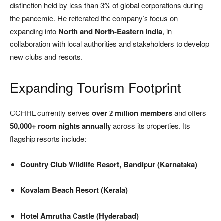
distinction held by less than 3% of global corporations during
the pandemic. He reiterated the company’s focus on
expanding into
North and North-Eastern India
, in
collaboration with local authorities and stakeholders to develop
new clubs and resorts.
Expanding Tourism Footprint
CCHHL currently serves
over 2 million members
and offers
50,000+ room nights annually
across its properties. Its
flagship resorts include:
Country Club Wildlife Resort, Bandipur (Karnataka)
Kovalam Beach Resort (Kerala)
Hotel Amrutha Castle (Hyderabad)