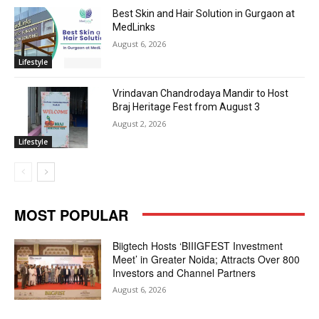
Best Skin and Hair Solution in Gurgaon at
MedLinks
August 6, 2026
Lifestyle
Vrindavan Chandrodaya Mandir to Host
Braj Heritage Fest from August 3
August 2, 2026
Lifestyle
MOST POPULAR
Biigtech Hosts ‘BIIIGFEST Investment
Meet’ in Greater Noida; Attracts Over 800
Investors and Channel Partners
August 6, 2026