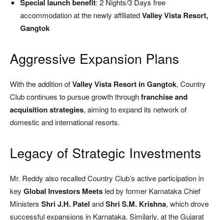
Special launch benefit
: 2 Nights/3 Days free
accommodation at the newly affiliated
Valley Vista Resort,
Gangtok
Aggressive Expansion Plans
With the addition of
Valley Vista Resort in Gangtok
, Country
Club continues to pursue growth through
franchise and
acquisition strategies
, aiming to expand its network of
domestic and international resorts.
Legacy of Strategic Investments
Mr. Reddy also recalled Country Club’s active participation in
key
Global Investors Meets
led by former Karnataka Chief
Ministers
Shri J.H. Patel
and
Shri S.M. Krishna
, which drove
successful expansions in Karnataka. Similarly, at the Gujarat