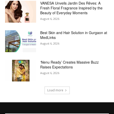
VANESA Unveils Jardin Des Rêves: A
Fresh Floral Fragrance Inspired by the
Beauty of Everyday Moments
August 6, 2026
Best Skin and Hair Solution in Gurgaon at
MedLinks
August 6, 2026
‘Nenu Ready’ Creates Massive Buzz
Raises Expectations
August 6, 2026
Load more