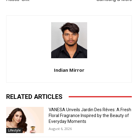
Indian Mirror
RELATED ARTICLES
VANESA Unveils Jardin Des Rêves: A Fresh
Floral Fragrance Inspired by the Beauty of
Everyday Moments
August 6, 2026
Lifestyle