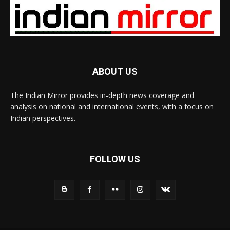
ABOUT US
The Indian Mirror provides in-depth news coverage and
analysis on national and international events, with a focus on
Indian perspectives.
FOLLOW US