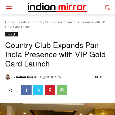
Home
Lifestyle
Country Club Expands Pan-India Presence with VIP
Gold Card Launch
Lifestyle
Country Club Expands Pan-
India Presence with VIP Gold
Card Launch
By
Indian Mirror
August 30, 2025
116