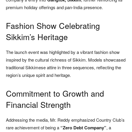
premium holiday offerings and pan-India presence.
Fashion Show Celebrating
Sikkim’s Heritage
The launch event was highlighted by a vibrant fashion show
inspired by the cultural richness of Sikkim. Models showcased
traditional Sikkimese attire in three sequences, reflecting the
region’s unique spirit and heritage.
Commitment to Growth and
Financial Strength
Addressing the media, Mr. Reddy emphasized Country Club’s
rare achievement of being a
“Zero Debt Company”
, a