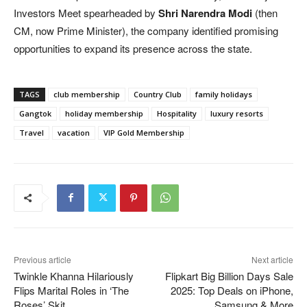
Investors Meet spearheaded by
Shri Narendra Modi
(then
CM, now Prime Minister), the company identified promising
opportunities to expand its presence across the state.
TAGS
club membership
Country Club
family holidays
Gangtok
holiday membership
Hospitality
luxury resorts
Travel
vacation
VIP Gold Membership
Previous article
Next article
Twinkle Khanna Hilariously
Flipkart Big Billion Days Sale
Flips Marital Roles in ‘The
2025: Top Deals on iPhone,
Roses’ Skit
Samsung & More