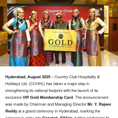
Hyderabad, August 2025
– Country Club Hospitality &
Holidays Ltd. (CCHHL) has taken a major step in
strengthening its national footprint with the launch of its
exclusive
VIP Gold Membership Card
. The announcement
was made by Chairman and Managing Director
Mr. Y. Rajeev
Reddy
at a grand ceremony in Hyderabad, marking the
company’s entry into
Gangtok, Sikkim
, further reinforcing its