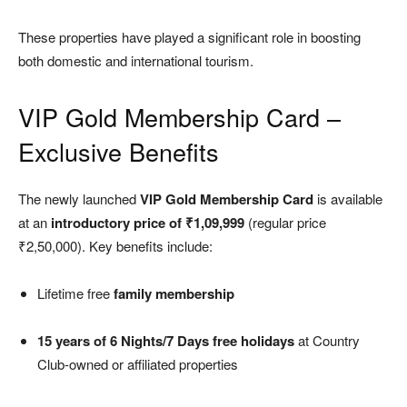
These properties have played a significant role in boosting
both domestic and international tourism.
VIP Gold Membership Card –
Exclusive Benefits
The newly launched
VIP Gold Membership Card
is available
at an
introductory price of ₹1,09,999
(regular price
₹2,50,000). Key benefits include:
Lifetime free
family membership
15 years of 6 Nights/7 Days free holidays
at Country
Club-owned or affiliated properties