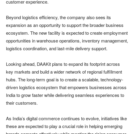
customer experience.
Beyond logistics efficiency, the company also sees its
expansion as an opportunity to support the broader business
ecosystem. The new facility is expected to create employment
opportunities in warehouse operations, inventory management,
logistics coordination, and last-mile delivery support.
Looking ahead, DAAKit plans to expand its footprint across
key markets and build a wider network of regional fulfillment
hubs. The long-term goal is to create a scalable, technology-
driven logistics ecosystem that empowers businesses across
India to grow faster while delivering seamless experiences to
their customers.
As India’s digital commerce continues to evolve, initiatives like
these are expected to play a crucial role in helping emerging
brands compete effectively while meeting the rising consumer