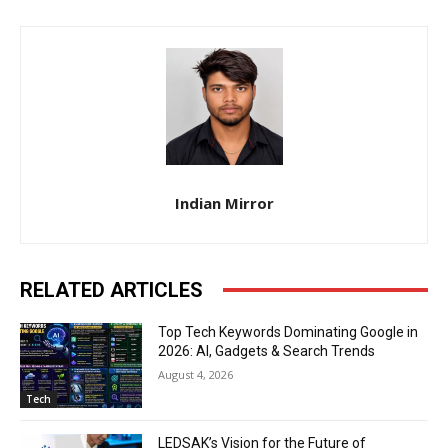
Indian Mirror
RELATED ARTICLES
Top Tech Keywords Dominating Google in
2026: AI, Gadgets & Search Trends
August 4, 2026
Tech
LEDSAK’s Vision for the Future of