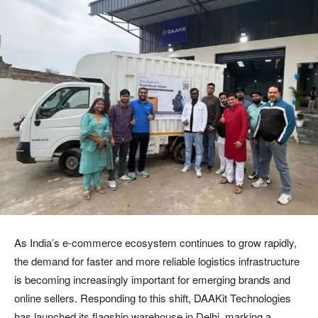
As India’s e-commerce ecosystem continues to grow rapidly,
the demand for faster and more reliable logistics infrastructure
is becoming increasingly important for emerging brands and
online sellers. Responding to this shift, DAAKit Technologies
has launched its flagship warehouse in Delhi, marking a