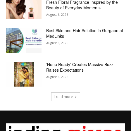
Fresh Floral Fragrance Inspired by the
Beauty of Everyday Moments
August 6, 2026
Best Skin and Hair Solution in Gurgaon at
MedLinks
August 6, 2026
‘Nenu Ready’ Creates Massive Buzz
Raises Expectations
August 6, 2026
Load more