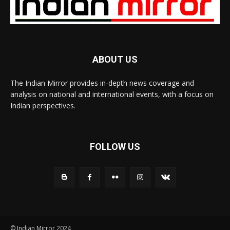
ABOUT US
The Indian Mirror provides in-depth news coverage and
analysis on national and international events, with a focus on
Indian perspectives.
FOLLOW US
© Indian Mirror 2024