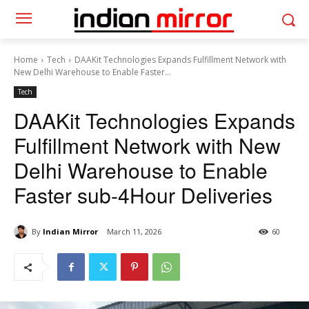
Home
Tech
DAAKit Technologies Expands Fulfillment Network with
New Delhi Warehouse to Enable Faster...
Tech
DAAKit Technologies Expands
Fulfillment Network with New
Delhi Warehouse to Enable
Faster sub-4Hour Deliveries
By
Indian Mirror
March 11, 2026
60