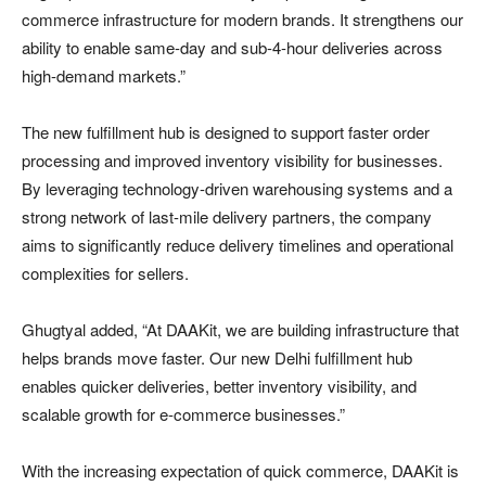
commerce infrastructure for modern brands. It strengthens our
ability to enable same-day and sub-4-hour deliveries across
high-demand markets.”
The new fulfillment hub is designed to support faster order
processing and improved inventory visibility for businesses.
By leveraging technology-driven warehousing systems and a
strong network of last-mile delivery partners, the company
aims to significantly reduce delivery timelines and operational
complexities for sellers.
Ghugtyal added, “At DAAKit, we are building infrastructure that
helps brands move faster. Our new Delhi fulfillment hub
enables quicker deliveries, better inventory visibility, and
scalable growth for e-commerce businesses.”
With the increasing expectation of quick commerce, DAAKit is