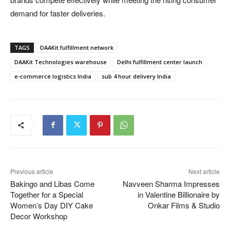
demand for faster deliveries.
TAGS
DAAKit fulfillment network
DAAKit Technologies warehouse
Delhi fulfillment center launch
e-commerce logistics India
sub 4 hour delivery India
Previous article
Next article
Bakingo and Libas Come
Navveen Sharma Impresses
Together for a Special
in Valentine Billionaire by
Women’s Day DIY Cake
Onkar Films & Studio
Decor Workshop