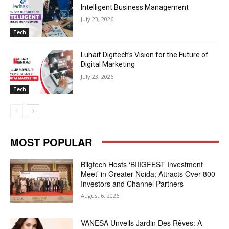
Intelligent Business Management
July 23, 2026
Tech
Luhaif Digitech’s Vision for the Future of
Digital Marketing
July 23, 2026
Tech
MOST POPULAR
Biigtech Hosts ‘BIIIGFEST Investment
Meet’ in Greater Noida; Attracts Over 800
Investors and Channel Partners
August 6, 2026
VANESA Unveils Jardin Des Rêves: A