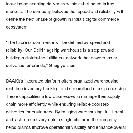
focusing on enabling deliveries within sub 4-hours in key
markets. The company believes that speed and reliability will
define the next phase of growth in India’s digital commerce
ecosystem.
“The future of commerce will be defined by speed and
reliability. Our Delhi flagship warehouse is a step toward
building a distributed fulfillment network that powers faster
deliveries for brands,” Ghugtyal said.
DAAKit’s integrated platform offers organized warehousing,
real-time inventory tracking, and streamlined order processing.
These capabilities allow businesses to manage their supply
chain more efficiently while ensuring reliable doorstep
deliveries for customers. By bringing warehousing, fulfillment,
and last-mile delivery onto a single platform, the company
helps brands improve operational visibility and enhance overall