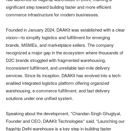
significant step toward building faster and more efficient
commerce infrastructure for modern businesses.
Founded in January 2024, DAAKit was established with a clear
vision—to simplify logistics and fulfillment for emerging
brands, MSMEs, and marketplace sellers. The company
recognized a major gap in the ecosystem where thousands of
D2C brands struggled with fragmented warehousing,
inconsistent fulfillment, and unreliable last-mile delivery
services. Since its inception, DAAKit has evolved into a tech-
enabled integrated logistics platform offering organized
warehousing, e-commerce fulfillment, and fast delivery
solutions under one unified system.
Speaking about the development, *Chandan Singh Ghugtyal,
Founder and CEO, DAAKit Technologies* said, “Launching our
flagship Delhi warehouse is a key step in building faster