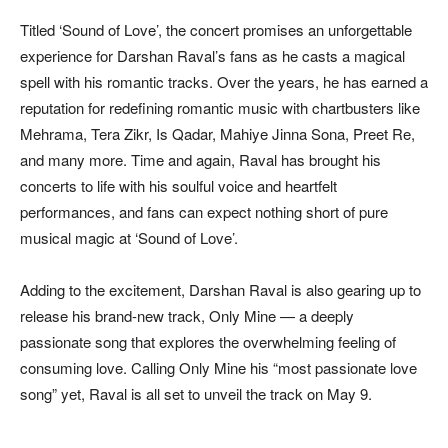
Titled ‘Sound of Love’, the concert promises an unforgettable
experience for Darshan Raval’s fans as he casts a magical
spell with his romantic tracks. Over the years, he has earned a
reputation for redefining romantic music with chartbusters like
Mehrama, Tera Zikr, Is Qadar, Mahiye Jinna Sona, Preet Re,
and many more. Time and again, Raval has brought his
concerts to life with his soulful voice and heartfelt
performances, and fans can expect nothing short of pure
musical magic at ‘Sound of Love’.
Adding to the excitement, Darshan Raval is also gearing up to
release his brand-new track, Only Mine — a deeply
passionate song that explores the overwhelming feeling of
consuming love. Calling Only Mine his “most passionate love
song” yet, Raval is all set to unveil the track on May 9.