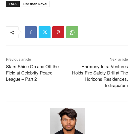
TAGS
Darshan Raval
Previous article
Next article
Stars Shine On and Off the
Harmony Infra Ventures
Field at Celebrity Peace
Holds Fire Safety Drill at The
League – Part 2
Horizons Residences,
Indirapuram