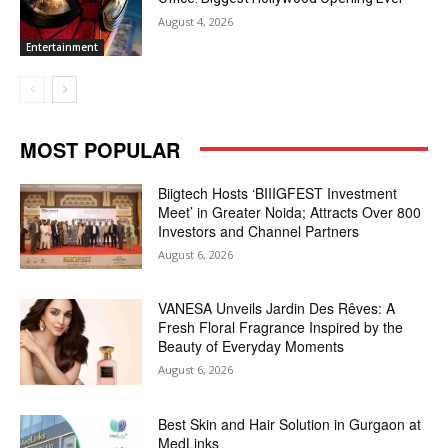
August 4, 2026
Entertainment
MOST POPULAR
Biigtech Hosts ‘BIIIGFEST Investment
Meet’ in Greater Noida; Attracts Over 800
Investors and Channel Partners
August 6, 2026
VANESA Unveils Jardin Des Rêves: A
Fresh Floral Fragrance Inspired by the
Beauty of Everyday Moments
August 6, 2026
Best Skin and Hair Solution in Gurgaon at
MedLinks