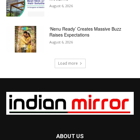
August 6, 2026
‘Nenu Ready’ Creates Massive Buzz
Raises Expectations
August 6, 2026
Load more
ABOUT US