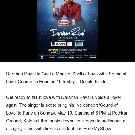
Darshan Raval to Cast a Magical Spell of Love with ‘Sound of
Love’ Concert in Pune on 10th May – Details Inside
Get ready to fall in love with Darshan Raval’s voice all over
again! The singer is set to bring his live concert ‘Sound of
Love’ to Pune on Sunday, May 10. Starting at 6 PM at Pethkar
Ground, Kothrud, the musical evening is open to audiences of
all age groups, with tickets available on BookMyShow.