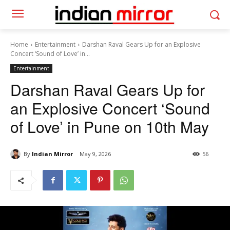
Home
Entertainment
Darshan Raval Gears Up for an Explosive
Concert ‘Sound of Love’ in...
Entertainment
Darshan Raval Gears Up for
an Explosive Concert ‘Sound
of Love’ in Pune on 10th May
By
Indian Mirror
May 9, 2026
56