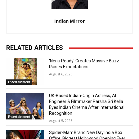
Indian Mirror
RELATED ARTICLES
‘Nenu Ready’ Creates Massive Buzz
Raises Expectations
August 6, 2026
Entertainment
UK-Based Indian-Origin Actress, AI
Engineer & Filmmaker Parsha Sri Kella
Eyes Indian Cinema After International
Recognition
Entertainment
August 5, 2026
Spider-Man: Brand New Day India Box
Office: Biggest Hollywood Opening Ever