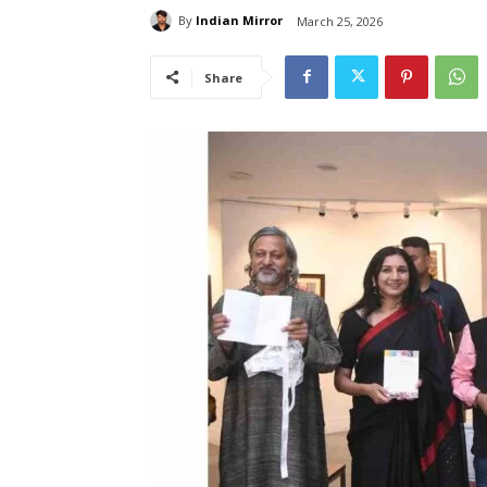
By
Indian Mirror
March 25, 2026
Share