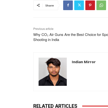
Share
Previous article
Why CO₂ Air Guns Are the Best Choice for Spo
Shooting in India
Indian Mirror
RELATED ARTICLES