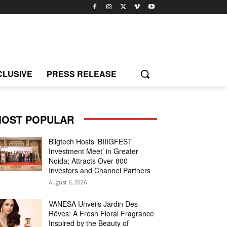
CLUSIVE
PRESS RELEASE
OST POPULAR
Biigtech Hosts ‘BIIIGFEST
Investment Meet’ in Greater
Noida; Attracts Over 800
Investors and Channel Partners
August 6, 2026
VANESA Unveils Jardin Des
Rêves: A Fresh Floral Fragrance
Inspired by the Beauty of