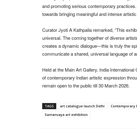
and promoting serious contemporary practices. 
towards bringing meaningful and intense artistic 
Curator Jyoti A Kathpalia remarked, “This exhibit
universal. The coming together of diverse artist
creates a dynamic dialogue—this is truly the spi
communicate a shared, universal language of ar
Held at the Main Art Gallery, India International
of contemporary Indian artistic expression throug
remain open to the public till 30 March 2026.
TAGS
art catalogue launch Delhi
Contemporary I
Samanvaya art exhibition