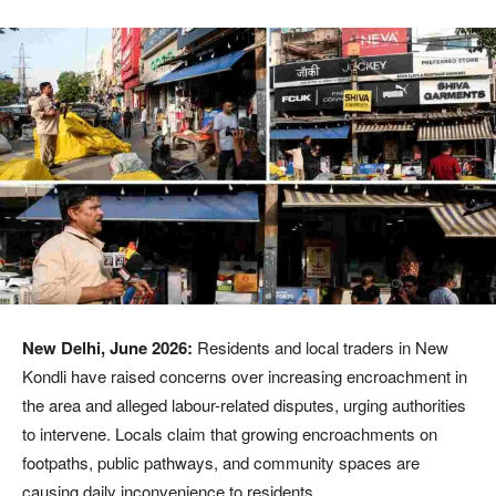
New Delhi, June 2026:
Residents and local traders in New
Kondli have raised concerns over increasing encroachment in
the area and alleged labour-related disputes, urging authorities
to intervene. Locals claim that growing encroachments on
footpaths, public pathways, and community spaces are
causing daily inconvenience to residents.