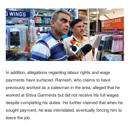
In addition, allegations regarding labour rights and wage
payments have surfaced. Ramesh, who claims to have
previously worked as a salesman in the area, alleged that he
worked at Shiva Garments but did not receive his full wages
despite completing his duties. He further claimed that when he
sought payment, he was intimidated, eventually forcing him to
leave the job.