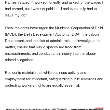
Ramesh stated, “I worked honestly and asked for the wages I
had earned, but I was not paid in full and eventually had to
leave my job.”
Local residents have urged the Municipal Corporation of Delhi
(MCD), the Delhi Development Authority (DDA), the Labour
Department, and the district administration to investigate the
matter, ensure that public spaces are freed from
encroachments, and conduct a fair inquiry into the labour-
related allegations.
Residents maintain that while business activity and
employment are important, safeguarding public amenities and
protecting workers’ rights are equally essential.