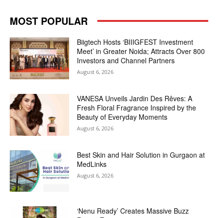
MOST POPULAR
Biigtech Hosts ‘BIIIGFEST Investment
Meet’ in Greater Noida; Attracts Over 800
Investors and Channel Partners
August 6, 2026
VANESA Unveils Jardin Des Rêves: A
Fresh Floral Fragrance Inspired by the
Beauty of Everyday Moments
August 6, 2026
Best Skin and Hair Solution in Gurgaon at
MedLinks
August 6, 2026
‘Nenu Ready’ Creates Massive Buzz