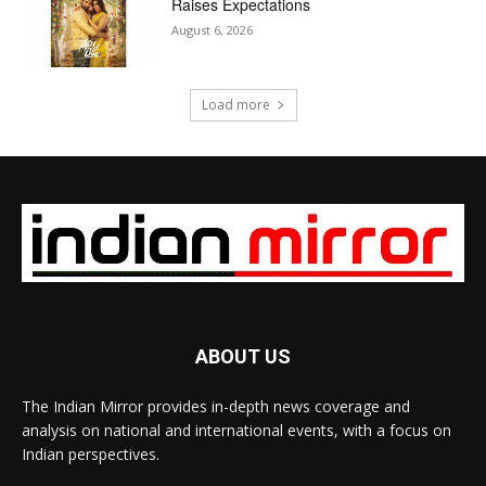
Raises Expectations
August 6, 2026
Load more
ABOUT US
The Indian Mirror provides in-depth news coverage and
analysis on national and international events, with a focus on
Indian perspectives.