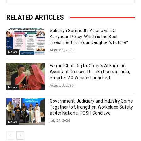
RELATED ARTICLES
Sukanya Samriddhi Yojana vs LIC
Kanyadan Policy: Which is the Best
Investment for Your Daughter’s Future?
August 5, 2026
News
FarmerChat: Digital Green’s AI Farming
Assistant Crosses 10 Lakh Users in India,
Smarter 2.0 Version Launched
August 3, 2026
News
Government, Judiciary and Industry Come
Together to Strengthen Workplace Safety
at 4th National POSH Conclave
July 27, 2026
News