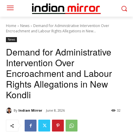
Home
News
Demand for Administrative Intervention Over
Encroachment and Labour Rights Allegations in New...
News
Demand for Administrative
Intervention Over
Encroachment and Labour
Rights Allegations in New
Kondli
By
Indian Mirror
June 8, 2026
32