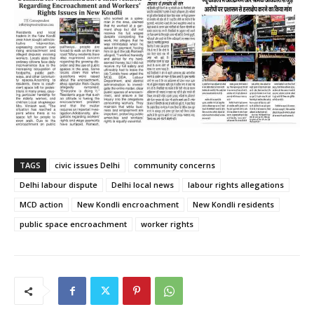
TAGS
civic issues Delhi
community concerns
Delhi labour dispute
Delhi local news
labour rights allegations
MCD action
New Kondli encroachment
New Kondli residents
public space encroachment
worker rights