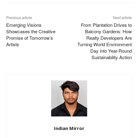
Previous article
Next article
Emerging Visions
From Plantation Drives to
Showcases the Creative
Balcony Gardens: How
Promise of Tomorrow’s
Realty Developers Are
Artists
Turning World Environment
Day into Year-Round
Sustainability Action
Indian Mirror