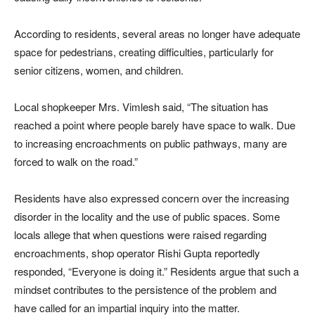
According to residents, several areas no longer have adequate
space for pedestrians, creating difficulties, particularly for
senior citizens, women, and children.
Local shopkeeper Mrs. Vimlesh said, “The situation has
reached a point where people barely have space to walk. Due
to increasing encroachments on public pathways, many are
forced to walk on the road.”
Residents have also expressed concern over the increasing
disorder in the locality and the use of public spaces. Some
locals allege that when questions were raised regarding
encroachments, shop operator Rishi Gupta reportedly
responded, “Everyone is doing it.” Residents argue that such a
mindset contributes to the persistence of the problem and
have called for an impartial inquiry into the matter.