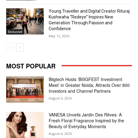
Young Traveller and Digital Creator Rituraj
Kushwaha “Redeye” Inspires New
Generation Through Passion and
Confidence
Exclusive
May 12, 2026
MOST POPULAR
Biigtech Hosts ‘BIIIGFEST Investment
Meet’ in Greater Noida; Attracts Over 800
Investors and Channel Partners
August 6, 2026
VANESA Unveils Jardin Des Rêves: A
Fresh Floral Fragrance Inspired by the
Beauty of Everyday Moments
August 6, 2026