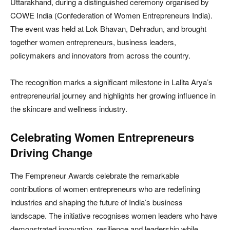
Uttarakhand, during a distinguished ceremony organised by
COWE India (Confederation of Women Entrepreneurs India).
The event was held at Lok Bhavan, Dehradun, and brought
together women entrepreneurs, business leaders,
policymakers and innovators from across the country.
The recognition marks a significant milestone in Lalita Arya’s
entrepreneurial journey and highlights her growing influence in
the skincare and wellness industry.
Celebrating Women Entrepreneurs
Driving Change
The Fempreneur Awards celebrate the remarkable
contributions of women entrepreneurs who are redefining
industries and shaping the future of India’s business
landscape. The initiative recognises women leaders who have
demonstrated innovation, resilience and leadership while