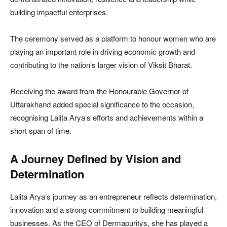
building impactful enterprises.
The ceremony served as a platform to honour women who are
playing an important role in driving economic growth and
contributing to the nation’s larger vision of Viksit Bharat.
Receiving the award from the Honourable Governor of
Uttarakhand added special significance to the occasion,
recognising Lalita Arya’s efforts and achievements within a
short span of time.
A Journey Defined by Vision and
Determination
Lalita Arya’s journey as an entrepreneur reflects determination,
innovation and a strong commitment to building meaningful
businesses. As the CEO of Dermapuritys, she has played a