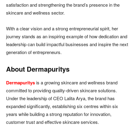
satisfaction and strengthening the brand’s presence in the
skincare and wellness sector.
With a clear vision and a strong entrepreneurial spirit, her
journey stands as an inspiring example of how dedication and
leadership can build impactful businesses and inspire the next
generation of entrepreneurs.
About Dermapuritys
Dermapuritys
is a growing skincare and wellness brand
committed to providing quality-driven skincare solutions.
Under the leadership of CEO Lalita Arya, the brand has
expanded significantly, establishing six centres within six
years while building a strong reputation for innovation,
customer trust and effective skincare services.