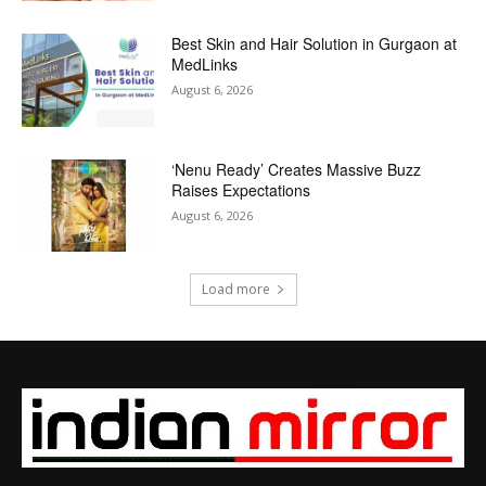
Best Skin and Hair Solution in Gurgaon at
MedLinks
August 6, 2026
‘Nenu Ready’ Creates Massive Buzz
Raises Expectations
August 6, 2026
Load more