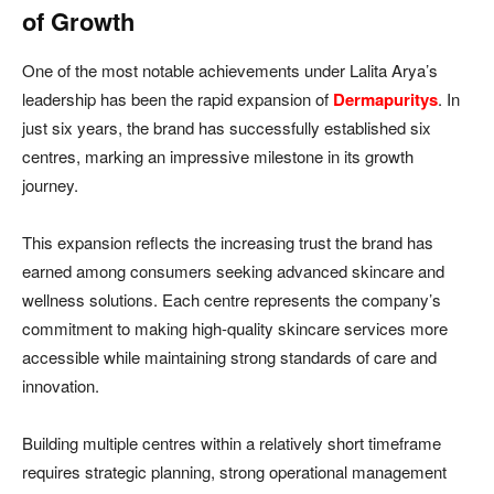
of Growth
One of the most notable achievements under Lalita Arya’s
leadership has been the rapid expansion of
Dermapuritys
. In
just six years, the brand has successfully established six
centres, marking an impressive milestone in its growth
journey.
This expansion reflects the increasing trust the brand has
earned among consumers seeking advanced skincare and
wellness solutions. Each centre represents the company’s
commitment to making high-quality skincare services more
accessible while maintaining strong standards of care and
innovation.
Building multiple centres within a relatively short timeframe
requires strategic planning, strong operational management