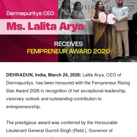
DEHRADUN, India, March 24, 2026:
Lalita Arya, CEO of
Dermapuritys, has been honoured with the Fempreneur Rising
Star Award 2026 in recognition of her exceptional leadership,
visionary outlook and outstanding contribution to
entrepreneurship.
The prestigious award was conferred by the Honourable
Lieutenant General Gurmit Singh (Retd.), Governor of