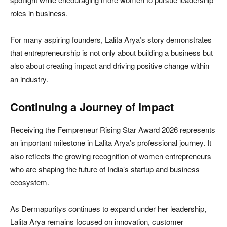
roles in business.
For many aspiring founders, Lalita Arya’s story demonstrates
that entrepreneurship is not only about building a business but
also about creating impact and driving positive change within
an industry.
Continuing a Journey of Impact
Receiving the Fempreneur Rising Star Award 2026 represents
an important milestone in Lalita Arya’s professional journey. It
also reflects the growing recognition of women entrepreneurs
who are shaping the future of India’s startup and business
ecosystem.
As Dermapuritys continues to expand under her leadership,
Lalita Arya remains focused on innovation, customer