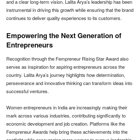
and a clear long-term vision. Lalita Arya’s leadership has been
instrumental in driving this growth while ensuring that the brand
continues to deliver quality experiences to its customers.
Empowering the Next Generation of
Entrepreneurs
Recognition through the Fempreneur Rising Star Award also
serves as inspiration for aspiring entrepreneurs across the
country. Lalita Arya’s journey highlights how determination,
perseverance and innovative thinking can transform ideas into
successful ventures.
Women entrepreneurs in India are increasingly making their
mark across various industries, contributing significantly to
economic development and job creation. Platforms like the
Fempreneur Awards help bring these achievements into the
spotlight while encouraging more women to pursue leadership