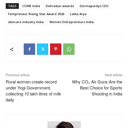
TAGS
COWE India
Dehradun awards
Dermapuritys CEO
Fempreneur Rising Star Award 2026
Lalita Arya
skincare industry India
Women Entrepreneurs India
Previous article
Next article
Rural women create record
Why CO₂ Air Guns Are the
under Yogi Government,
Best Choice for Sports
collecting 10 lakh litres of milk
Shooting in India
daily