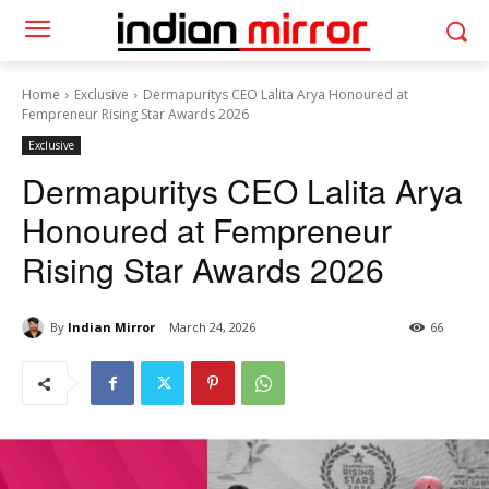
Home
Exclusive
Dermapuritys CEO Lalita Arya Honoured at
Fempreneur Rising Star Awards 2026
Exclusive
Dermapuritys CEO Lalita Arya
Honoured at Fempreneur
Rising Star Awards 2026
By
Indian Mirror
March 24, 2026
66