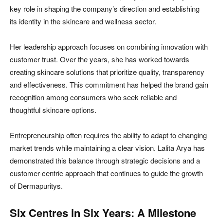
key role in shaping the company’s direction and establishing
its identity in the skincare and wellness sector.
Her leadership approach focuses on combining innovation with
customer trust. Over the years, she has worked towards
creating skincare solutions that prioritize quality, transparency
and effectiveness. This commitment has helped the brand gain
recognition among consumers who seek reliable and
thoughtful skincare options.
Entrepreneurship often requires the ability to adapt to changing
market trends while maintaining a clear vision. Lalita Arya has
demonstrated this balance through strategic decisions and a
customer-centric approach that continues to guide the growth
of Dermapuritys.
Six Centres in Six Years: A Milestone