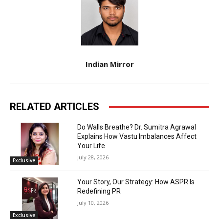
Indian Mirror
RELATED ARTICLES
Do Walls Breathe? Dr. Sumitra Agrawal
Explains How Vastu Imbalances Affect
Your Life
July 28, 2026
Exclusive
Your Story, Our Strategy: How ASPR Is
Redefining PR
July 10, 2026
Exclusive