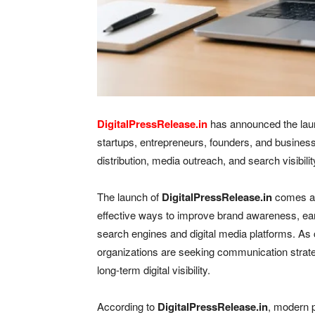
DigitalPressRelease.in
has announced the launc
startups, entrepreneurs, founders, and busines
distribution, media outreach, and search visibilit
The launch of
DigitalPressRelease.in
comes at 
effective ways to improve brand awareness, ea
search engines and digital media platforms. As c
organizations are seeking communication strategi
long-term digital visibility.
According to
DigitalPressRelease.in
, modern p