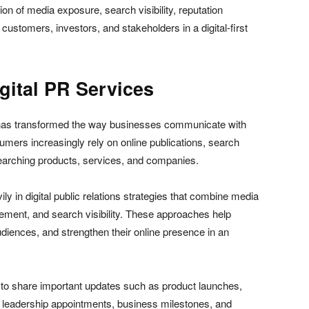
n of media exposure, search visibility, reputation
customers, investors, and stakeholders in a digital-first
ital PR Services
 has transformed the way businesses communicate with
umers increasingly rely on online publications, search
searching products, services, and companies.
ly in digital public relations strategies that combine media
gement, and search visibility. These approaches help
udiences, and strengthen their online presence in an
 to share important updates such as product launches,
 leadership appointments, business milestones, and