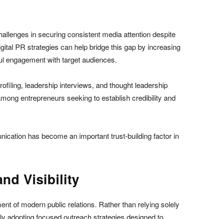
allenges in securing consistent media attention despite
gital PR strategies can help bridge this gap by increasing
gful engagement with target audiences.
ofiling, leadership interviews, and thought leadership
ong entrepreneurs seeking to establish credibility and
ication has become an important trust-building factor in
nd Visibility
nt of modern public relations. Rather than relying solely
gly adopting focused outreach strategies designed to