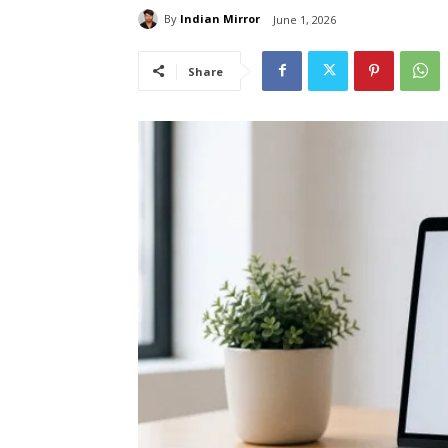
By
Indian Mirror
June 1, 2026
Share