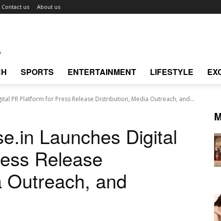
Contact us
About us
CH
SPORTS
ENTERTAINMENT
LIFESTYLE
EX
ital PR Platform for Press Release Distribution, Media Outreach, and...
M
e.in Launches Digital
ress Release
a Outreach, and