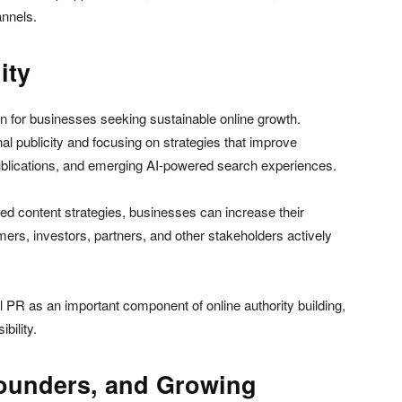
annels.
ity
n for businesses seeking sustainable online growth.
al publicity and focusing on strategies that improve
publications, and emerging AI-powered search experiences.
ed content strategies, businesses can increase their
ers, investors, partners, and other stakeholders actively
l PR as an important component of online authority building,
bility.
Founders, and Growing