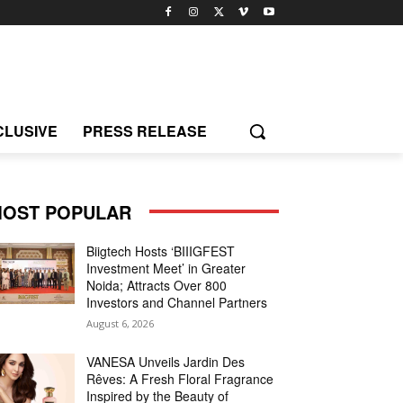
CLUSIVE
PRESS RELEASE
OST POPULAR
Biigtech Hosts ‘BIIIGFEST
Investment Meet’ in Greater
Noida; Attracts Over 800
Investors and Channel Partners
August 6, 2026
VANESA Unveils Jardin Des
Rêves: A Fresh Floral Fragrance
Inspired by the Beauty of