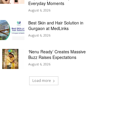
Everyday Moments
August 6, 2026
Best Skin and Hair Solution in
Gurgaon at MedLinks
August 6, 2026
‘Nenu Ready’ Creates Massive
Buzz Raises Expectations
August 6, 2026
Load more