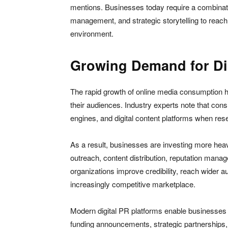
mentions. Businesses today require a combinatio
management, and strategic storytelling to reach 
environment.
Growing Demand for Dig
The rapid growth of online media consumption
their audiences. Industry experts note that cons
engines, and digital content platforms when re
As a result, businesses are investing more heavi
outreach, content distribution, reputation mana
organizations improve credibility, reach wider a
increasingly competitive marketplace.
Modern digital PR platforms enable businesses
funding announcements, strategic partnerships,