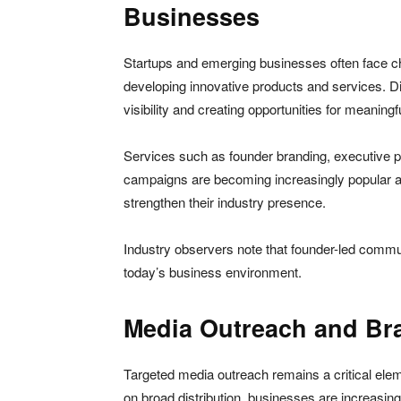
Businesses
Startups and emerging businesses often face ch
developing innovative products and services. Di
visibility and creating opportunities for meanin
Services such as founder branding, executive pr
campaigns are becoming increasingly popular am
strengthen their industry presence.
Industry observers note that founder-led commun
today’s business environment.
Media Outreach and Bra
Targeted media outreach remains a critical eleme
on broad distribution, businesses are increasin