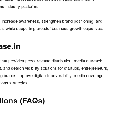
and industry platforms.
s increase awareness, strengthen brand positioning, and
els while supporting broader business growth objectives.
ase.in
 that provides press release distribution, media outreach,
and search visibility solutions for startups, entrepreneurs,
 brands improve digital discoverability, media coverage,
tions strategies.
tions (FAQs)