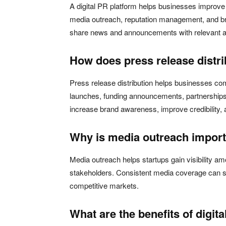
A digital PR platform helps businesses improve th
media outreach, reputation management, and br
share news and announcements with relevant au
How does press release distr
Press release distribution helps businesses c
launches, funding announcements, partnerships,
increase brand awareness, improve credibility
Why is media outreach importa
Media outreach helps startups gain visibility am
stakeholders. Consistent media coverage can st
competitive markets.
What are the benefits of digit