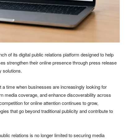
h of its digital public relations platform designed to help
ses strengthen their online presence through press release
y solutions.
a time when businesses are increasingly looking for
rn media coverage, and enhance discoverability across
ompetition for online attention continues to grow,
es that go beyond traditional publicity and contribute to
ublic relations is no longer limited to securing media