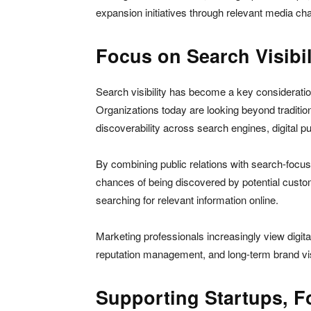
expansion initiatives through relevant media ch
Focus on Search Visibil
Search visibility has become a key consideratio
Organizations today are looking beyond tradition
discoverability across search engines, digital 
By combining public relations with search-focus
chances of being discovered by potential custom
searching for relevant information online.
Marketing professionals increasingly view digita
reputation management, and long-term brand visi
Supporting Startups, 