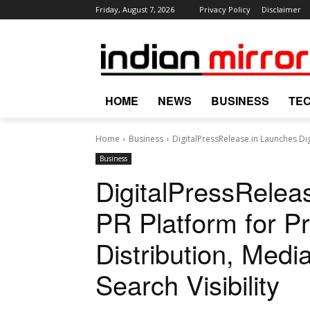
Friday, August 7, 2026
Privacy Policy
Disclaimer
HOME
NEWS
BUSINESS
TE
Home
Business
DigitalPressRelease.in Launches Dig
Business
DigitalPressReleas
PR Platform for P
Distribution, Medi
Search Visibility