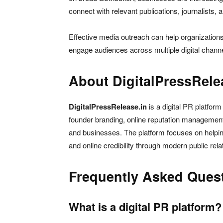
connect with relevant publications, journalists, 
Effective media outreach can help organization
engage audiences across multiple digital chann
About DigitalPressRele
DigitalPressRelease.in
is a digital PR platform
founder branding, online reputation management, 
and businesses. The platform focuses on helping
and online credibility through modern public rela
Frequently Asked Ques
What is a digital PR platform?