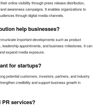
eir online visibility through press release distribution,
and awareness campaigns. It enables organizations to
diences through digital media channels.
ibution help businesses?
ommunicate important developments such as product
 leadership appointments, and business milestones. It can
, and expand media exposure.
nt for startups?
ong potential customers, investors, partners, and industry
rengthen credibility and support business growth in
al PR services?