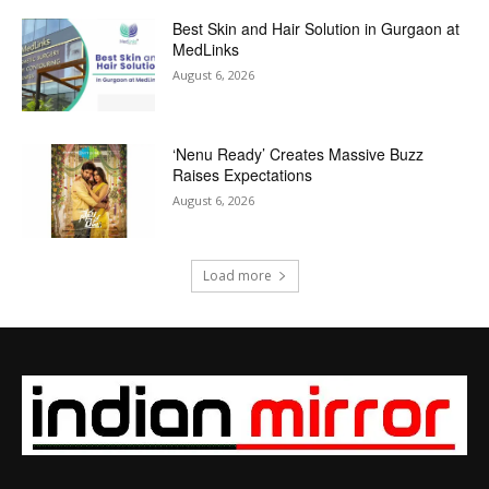
Best Skin and Hair Solution in Gurgaon at
MedLinks
August 6, 2026
‘Nenu Ready’ Creates Massive Buzz
Raises Expectations
August 6, 2026
Load more