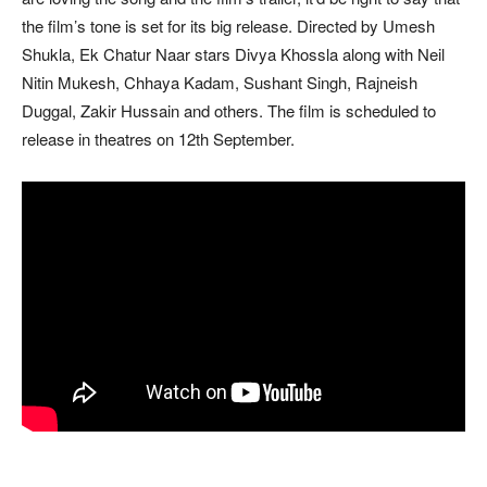
the film’s tone is set for its big release. Directed by Umesh
Shukla, Ek Chatur Naar stars Divya Khossla along with Neil
Nitin Mukesh, Chhaya Kadam, Sushant Singh, Rajneish
Duggal, Zakir Hussain and others. The film is scheduled to
release in theatres on 12th September.