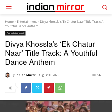
Home
Entertainment
Divya Khossla’s 'Ek Chatur Naar' Title Track: A
Youthful Dance Anthem
Entertainment
Divya Khossla’s ‘Ek Chatur
Naar’ Title Track: A Youthful
Dance Anthem
By
Indian Mirror
August 30, 2025
142