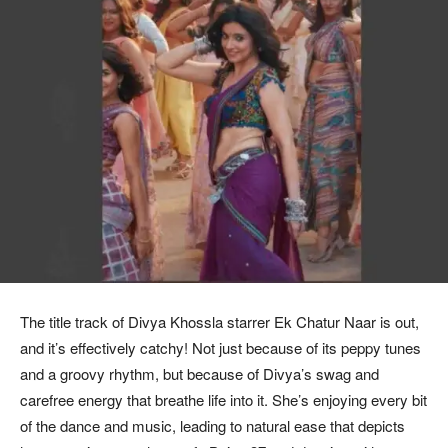
The title track of Divya Khossla starrer Ek Chatur Naar is out,
and it’s effectively catchy! Not just because of its peppy tunes
and a groovy rhythm, but because of Divya’s swag and
carefree energy that breathe life into it. She’s enjoying every bit
of the dance and music, leading to natural ease that depicts