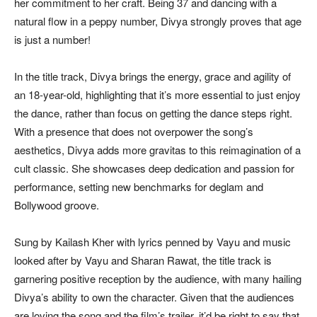
her commitment to her craft. Being 37 and dancing with a
natural flow in a peppy number, Divya strongly proves that age
is just a number!
In the title track, Divya brings the energy, grace and agility of
an 18-year-old, highlighting that it’s more essential to just enjoy
the dance, rather than focus on getting the dance steps right.
With a presence that does not overpower the song’s
aesthetics, Divya adds more gravitas to this reimagination of a
cult classic. She showcases deep dedication and passion for
performance, setting new benchmarks for deglam and
Bollywood groove.
Sung by Kailash Kher with lyrics penned by Vayu and music
looked after by Vayu and Sharan Rawat, the title track is
garnering positive reception by the audience, with many hailing
Divya’s ability to own the character. Given that the audiences
are loving the song and the film’s trailer, it’d be right to say that