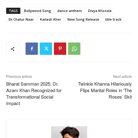
TAGS
Bollywood Song
dance anthem
Divya Khossla
Ek Chatur Naar
Kailash Kher
New Song Release
title track
Previous article
Next article
Bharat Samman 2025: Dr.
Twinkle Khanna Hilariously
Azam Khan Recognized for
Flips Marital Roles in ‘The
Transformational Social
Roses’ Skit
Impact