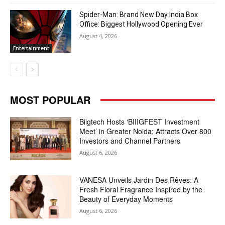
Spider-Man: Brand New Day India Box
Office: Biggest Hollywood Opening Ever
August 4, 2026
Entertainment
MOST POPULAR
Biigtech Hosts ‘BIIIGFEST Investment
Meet’ in Greater Noida; Attracts Over 800
Investors and Channel Partners
August 6, 2026
VANESA Unveils Jardin Des Rêves: A
Fresh Floral Fragrance Inspired by the
Beauty of Everyday Moments
August 6, 2026