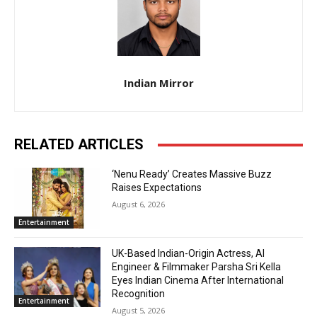
Indian Mirror
RELATED ARTICLES
‘Nenu Ready’ Creates Massive Buzz
Raises Expectations
August 6, 2026
Entertainment
UK-Based Indian-Origin Actress, AI
Engineer & Filmmaker Parsha Sri Kella
Eyes Indian Cinema After International
Recognition
Entertainment
August 5, 2026