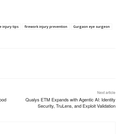
e injury tips
firework injury prevention
Gurgaon eye surgeon
Next article
ood
Qualys ETM Expands with Agentic AI: Identity
Security, TruLens, and Exploit Validation