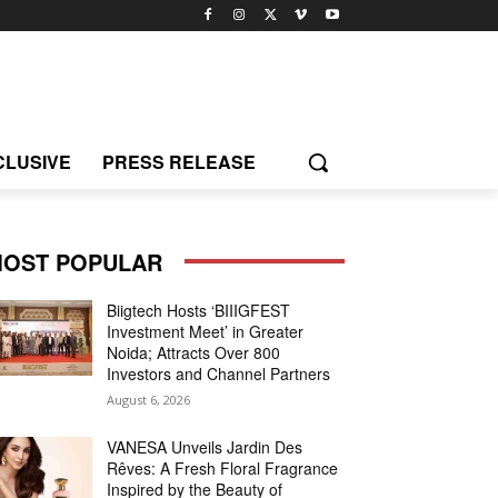
CLUSIVE
PRESS RELEASE
OST POPULAR
Biigtech Hosts ‘BIIIGFEST
Investment Meet’ in Greater
Noida; Attracts Over 800
Investors and Channel Partners
August 6, 2026
VANESA Unveils Jardin Des
Rêves: A Fresh Floral Fragrance
Inspired by the Beauty of