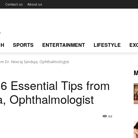
r
Contact us
About us
CH
SPORTS
ENTERTAINMENT
LIFESTYLE
EX
from Dr. Neeraj Sanduja, Ophthalmologist
M
 6 Essential Tips from
a, Ophthalmologist
84