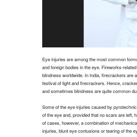
Eye injuries are among the most common forms o
and foreign bodies in the eye. Fireworks-related
blindness worldwide. In India, firecrackers are
festival of light and firecrackers. Hence, crack
and sometimes blindness are quite common durin
Some of the eye injuries caused by pyrotechnic a
of the eye and, provided that no scars are left,
of cases, however, a combination of mechanica
injuries, blunt eye contusions or tearing of the