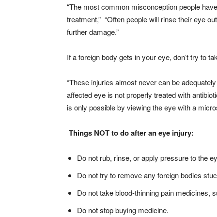
“The most common misconception people have is t
treatment,” “Often people will rinse their eye ou
further damage.”
If a foreign body gets in your eye, don’t try to ta
“These injuries almost never can be adequately 
affected eye is not properly treated with antibio
is only possible by viewing the eye with a micr
Things NOT to do after an eye injury:
Do not rub, rinse, or apply pressure to the e
Do not try to remove any foreign bodies stuc
Do not take blood-thinning pain medicines, s
Do not stop buying medicine.