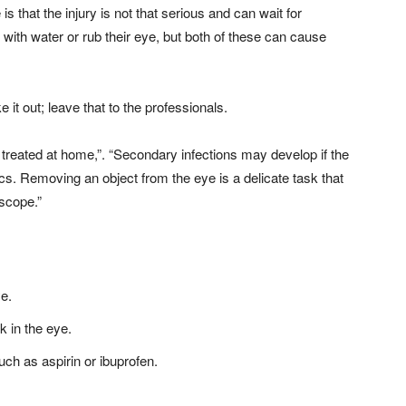
hat the injury is not that serious and can wait for
t with water or rub their eye, but both of these can cause
ke it out; leave that to the professionals.
treated at home,”. “Secondary infections may develop if the
tics. Removing an object from the eye is a delicate task that
oscope.”
ye.
k in the eye.
uch as aspirin or ibuprofen.