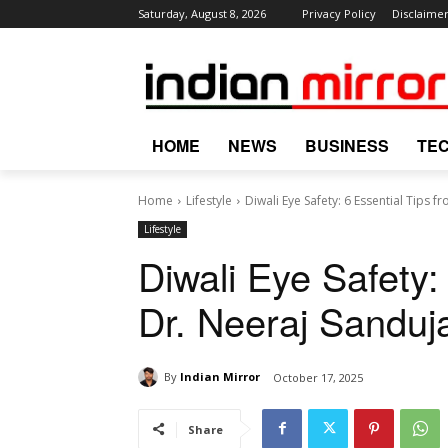
Saturday, August 8, 2026
Privacy Policy
Disclaime
HOME
NEWS
BUSINESS
TE
Home
Lifestyle
Diwali Eye Safety: 6 Essential Tips 
Lifestyle
Diwali Eye Safety:
Dr. Neeraj Sanduj
By
Indian Mirror
October 17, 2025
Share