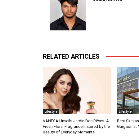
RELATED ARTICLES
Lifestyle
Lifestyle
VANESA Unveils Jardin Des Rêves: A
Best Skin an
Fresh Floral Fragrance Inspired by the
Gurgaon at
Beauty of Everyday Moments