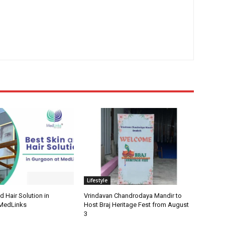
Lifestyle
d Hair Solution in
Vrindavan Chandrodaya Mandir to
 MedLinks
Host Braj Heritage Fest from August
3