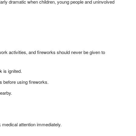
ularly dramatic when children, young people and uninvolved
work activities, and fireworks should never be given to
 is ignited.
s before using fireworks.
earby.
k medical attention immediately.