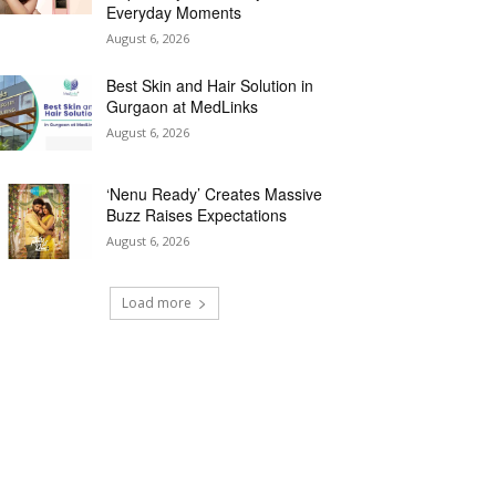
Everyday Moments
August 6, 2026
Best Skin and Hair Solution in
Gurgaon at MedLinks
August 6, 2026
‘Nenu Ready’ Creates Massive
Buzz Raises Expectations
August 6, 2026
Load more