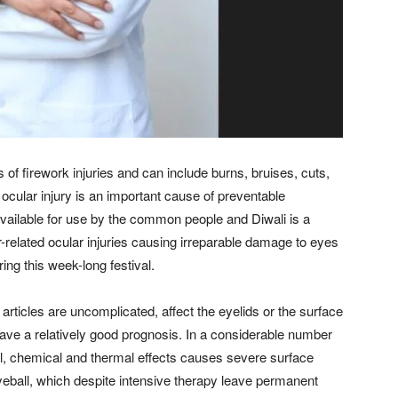
f firework injuries and can include burns, bruises, cuts,
 ocular injury is an important cause of preventable
 available for use by the common people and Diwali is a
er-related ocular injuries causing irreparable damage to eyes
g this week-long festival.
rticles are uncomplicated, affect the eyelids or the surface
 have a relatively good prognosis. In a considerable number
l, chemical and thermal effects causes severe surface
 eyeball, which despite intensive therapy leave permanent