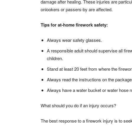
damage after healing. These injuries are partic
onlookers or passers-by are affected.
Tips for at-home firework safety:
Always wear safety glasses.
A responsible adult should supervise all fire
children.
Stand at least 20 feet from where the firework
Always read the instructions on the package
Always have a water bucket or water hose n
What should you do if an injury occurs?
The best response to a firework injury is to see