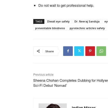
Do not wait to get professional help.
TAGS
Diwali eye safety
Dr. Neeraj Sanduja
ey
preventable blindness
pyrotechnic articles safety
Share
Previous article
Sheena Chohan Completes Dubbing for Hollyw
Sci-Fi Debut ‘Nomad’
Indian Mirror