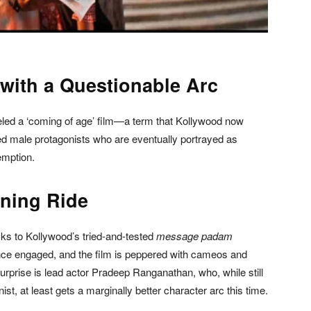
 with a Questionable Arc
abeled a ‘coming of age’ film—a term that Kollywood now
ed male protagonists who are eventually portrayed as
emption.
ining Ride
icks to Kollywood’s tried-and-tested
message padam
ence engaged, and the film is peppered with cameos and
urprise is lead actor Pradeep Ranganathan, who, while still
st, at least gets a marginally better character arc this time.