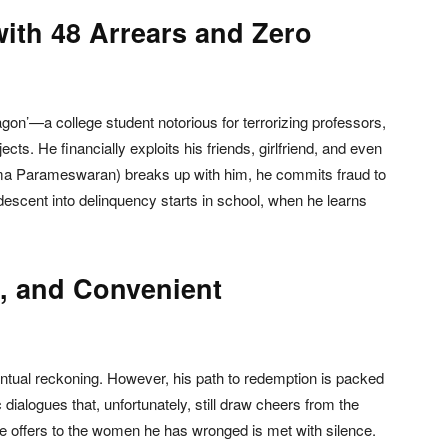
with 48 Arrears and Zero
n’—a college student notorious for terrorizing professors,
cts. He financially exploits his friends, girlfriend, and even
pama Parameswaran) breaks up with him, he commits fraud to
descent into delinquency starts in school, when he learns
, and Convenient
ual reckoning. However, his path to redemption is packed
ialogues that, unfortunately, still draw cheers from the
e offers to the women he has wronged is met with silence.