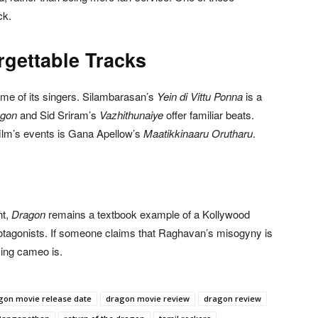
ck.
rgettable Tracks
ame of its singers. Silambarasan’s
Yein di Vittu Ponna
is a
agon
and Sid Sriram’s
Vazhithunaiye
offer familiar beats.
film’s events is Gana Apellow’s
Maatikkinaaru Orutharu
.
nt,
Dragon
remains a textbook example of a Kollywood
 protagonists. If someone claims that Raghavan’s misogyny is
sing cameo is.
gon movie release date
dragon movie review
dragon review