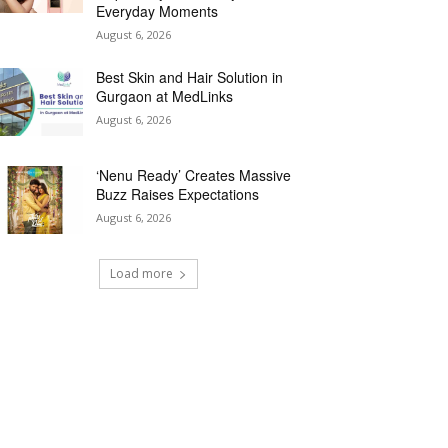
Everyday Moments
August 6, 2026
Best Skin and Hair Solution in
Gurgaon at MedLinks
August 6, 2026
‘Nenu Ready’ Creates Massive
Buzz Raises Expectations
August 6, 2026
Load more