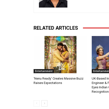
RELATED ARTICLES
Entertainment
Entertainme
‘Nenu Ready’ Creates Massive Buzz
UK-Based Ind
Raises Expectations
Engineer & F
Eyes Indian 
Recognition