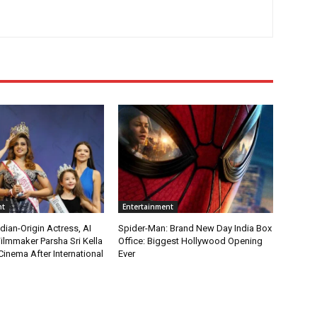
nt
Entertainment
ian-Origin Actress, AI
Spider-Man: Brand New Day India Box
ilmmaker Parsha Sri Kella
Office: Biggest Hollywood Opening
Cinema After International
Ever