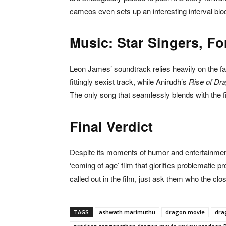
cameos even sets up an interesting interval blo
Music: Star Singers, Fo
Leon James’ soundtrack relies heavily on the f
fittingly sexist track, while Anirudh’s
Rise of Dr
The only song that seamlessly blends with the 
Final Verdict
Despite its moments of humor and entertainme
‘coming of age’ film that glorifies problematic
called out in the film, just ask them who the clo
TAGS
ashwath marimuthu
dragon movie
dra