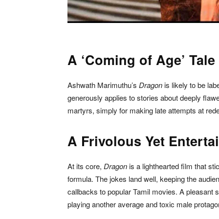
A ‘Coming of Age’ Tale
Ashwath Marimuthu’s
Dragon
is likely to be l
generously applies to stories about deeply flaw
martyrs, simply for making late attempts at red
A Frivolous Yet Enterta
At its core,
Dragon
is a lighthearted film that st
formula. The jokes land well, keeping the audi
callbacks to popular Tamil movies. A pleasant s
playing another average and toxic male protagoni