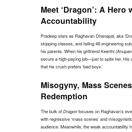
Meet ‘Dragon’: A Hero 
Accountability
Pradeep stars as Raghavan Dhanapal, aka ‘Drago
skipping classes, and failing 48 engineering subje
his parents. When his girlfriend Keerthi (Anu
secure a high-paying job—just to spite her. His 
that his crush prefers ‘bad boys.’
Misogyny, Mass Scenes
Redemption
The bulk of
Dragon
focuses on Raghavan’s event
with regressive ‘mass scenes’ and misogynistic d
audience. Meanwhile, the weak accountability h