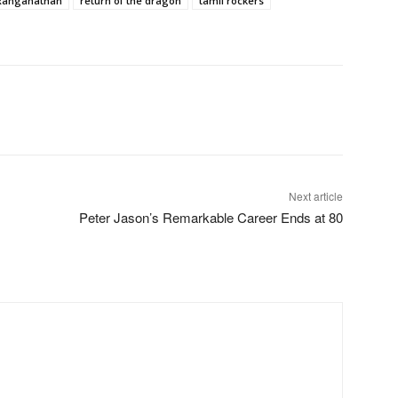
 Ranganathan
return of the dragon
tamil rockers
Next article
,
Peter Jason’s Remarkable Career Ends at 80