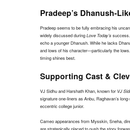
Pradeep’s Dhanush-Lik
Pradeep seems to be fully embracing his unc
widely discussed during
Love Today’s
success. 
echo a younger Dhanush. While he lacks Dhanush
and lows of his character—particularly the lo
timing shines best.
Supporting Cast & Cle
VJ Sidhu and Harshath Khan, known for
VJ Sid
signature one-liners as Anbu, Raghavan’s long-s
eccentric college junior.
Cameo appearances from Mysskin, Sneha, dire
are strategically placed to push the story forwa