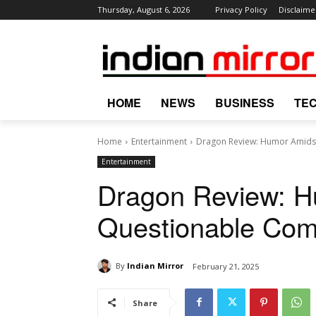
Thursday, August 6, 2026
Privacy Policy
Disclaime
HOME
NEWS
BUSINESS
TE
Home
Entertainment
Dragon Review: Humor Amidst
Entertainment
Dragon Review: H
Questionable Com
By
Indian Mirror
February 21, 2025
Share