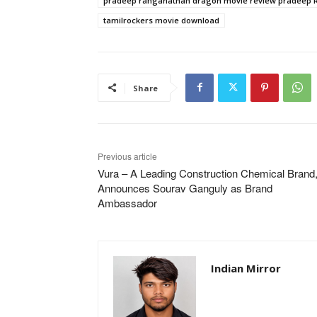
pradeep ranganathan dragon movie review pradeep
tamilrockers movie download
Share
Previous article
Vura – A Leading Construction Chemical Brand
Announces Sourav Ganguly as Brand
Ambassador
Indian Mirror