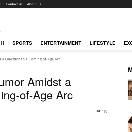
r
Contact us
About us
CH
SPORTS
ENTERTAINMENT
LIFESTYLE
EX
 a Questionable Coming-of-Age Arc
M
umor Amidst a
ing-of-Age Arc
166