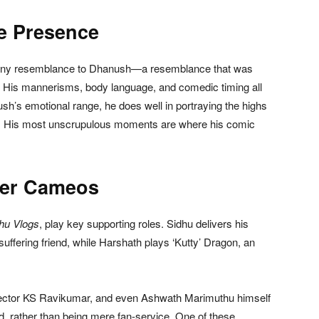
e Presence
anny resemblance to Dhanush—a resemblance that was
His mannerisms, body language, and comedic timing all
’s emotional range, he does well in portraying the highs
ws. His most unscrupulous moments are where his comic
ver Cameos
hu Vlogs
, play key supporting roles. Sidhu delivers his
uffering friend, while Harshath plays ‘Kutty’ Dragon, an
ctor KS Ravikumar, and even Ashwath Marimuthu himself
rd, rather than being mere fan-service. One of these