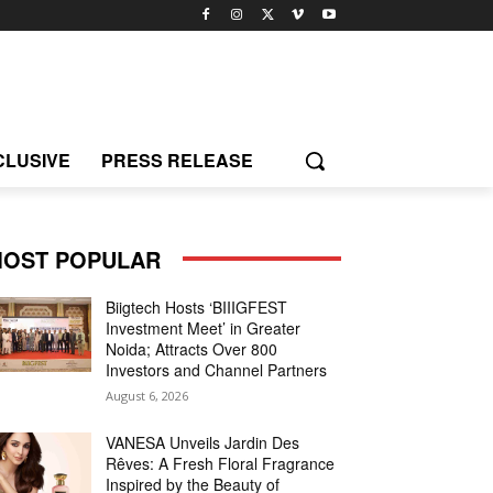
CLUSIVE
PRESS RELEASE
OST POPULAR
Biigtech Hosts ‘BIIIGFEST
Investment Meet’ in Greater
Noida; Attracts Over 800
Investors and Channel Partners
August 6, 2026
VANESA Unveils Jardin Des
Rêves: A Fresh Floral Fragrance
Inspired by the Beauty of