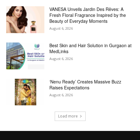
VANESA Unveils Jardin Des Rêves: A
Fresh Floral Fragrance Inspired by the
Beauty of Everyday Moments
August 6, 2026
Best Skin and Hair Solution in Gurgaon at
MedLinks
August 6, 2026
‘Nenu Ready’ Creates Massive Buzz
Raises Expectations
August 6, 2026
Load more