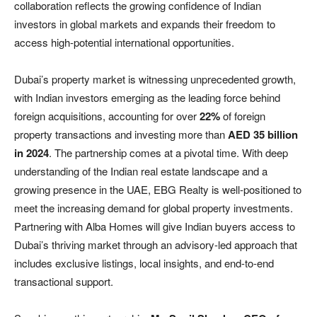
collaboration reflects the growing confidence of Indian
investors in global markets and expands their freedom to
access high-potential international opportunities.
Dubai’s property market is witnessing unprecedented growth,
with Indian investors emerging as the leading force behind
foreign acquisitions, accounting for over
22%
of foreign
property transactions and investing more than
AED 35 billion
in 2024
. The partnership comes at a pivotal time. With deep
understanding of the Indian real estate landscape and a
growing presence in the UAE, EBG Realty is well-positioned to
meet the increasing demand for global property investments.
Partnering with Alba Homes will give Indian buyers access to
Dubai’s thriving market through an advisory-led approach that
includes exclusive listings, local insights, and end-to-end
transactional support.