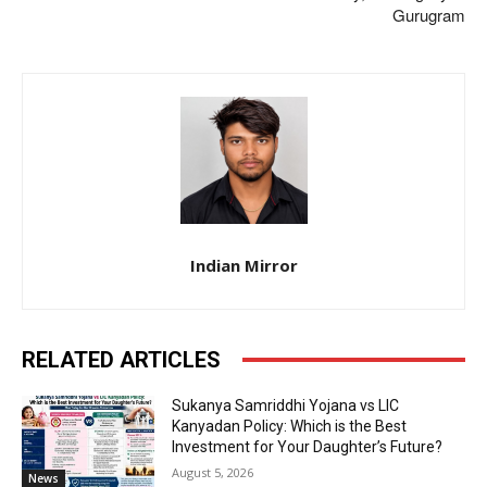
Gurugram
Indian Mirror
RELATED ARTICLES
Sukanya Samriddhi Yojana vs LIC
Kanyadan Policy: Which is the Best
Investment for Your Daughter’s Future?
August 5, 2026
News