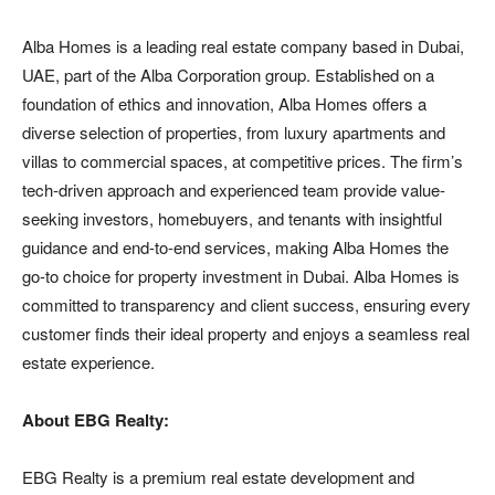
Alba Homes is a leading real estate company based in Dubai,
UAE, part of the Alba Corporation group. Established on a
foundation of ethics and innovation, Alba Homes offers a
diverse selection of properties, from luxury apartments and
villas to commercial spaces, at competitive prices. The firm’s
tech-driven approach and experienced team provide value-
seeking investors, homebuyers, and tenants with insightful
guidance and end-to-end services, making Alba Homes the
go-to choice for property investment in Dubai. Alba Homes is
committed to transparency and client success, ensuring every
customer finds their ideal property and enjoys a seamless real
estate experience.
About EBG Realty:
EBG Realty is a premium real estate development and