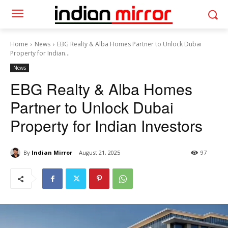
Home
News
EBG Realty & Alba Homes Partner to Unlock Dubai
Property for Indian...
News
EBG Realty & Alba Homes
Partner to Unlock Dubai
Property for Indian Investors
By
Indian Mirror
August 21, 2025
97