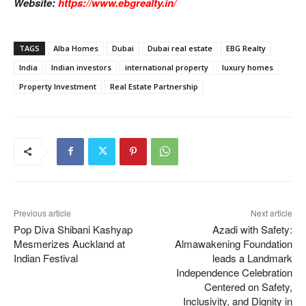
Website:
https://www.ebgrealty.in/
TAGS
Alba Homes
Dubai
Dubai real estate
EBG Realty
India
Indian investors
international property
luxury homes
Property Investment
Real Estate Partnership
Previous article
Next article
Pop Diva Shibani Kashyap
Azadi with Safety:
Mesmerizes Auckland at
Almawakening Foundation
Indian Festival
leads a Landmark
Independence Celebration
Centered on Safety,
Inclusivity, and Dignity in