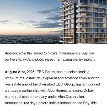
Announced in the run
‑
up to India’s Independence Day, the
partnership widens global investment pathways for Indians
August 21st, 2025:
EBG Realty, one of India’s leading
premium real estate development and advisory firms and the
real estate arm of the diversified EBG Group, has announced
a strategic partnership with Alba Homes, a leading Dubai-
based real estate company under Alba Corporation.
Announced just days before India’s Independence Day, this