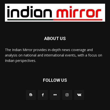
ABOUT US
The Indian Mirror provides in-depth news coverage and
analysis on national and international events, with a focus on
Indian perspectives.
FOLLOW US