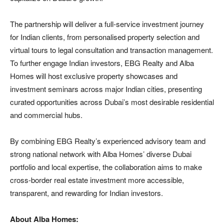
The partnership will deliver a full-service investment journey
for Indian clients, from personalised property selection and
virtual tours to legal consultation and transaction management.
To further engage Indian investors, EBG Realty and Alba
Homes will host exclusive property showcases and
investment seminars across major Indian cities, presenting
curated opportunities across Dubai’s most desirable residential
and commercial hubs.
By combining EBG Realty’s experienced advisory team and
strong national network with Alba Homes’ diverse Dubai
portfolio and local expertise, the collaboration aims to make
cross-border real estate investment more accessible,
transparent, and rewarding for Indian investors.
About Alba Homes: