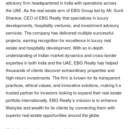
advisory firm headquartered in India with operations across
the UAE. As the real estate arm of EBG Group led by Mr. Sunil
Shankar, CEO of EBG Realty that specializes in luxury
developments, hospitality ventures, and investment advisory
services. The company has delivered multiple successful
projects, earning recognition for excellence in luxury real
estate and hospitality development. With an in-depth
understanding of Indian market dynamics and cross-border
expertise in both India and the UAE, EBG Realty has helped
thousands of clients discover extraordinary properties and
high-return investments. The firm is known for its transparent
practices, ethical values, and innovative solutions, making it a
trusted partner for investors looking to expand their real estate
portfolio internationally. EBG Realty’s mission is to enhance
lifestyles and wealth for its clients by connecting them with
superior real estate opportunities around the globe.