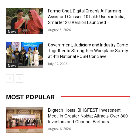
FarmerChat: Digital Green’s AI Farming
Assistant Crosses 10 Lakh Users in India,
Smarter 2.0 Version Launched
August 3, 2026
News
Government, Judiciary and Industry Come
Together to Strengthen Workplace Safety
at 4th National POSH Conclave
July 27, 2026
News
MOST POPULAR
Biigtech Hosts ‘BIIIGFEST Investment
Meet’ in Greater Noida; Attracts Over 800
Investors and Channel Partners
August 6, 2026