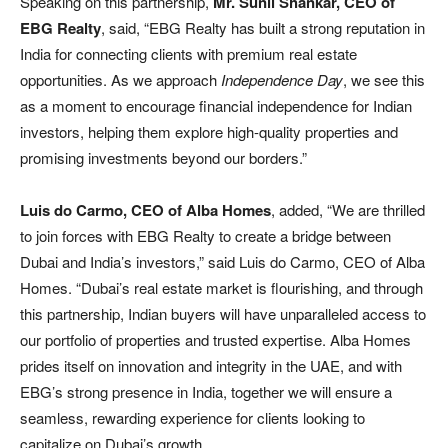
Speaking on this partnership,
Mr. Sunil Shankar,
CEO of
EBG Realty
, said, “EBG Realty has built a strong reputation in
India for connecting clients with premium real estate
opportunities. As we approach
Independence Day
, we see this
as a moment to encourage financial independence for Indian
investors, helping them explore high-quality properties and
promising investments beyond our borders.”
Luis do Carmo, CEO of Alba Homes
, added, “We are thrilled
to join forces with EBG Realty to create a bridge between
Dubai and India’s investors,” said Luis do Carmo, CEO of Alba
Homes. “Dubai’s real estate market is flourishing, and through
this partnership, Indian buyers will have unparalleled access to
our portfolio of properties and trusted expertise. Alba Homes
prides itself on innovation and integrity in the UAE, and with
EBG’s strong presence in India, together we will ensure a
seamless, rewarding experience for clients looking to
capitalize on Dubai’s growth.