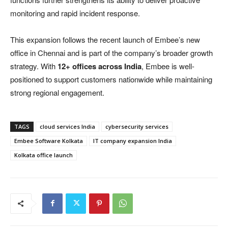
monitoring and rapid incident response.
This expansion follows the recent launch of Embee’s new
office in Chennai and is part of the company’s broader growth
strategy. With
12+ offices across India
, Embee is well-
positioned to support customers nationwide while maintaining
strong regional engagement.
TAGS
cloud services India
cybersecurity services
Embee Software Kolkata
IT company expansion India
Kolkata office launch