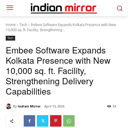
Home
Tech
Embee Software Expands Kolkata Presence with New
10,000 sq. ft. Facility, Strengthening...
Tech
Embee Software Expands
Kolkata Presence with New
10,000 sq. ft. Facility,
Strengthening Delivery
Capabilities
By
Indian Mirror
April 15, 2026
34