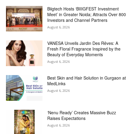
Biigtech Hosts ‘BIIIGFEST Investment
Meet’ in Greater Noida; Attracts Over 800
Investors and Channel Partners
August 6, 2026
VANESA Unveils Jardin Des Rêves: A
Fresh Floral Fragrance Inspired by the
Beauty of Everyday Moments
August 6, 2026
Best Skin and Hair Solution in Gurgaon at
MedLinks
August 6, 2026
‘Nenu Ready’ Creates Massive Buzz
Raises Expectations
August 6, 2026