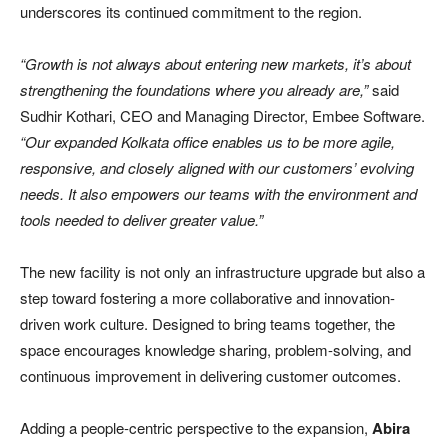
underscores its continued commitment to the region.
“Growth is not always about entering new markets, it’s about
strengthening the foundations where you already are,”
said
Sudhir Kothari, CEO and Managing Director, Embee Software.
“Our expanded Kolkata office enables us to be more agile,
responsive, and closely aligned with our customers’ evolving
needs. It also empowers our teams with the environment and
tools needed to deliver greater value.”
The new facility is not only an infrastructure upgrade but also a
step toward fostering a more collaborative and innovation-
driven work culture. Designed to bring teams together, the
space encourages knowledge sharing, problem-solving, and
continuous improvement in delivering customer outcomes.
Adding a people-centric perspective to the expansion,
Abira