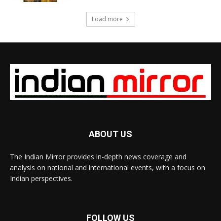
Load more
ABOUT US
The Indian Mirror provides in-depth news coverage and
analysis on national and international events, with a focus on
Indian perspectives.
FOLLOW US