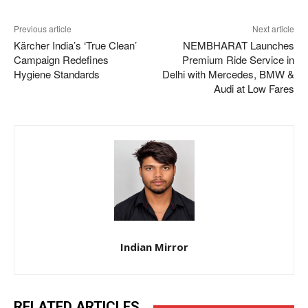
Previous article
Next article
Kärcher India’s ‘True Clean’
NEMBHARAT Launches
Campaign Redefines
Premium Ride Service in
Hygiene Standards
Delhi with Mercedes, BMW &
Audi at Low Fares
Indian Mirror
RELATED ARTICLES