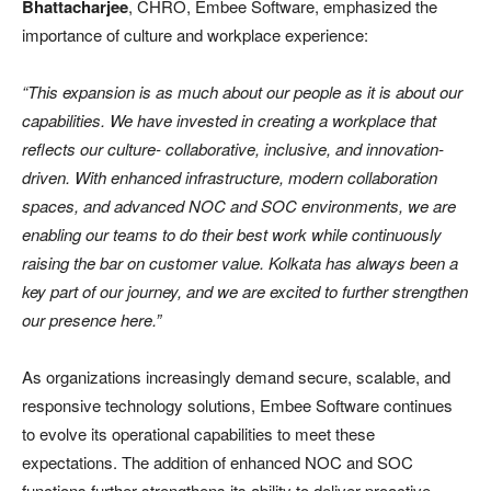
Bhattacharjee
, CHRO, Embee Software, emphasized the
importance of culture and workplace experience:
“This expansion is as much about our people as it is about our
capabilities. We have invested in creating a workplace that
reflects our culture- collaborative, inclusive, and innovation-
driven. With enhanced infrastructure, modern collaboration
spaces, and advanced NOC and SOC environments, we are
enabling our teams to do their best work while continuously
raising the bar on customer value. Kolkata has always been a
key part of our journey, and we are excited to further strengthen
our presence here.”
As organizations increasingly demand secure, scalable, and
responsive technology solutions, Embee Software continues
to evolve its operational capabilities to meet these
expectations. The addition of enhanced NOC and SOC
functions further strengthens its ability to deliver proactive