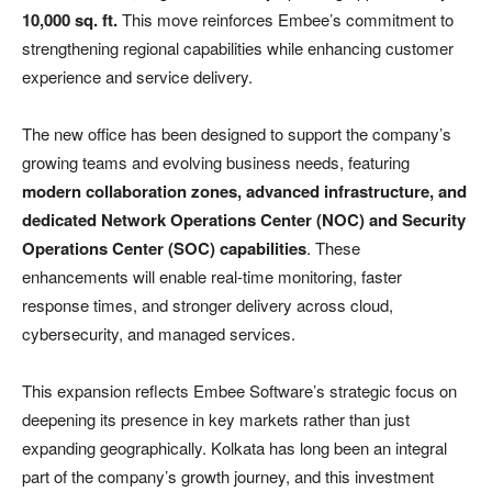
10,000 sq. ft.
This move reinforces Embee’s commitment to
strengthening regional capabilities while enhancing customer
experience and service delivery.
The new office has been designed to support the company’s
growing teams and evolving business needs, featuring
modern collaboration zones, advanced infrastructure, and
dedicated Network Operations Center (NOC) and Security
Operations Center (SOC) capabilities
. These
enhancements will enable real-time monitoring, faster
response times, and stronger delivery across cloud,
cybersecurity, and managed services.
This expansion reflects Embee Software’s strategic focus on
deepening its presence in key markets rather than just
expanding geographically. Kolkata has long been an integral
part of the company’s growth journey, and this investment