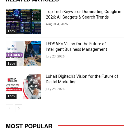
Top Tech Keywords Dominating Google in
2026: AI, Gadgets & Search Trends
August 4, 2026
Tech
LEDSAK’s Vision for the Future of
Intelligent Business Management
July 23, 2026
Tech
Luhaif Digitech’s Vision for the Future of
Digital Marketing
July 23, 2026
Tech
MOST POPULAR