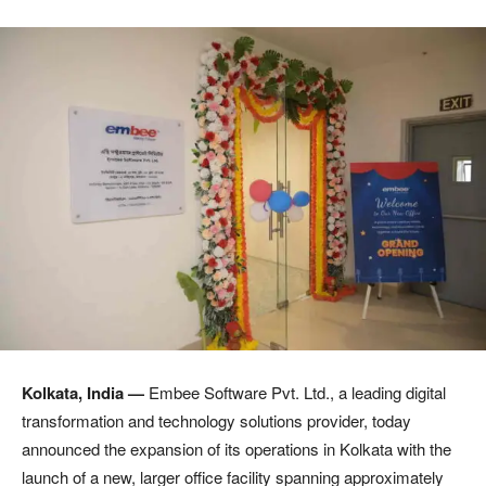
Kolkata, India —
Embee Software Pvt. Ltd., a leading digital
transformation and technology solutions provider, today
announced the expansion of its operations in Kolkata with the
launch of a new, larger office facility spanning approximately