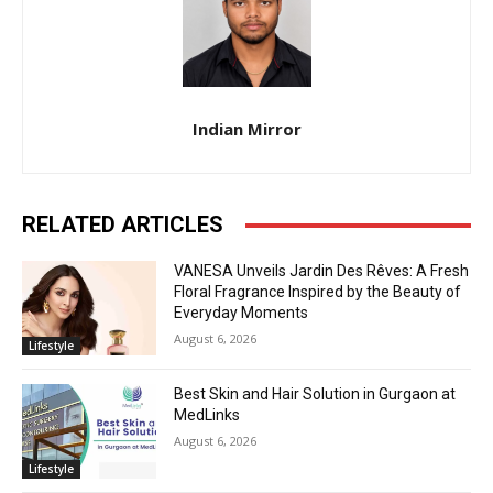
Indian Mirror
RELATED ARTICLES
VANESA Unveils Jardin Des Rêves: A Fresh
Floral Fragrance Inspired by the Beauty of
Everyday Moments
August 6, 2026
Lifestyle
Best Skin and Hair Solution in Gurgaon at
MedLinks
August 6, 2026
Lifestyle