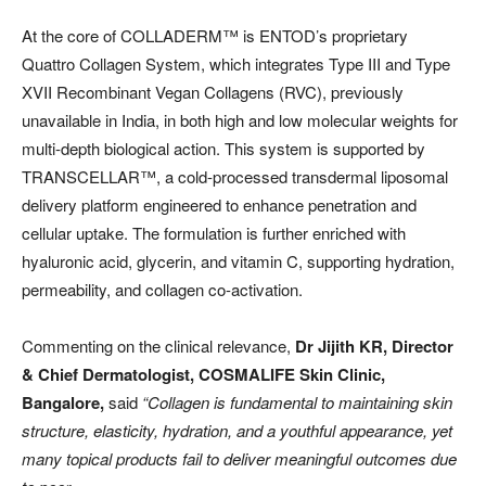
At the core of COLLADERM™️ is ENTOD’s proprietary
Quattro Collagen System, which integrates Type III and Type
XVII Recombinant Vegan Collagens (RVC), previously
unavailable in India, in both high and low molecular weights for
multi-depth biological action. This system is supported by
TRANSCELLAR™️, a cold-processed transdermal liposomal
delivery platform engineered to enhance penetration and
cellular uptake. The formulation is further enriched with
hyaluronic acid, glycerin, and vitamin C, supporting hydration,
permeability, and collagen co-activation.
Commenting on the clinical relevance,
Dr Jijith KR, Director
& Chief Dermatologist, COSMALIFE Skin Clinic,
Bangalore,
said
“Collagen is fundamental to maintaining skin
structure, elasticity, hydration, and a youthful appearance, yet
many topical products fail to deliver meaningful outcomes due