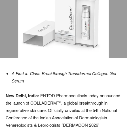
A First-in-Class Breakthrough Transdermal Collagen Gel
Serum
New Delhi, India:
ENTOD Pharmaceuticals today announced
the launch of COLLADERM™️, a global breakthrough in
regenerative skincare. Officially unveiled at the 54th National
Conference of the Indian Association of Dermatologists,
Venereologists & Leprologists (DERMACON 2026),