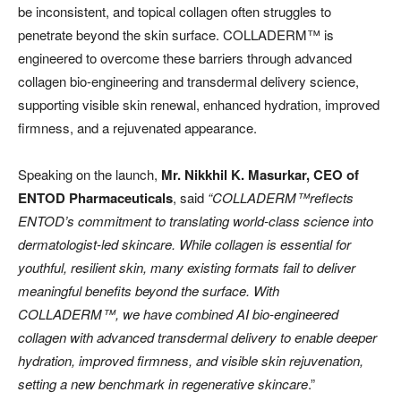
be inconsistent, and topical collagen often struggles to
penetrate beyond the skin surface. COLLADERM™️ is
engineered to overcome these barriers through advanced
collagen bio-engineering and transdermal delivery science,
supporting visible skin renewal, enhanced hydration, improved
firmness, and a rejuvenated appearance.
Speaking on the launch,
Mr. Nikkhil K. Masurkar, CEO of
ENTOD Pharmaceuticals
, said
“COLLADERM™️reflects
ENTOD’s commitment to translating world-class science into
dermatologist-led skincare. While collagen is essential for
youthful, resilient skin, many existing formats fail to deliver
meaningful benefits beyond the surface. With
COLLADERM™️, we have combined AI bio-engineered
collagen with advanced transdermal delivery to enable deeper
hydration, improved firmness, and visible skin rejuvenation,
setting a new benchmark in regenerative skincare
.”