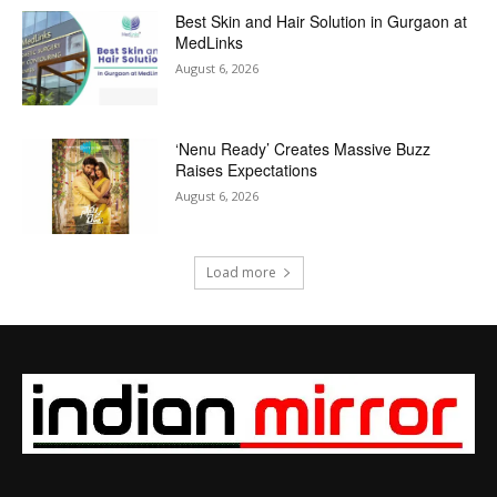
Best Skin and Hair Solution in Gurgaon at
MedLinks
August 6, 2026
‘Nenu Ready’ Creates Massive Buzz
Raises Expectations
August 6, 2026
Load more