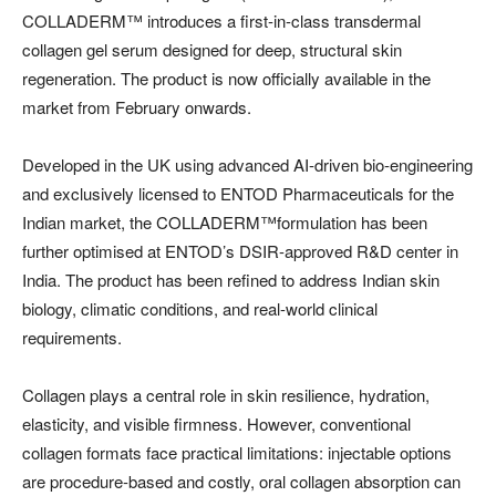
COLLADERM™️ introduces a first-in-class transdermal
collagen gel serum designed for deep, structural skin
regeneration. The product is now officially available in the
market from February onwards.
Developed in the UK using advanced AI-driven bio-engineering
and exclusively licensed to ENTOD Pharmaceuticals for the
Indian market, the COLLADERM™️formulation has been
further optimised at ENTOD’s DSIR-approved R&D center in
India. The product has been refined to address Indian skin
biology, climatic conditions, and real-world clinical
requirements.
Collagen plays a central role in skin resilience, hydration,
elasticity, and visible firmness. However, conventional
collagen formats face practical limitations: injectable options
are procedure-based and costly, oral collagen absorption can