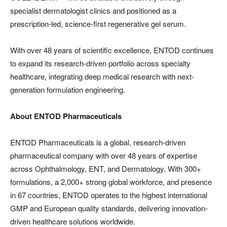
specialist dermatologist clinics and positioned as a
prescription-led, science-first regenerative gel serum.
With over 48 years of scientific excellence, ENTOD continues
to expand its research-driven portfolio across specialty
healthcare, integrating deep medical research with next-
generation formulation engineering.
About ENTOD Pharmaceuticals
ENTOD Pharmaceuticals is a global, research-driven
pharmaceutical company with over 48 years of expertise
across Ophthalmology, ENT, and Dermatology. With 300+
formulations, a 2,000+ strong global workforce, and presence
in 67 countries, ENTOD operates to the highest international
GMP and European quality standards, delivering innovation-
driven healthcare solutions worldwide.