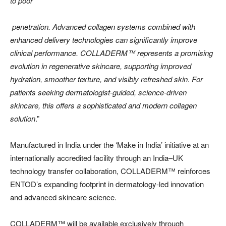
to poor
penetration. Advanced collagen systems combined with
enhanced delivery technologies can significantly improve
clinical performance. COLLADERM™️ represents a promising
evolution in regenerative skincare, supporting improved
hydration, smoother texture, and visibly refreshed skin. For
patients seeking dermatologist-guided, science-driven
skincare, this offers a sophisticated and modern collagen
solution
.”
Manufactured in India under the ‘Make in India’ initiative at an
internationally accredited facility through an India–UK
technology transfer collaboration, COLLADERM™️ reinforces
ENTOD’s expanding footprint in dermatology-led innovation
and advanced skincare science.
COLLADERM™️ will be available exclusively through