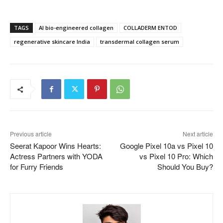
TAGS
AI bio-engineered collagen
COLLADERM ENTOD
regenerative skincare India
transdermal collagen serum
Previous article
Next article
Seerat Kapoor Wins Hearts:
Google Pixel 10a vs Pixel 10
Actress Partners with YODA
vs Pixel 10 Pro: Which
for Furry Friends
Should You Buy?