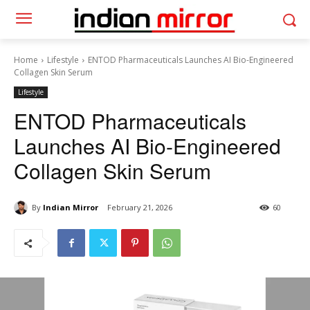
Home
Lifestyle
ENTOD Pharmaceuticals Launches AI Bio-Engineered
Collagen Skin Serum
Lifestyle
ENTOD Pharmaceuticals
Launches AI Bio-Engineered
Collagen Skin Serum
By
Indian Mirror
February 21, 2026
60