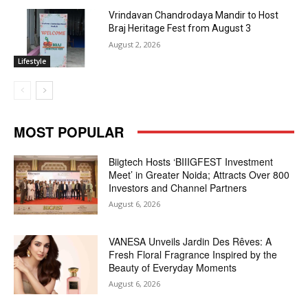
Vrindavan Chandrodaya Mandir to Host
Braj Heritage Fest from August 3
August 2, 2026
Lifestyle
MOST POPULAR
Biigtech Hosts ‘BIIIGFEST Investment
Meet’ in Greater Noida; Attracts Over 800
Investors and Channel Partners
August 6, 2026
VANESA Unveils Jardin Des Rêves: A
Fresh Floral Fragrance Inspired by the
Beauty of Everyday Moments
August 6, 2026