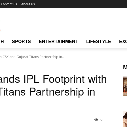
Contact us
About us
CH
SPORTS
ENTERTAINMENT
LIFESTYLE
EX
 CSK and Gujarat Titans Partnership in...
M
nds IPL Footprint with
itans Partnership in
55