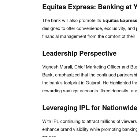
Equitas Express: Banking at 
The bank will also promote its
Equitas Expres
designed to offer convenience, exclusivity, an
financial management from the comfort of their
Leadership Perspective
Vignesh Murali, Chief Marketing Officer and B
Bank, emphasized that the continued partnersh
the bank’s footprint in Gujarat. He highlighted t
rewarding savings accounts, fixed deposits, an
Leveraging IPL for Nationwid
With IPL continuing to attract millions of viewe
enhance brand visibility while promoting banking
returns.