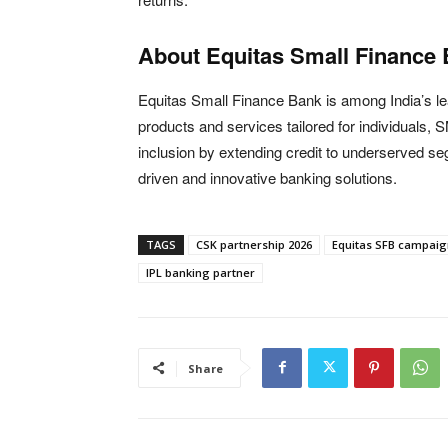
About Equitas Small Finance
Equitas Small Finance Bank
is among India’s le
products and services tailored for individuals,
inclusion by extending credit to underserved se
driven and innovative banking solutions.
TAGS
CSK partnership 2026
Equitas SFB campaig
IPL banking partner
Share