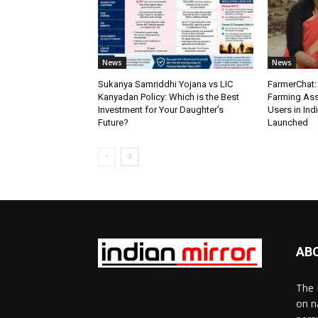
News
News
Sukanya Samriddhi Yojana vs LIC
FarmerChat: 
Kanyadan Policy: Which is the Best
Farming Ass
Investment for Your Daughter’s
Users in Ind
Future?
Launched
AB
The 
on n