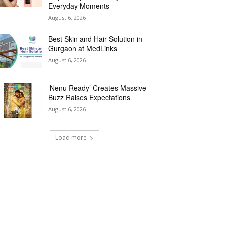
Everyday Moments
August 6, 2026
Best Skin and Hair Solution in
Gurgaon at MedLinks
August 6, 2026
‘Nenu Ready’ Creates Massive
Buzz Raises Expectations
August 6, 2026
Load more