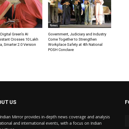
News
Digital Green’s AI
Government, Judiciary and Industry
istant Crosses 10 Lakh
Come Together to Strengthen
ia, Smarter 2.0 Version
Workplace Safety at 4th National
POSH Conclave
OUT US
F
Indian Mirror provides in-depth news coverage and analysis
ational and international events, with a focus on Indian