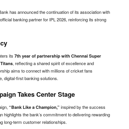
 Bank
has announced the continuation of its association with
official banking partner for IPL 2026, reinforcing its strong
acy
ters its
7th year of partnership with Chennai Super
 Titans
, reflecting a shared spirit of excellence and
rship aims to connect with millions of cricket fans
 digital-first banking solutions.
aign Takes Center Stage
aign,
“Bank Like a Champion,”
inspired by the success
 highlights the bank’s commitment to delivering rewarding
ing long-term customer relationships.