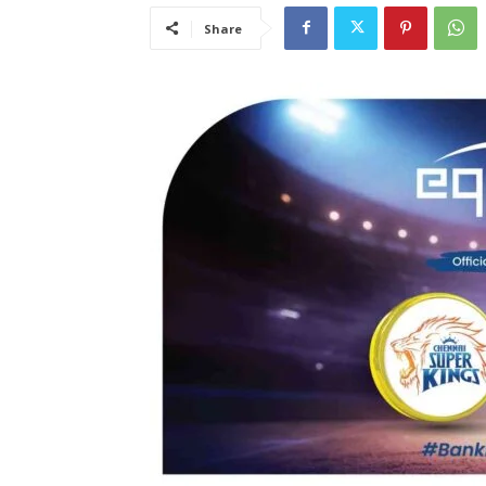
Share