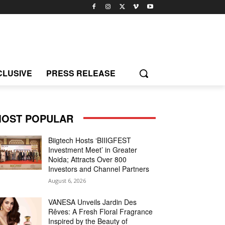
CLUSIVE
PRESS RELEASE
OST POPULAR
Biigtech Hosts ‘BIIIGFEST
Investment Meet’ in Greater
Noida; Attracts Over 800
Investors and Channel Partners
August 6, 2026
VANESA Unveils Jardin Des
Rêves: A Fresh Floral Fragrance
Inspired by the Beauty of