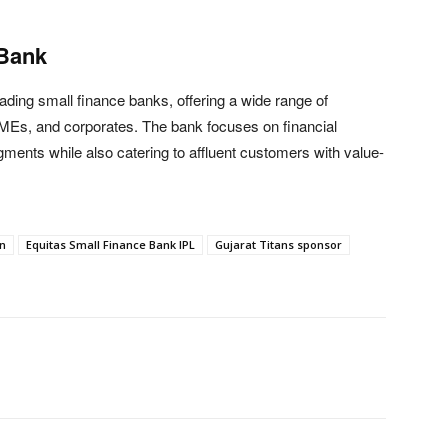
 Bank
ading small finance banks, offering a wide range of
 SMEs, and corporates. The bank focuses on financial
gments while also catering to affluent customers with value-
n
Equitas Small Finance Bank IPL
Gujarat Titans sponsor