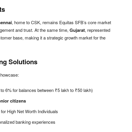
ts
ennai
, home to CSK, remains Equitas SFB’s core market
agement and trust. At the same time,
Gujarat
, represented
stomer base, making it a strategic growth market for the
ng Solutions
 showcase:
p to 6% for balances between ₹5 lakh to ₹50 lakh)
enior citizens
d for High Net Worth Individuals
onalized banking experiences