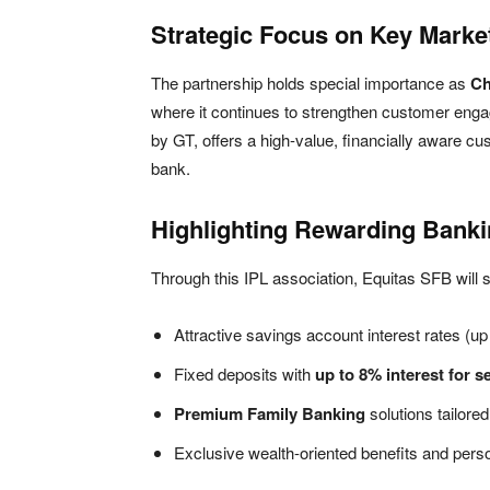
Strategic Focus on Key Marke
The partnership holds special importance as
Ch
where it continues to strengthen customer eng
by GT, offers a high-value, financially aware cu
bank.
Highlighting Rewarding Banki
Through this IPL association, Equitas SFB will
Attractive savings account interest rates (u
Fixed deposits with
up to 8% interest for s
Premium Family Banking
solutions tailore
Exclusive wealth-oriented benefits and pers