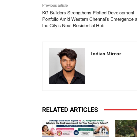
Previous article
KG Builders Strengthens Plotted Development
Portfolio Amid Western Chennai’s Emergence 
the City’s Next Residential Hub
Indian Mirror
RELATED ARTICLES