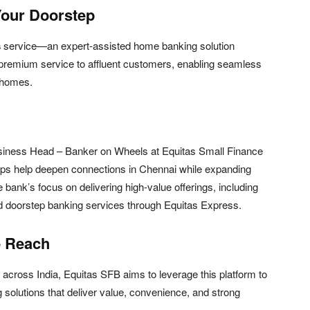
Your Doorstep
s
service—an expert-assisted home banking solution
d premium service to affluent customers, enabling seamless
 homes.
usiness Head – Banker on Wheels at Equitas Small Finance
ips help deepen connections in Chennai while expanding
he bank’s focus on delivering high-value offerings, including
d doorstep banking services through Equitas Express.
e Reach
rs across India, Equitas SFB aims to leverage this platform to
 solutions that deliver value, convenience, and strong