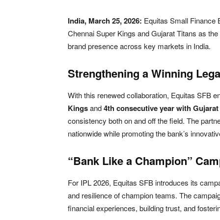
India, March 25, 2026:
Equitas Small Finance
Chennai Super Kings
and
Gujarat Titans
as the 
brand presence across key markets in India.
Strengthening a Winning Leg
With this renewed collaboration, Equitas SFB en
Kings
and
4th consecutive year with Gujarat
consistency both on and off the field. The partne
nationwide while promoting the bank’s innovative,
“Bank Like a Champion” Camp
For IPL 2026, Equitas SFB introduces its camp
and resilience of champion teams. The campaign
financial experiences, building trust, and foster