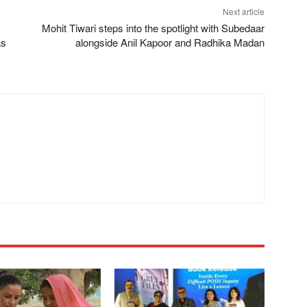
Next article
Mohit Tiwari steps into the spotlight with Subedaar
as
alongside Anil Kapoor and Radhika Madan