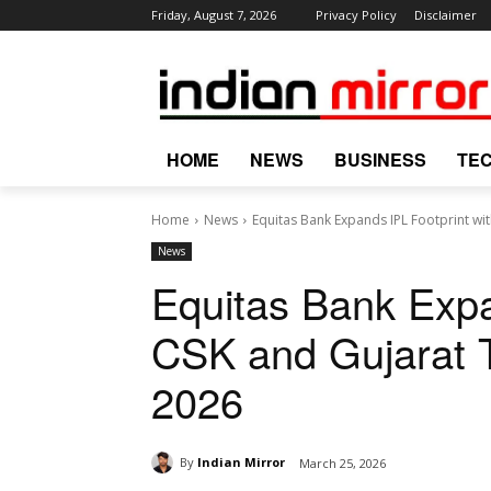
Friday, August 7, 2026
Privacy Policy
Disclaimer
HOME
NEWS
BUSINESS
TE
Home
News
Equitas Bank Expands IPL Footprint with
News
Equitas Bank Expa
CSK and Gujarat T
2026
By
Indian Mirror
March 25, 2026