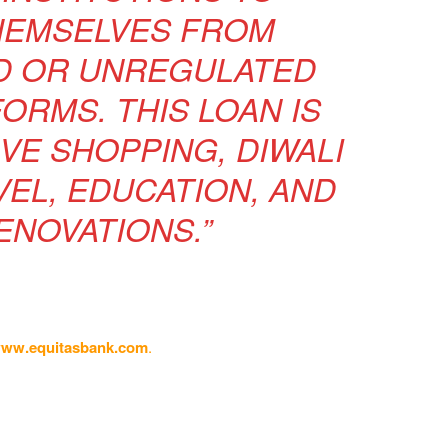
HEMSELVES FROM
D OR UNREGULATED
ORMS. THIS LOAN IS
IVE SHOPPING, DIWALI
VEL, EDUCATION, AND
NOVATIONS.”
ww.equitasbank.com
.