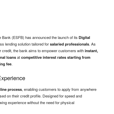
e Bank (ESFB) has announced the launch of its
Digital
s lending solution tailored for
salaried professionals
. As
r credit, the bank aims to empower customers with
instant,
nal loans
at
competitive interest rates starting from
ng fee
.
Experience
line process
, enabling customers to apply from anywhere
ed on their credit profile. Designed for speed and
rrowing experience without the need for physical