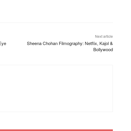
Next article
Eye
Sheena Chohan Filmography: Netflix, Kajol &
Bollywood