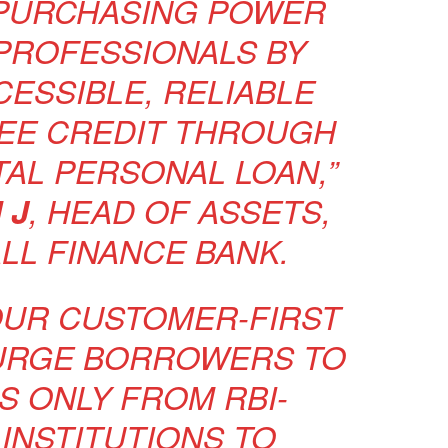
PURCHASING POWER
PROFESSIONALS BY
CESSIBLE, RELIABLE
EE CREDIT THROUGH
TAL PERSONAL LOAN,”
 J
, HEAD OF ASSETS,
LL FINANCE BANK.
OUR CUSTOMER-FIRST
URGE BORROWERS TO
S ONLY FROM RBI-
INSTITUTIONS TO