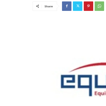
Share