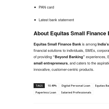
PAN card
Latest bank statement
About Equitas Small Finance 
Equitas Small Finance Bank
is among
India’
financial solutions to individuals, SMEs, corp
of providing
“Beyond Banking”
experiences,
small entrepreneurs
, and caters to the aspirat
innovative, customer-centric products.
TAGS
10.49%
Digital Personal Loan
Equitas B
Paperless Loan
Salaried Professionals