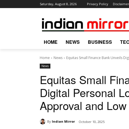
Saturday, August 8, 2026
Privacy Policy
Disclaime
HOME
NEWS
BUSINESS
TE
Home
News
Equitas Small Finance Bank Unveils Digi
News
Equitas Small Fin
Digital Personal L
Approval and Low 
By
Indian Mirror
October 10, 2025