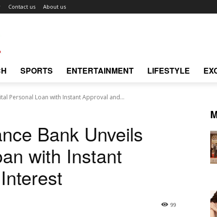
r
Contact us
About us
CH
SPORTS
ENTERTAINMENT
LIFESTYLE
EX
tal Personal Loan with Instant Approval and...
M
ance Bank Unveils
oan with Instant
Interest
99