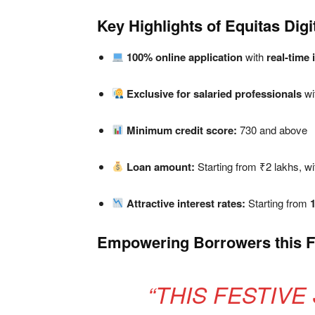
Key Highlights of Equitas Dig
100% online application
with
real-time 
Exclusive for salaried professionals
wi
Minimum credit score:
730 and above
Loan amount:
Starting from ₹2 lakhs, wi
Attractive interest rates:
Starting from
Empowering Borrowers this F
“THIS FESTIVE