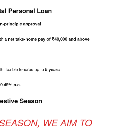
ital Personal Loan
in-principle approval
th a
net take-home pay of ₹40,000 and above
th flexible tenures up to
5 years
10.49% p.a.
estive Season
 SEASON, WE AIM TO