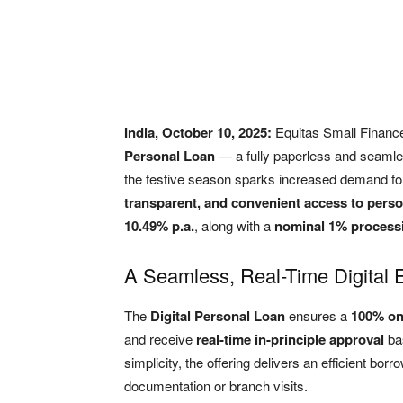
India, October 10, 2025:
Equitas Small Financ
Personal Loan
— a fully paperless and seamles
the festive season sparks increased demand fo
transparent, and convenient access to perso
10.49% p.a.
, along with a
nominal 1% processi
A Seamless, Real-Time Digital 
The
Digital Personal Loan
ensures a
100% on
and receive
real-time in-principle approval
bas
simplicity, the offering delivers an efficient bo
documentation or branch visits.