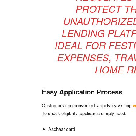
PROTECT T
UNAUTHORIZE
LENDING PLATF
IDEAL FOR FEST
EXPENSES, TRA
HOME RE
Easy Application Process
Customers can conveniently apply by visiting
w
To check eligibility, applicants simply need:
Aadhaar card