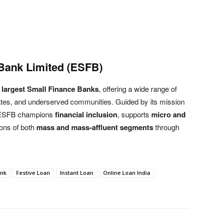
Bank Limited (ESFB)
s largest Small Finance Banks
, offering a wide range of
orates, and underserved communities. Guided by its mission
 ESFB champions
financial inclusion
, supports
micro and
ions of both
mass and mass-affluent segments
through
ank
Festive Loan
Instant Loan
Online Loan India