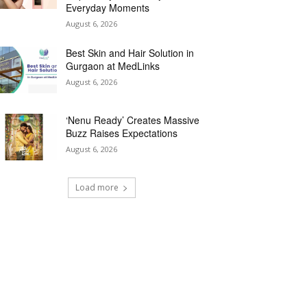
Everyday Moments
August 6, 2026
Best Skin and Hair Solution in
Gurgaon at MedLinks
August 6, 2026
‘Nenu Ready’ Creates Massive
Buzz Raises Expectations
August 6, 2026
Load more