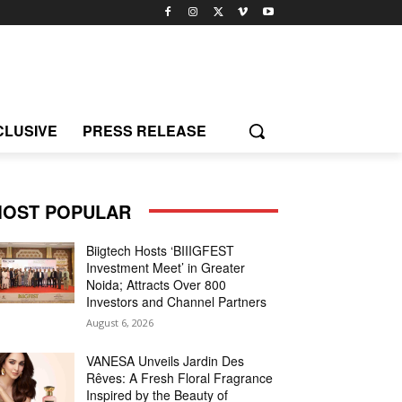
CLUSIVE
PRESS RELEASE
OST POPULAR
Biigtech Hosts ‘BIIIGFEST
Investment Meet’ in Greater
Noida; Attracts Over 800
Investors and Channel Partners
August 6, 2026
VANESA Unveils Jardin Des
Rêves: A Fresh Floral Fragrance
Inspired by the Beauty of