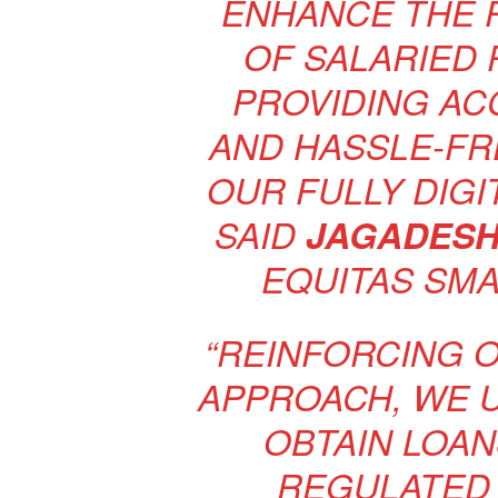
ENHANCE THE 
OF SALARIED 
PROVIDING AC
AND HASSLE-FR
OUR FULLY DIGI
SAID
JAGADESH
EQUITAS SMA
“REINFORCING 
APPROACH, WE 
OBTAIN LOAN
REGULATED 