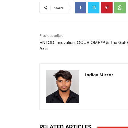
Share
Previous article
ENTOD Innovation: OCUBIOME™ & The Gut-
Axis
Indian Mirror
RELATED ARTICLES