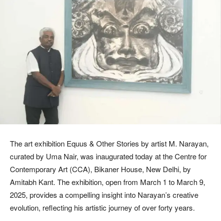
The art exhibition Equus & Other Stories by artist M. Narayan,
curated by Uma Nair, was inaugurated today at the Centre for
Contemporary Art (CCA), Bikaner House, New Delhi, by
Amitabh Kant. The exhibition, open from March 1 to March 9,
2025, provides a compelling insight into Narayan’s creative
evolution, reflecting his artistic journey of over forty years.