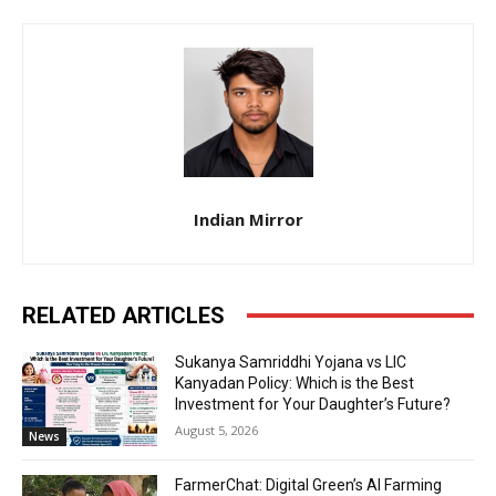
Indian Mirror
RELATED ARTICLES
Sukanya Samriddhi Yojana vs LIC
Kanyadan Policy: Which is the Best
Investment for Your Daughter’s Future?
August 5, 2026
News
FarmerChat: Digital Green’s AI Farming