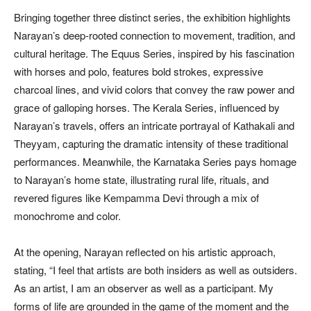
Bringing together three distinct series, the exhibition highlights
Narayan’s deep-rooted connection to movement, tradition, and
cultural heritage. The Equus Series, inspired by his fascination
with horses and polo, features bold strokes, expressive
charcoal lines, and vivid colors that convey the raw power and
grace of galloping horses. The Kerala Series, influenced by
Narayan’s travels, offers an intricate portrayal of Kathakali and
Theyyam, capturing the dramatic intensity of these traditional
performances. Meanwhile, the Karnataka Series pays homage
to Narayan’s home state, illustrating rural life, rituals, and
revered figures like Kempamma Devi through a mix of
monochrome and color.
At the opening, Narayan reflected on his artistic approach,
stating, “I feel that artists are both insiders as well as outsiders.
As an artist, I am an observer as well as a participant. My
forms of life are grounded in the game of the moment and the