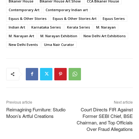
Bikaner House
Bikaner House Art Show
CCA Bikaner House
Contemporary Art
Contemporary Indian art
Equus & Other Stories
Equus & Other Stories Art
Equus Series
Indian Art
Karnataka Series
Kerala Series
M. Narayan
M. Narayan Art
M. Narayan Exhibition
New Delhi Art Exhibitions
New Delhi Events
Uma Nair Curator
Previous article
Next article
Reimagining Furniture: Studio
Court Directs FIR Against
Moon’s Artful Creations
Former SEBI Chief, BSE
Chairman, and Top Officials
Over Fraud Allegations