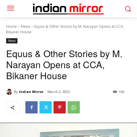
Home
News
Equus & Other Stories by M. Narayan Opens at CCA,
Bikaner House
News
Equus & Other Stories by M.
Narayan Opens at CCA,
Bikaner House
By
Indian Mirror
March 2, 2025
166