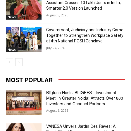
Assistant Crosses 10 Lakh Users in India,
Smarter 2.0 Version Launched
August 3, 2026
News
Government, Judiciary and Industry Come
Together to Strengthen Workplace Safety
at 4th National POSH Conclave
July 27, 2026
News
MOST POPULAR
Biigtech Hosts ‘BIIIGFEST Investment
Meet’ in Greater Noida; Attracts Over 800
Investors and Channel Partners
August 6, 2026
VANESA Unveils Jardin Des Rêves: A