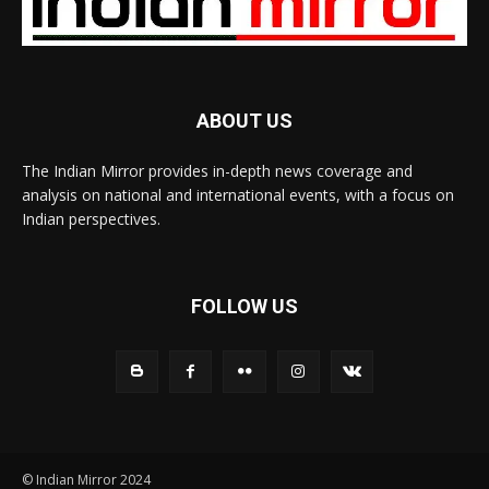
ABOUT US
The Indian Mirror provides in-depth news coverage and
analysis on national and international events, with a focus on
Indian perspectives.
FOLLOW US
© Indian Mirror 2024