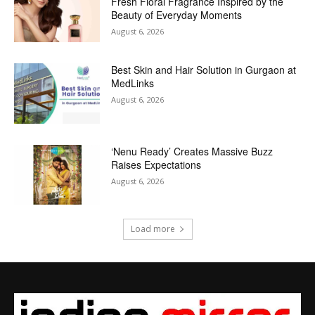
Fresh Floral Fragrance Inspired by the
Beauty of Everyday Moments
August 6, 2026
Best Skin and Hair Solution in Gurgaon at
MedLinks
August 6, 2026
‘Nenu Ready’ Creates Massive Buzz
Raises Expectations
August 6, 2026
Load more