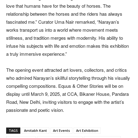
love that humans have for the beauty of horses. The
relationship between the horses and the riders has always
fascinated me.” Curator Uma Nair remarked, “Narayan’s
works transport us into a world where movement meets
stillness, and tradition merges with modernity. His ability to
infuse his subjects with life and emotion makes this exhibition
a truly immersive experience.”
The opening event attracted art lovers, collectors, and critics
who admired Narayan’s skillful storytelling through his visually
compelling compositions. Equus & Other Stories will be on
display until March 9, 2025, at CCA, Bikaner House, Pandara
Road, New Delhi, inviting visitors to engage with the artist’s
passionate and poetic vision.
TAGS
Amitabh Kant
Art Events
Art Exhibition