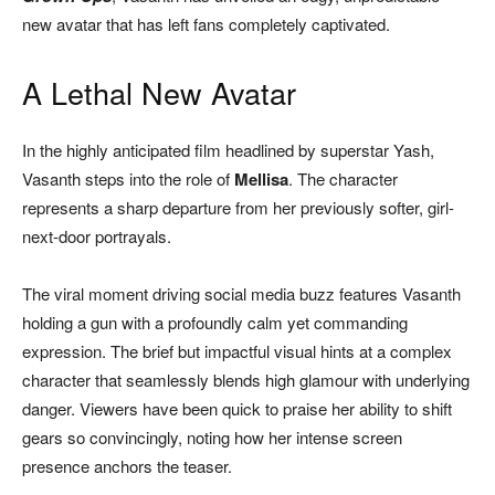
new avatar that has left fans completely captivated.
A Lethal New Avatar
In the highly anticipated film headlined by superstar Yash,
Vasanth steps into the role of
Mellisa
. The character
represents a sharp departure from her previously softer, girl-
next-door portrayals.
The viral moment driving social media buzz features Vasanth
holding a gun with a profoundly calm yet commanding
expression. The brief but impactful visual hints at a complex
character that seamlessly blends high glamour with underlying
danger. Viewers have been quick to praise her ability to shift
gears so convincingly, noting how her intense screen
presence anchors the teaser.