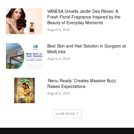
VANESA Unveils Jardin Des Rêves: A
Fresh Floral Fragrance Inspired by the
Beauty of Everyday Moments
August 6, 2026
Best Skin and Hair Solution in Gurgaon at
MedLinks
August 6, 2026
‘Nenu Ready’ Creates Massive Buzz
Raises Expectations
August 6, 2026
Load more