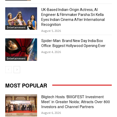
UK-Based Indian-Origin Actress, AI
Engineer & Filmmaker Parsha Sri Kella
Eyes Indian Cinema After International
Recognition
Entertainment
August 5, 2026
Spider-Man: Brand New Day India Box
Office: Biggest Hollywood Opening Ever
August 4, 2026
Entertainment
MOST POPULAR
Biigtech Hosts ‘BIIIGFEST Investment
Meet’ in Greater Noida; Attracts Over 800
Investors and Channel Partners
August 6, 2026