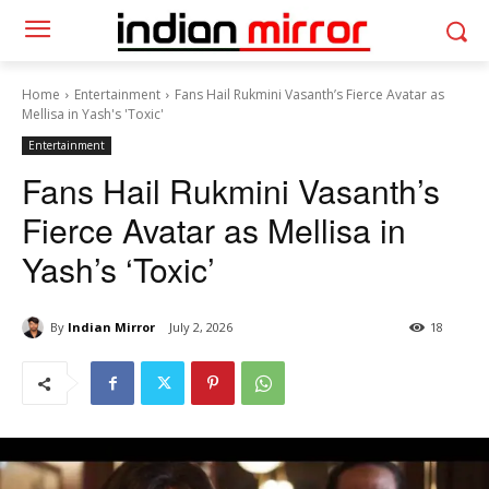
Home
Entertainment
Fans Hail Rukmini Vasanth’s Fierce Avatar as
Mellisa in Yash's 'Toxic'
Entertainment
Fans Hail Rukmini Vasanth’s
Fierce Avatar as Mellisa in
Yash’s ‘Toxic’
By
Indian Mirror
July 2, 2026
18