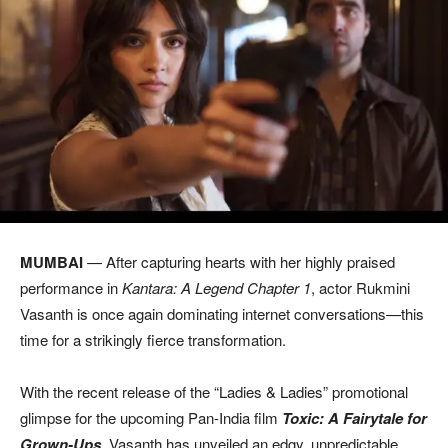
MUMBAI
— After capturing hearts with her highly praised
performance in
Kantara: A Legend Chapter 1
, actor Rukmini
Vasanth is once again dominating internet conversations—this
time for a strikingly fierce transformation.
With the recent release of the “Ladies & Ladies” promotional
glimpse for the upcoming Pan-India film
Toxic: A Fairytale for
Grown-Ups
, Vasanth has unveiled an edgy, unpredictable