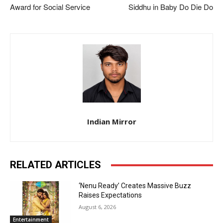
Award for Social Service
Siddhu in Baby Do Die Do
Indian Mirror
RELATED ARTICLES
‘Nenu Ready’ Creates Massive Buzz
Raises Expectations
August 6, 2026
Entertainment