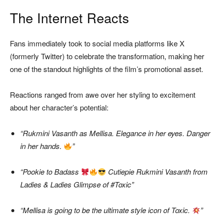
The Internet Reacts
Fans immediately took to social media platforms like X
(formerly Twitter) to celebrate the transformation, making her
one of the standout highlights of the film’s promotional asset.
Reactions ranged from awe over her styling to excitement
about her character’s potential:
“Rukmini Vasanth as Mellisa. Elegance in her eyes. Danger
in her hands.
”
“Pookie to Badass
Cutiepie Rukmini Vasanth from
Ladies & Ladies Glimpse of #Toxic”
“Mellisa is going to be the ultimate style icon of Toxic.
”