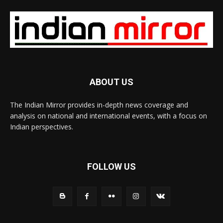
ABOUT US
The Indian Mirror provides in-depth news coverage and
analysis on national and international events, with a focus on
Indian perspectives.
FOLLOW US