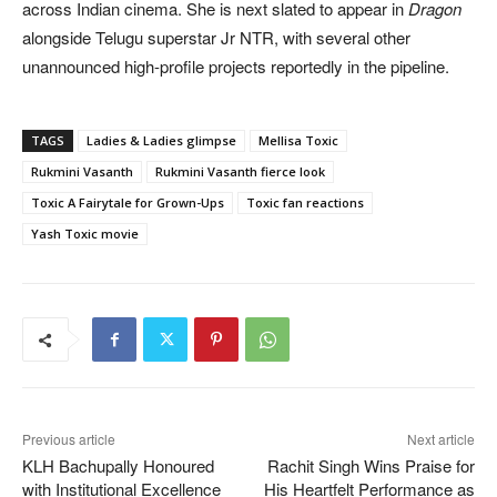
across Indian cinema. She is next slated to appear in
Dragon
alongside Telugu superstar Jr NTR, with several other
unannounced high-profile projects reportedly in the pipeline.
TAGS
Ladies & Ladies glimpse
Mellisa Toxic
Rukmini Vasanth
Rukmini Vasanth fierce look
Toxic A Fairytale for Grown-Ups
Toxic fan reactions
Yash Toxic movie
Previous article
Next article
KLH Bachupally Honoured
Rachit Singh Wins Praise for
with Institutional Excellence
His Heartfelt Performance as