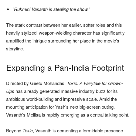
“Rukmini Vasanth is stealing the show.”
The stark contrast between her earlier, softer roles and this
heavily stylized, weapon-wielding character has significantly
amplified the intrigue surrounding her place in the movie’s
storyline.
Expanding a Pan-India Footprint
Directed by Geetu Mohandas,
Toxic: A Fairytale for Grown-
Ups
has already generated massive industry buzz for its
ambitious world-building and impressive scale. Amid the
mounting anticipation for Yash’s next big-screen outing,
Vasanth’s Mellisa is rapidly emerging as a central talking point.
Beyond
Toxic
, Vasanth is cementing a formidable presence