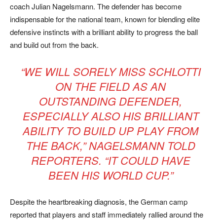
coach Julian Nagelsmann. The defender has become
indispensable for the national team, known for blending elite
defensive instincts with a brilliant ability to progress the ball
and build out from the back.
“WE WILL SORELY MISS SCHLOTTI
ON THE FIELD AS AN
OUTSTANDING DEFENDER,
ESPECIALLY ALSO HIS BRILLIANT
ABILITY TO BUILD UP PLAY FROM
THE BACK,”
NAGELSMANN TOLD
REPORTERS.
“IT COULD HAVE
BEEN HIS WORLD CUP.”
Despite the heartbreaking diagnosis, the German camp
reported that players and staff immediately rallied around the