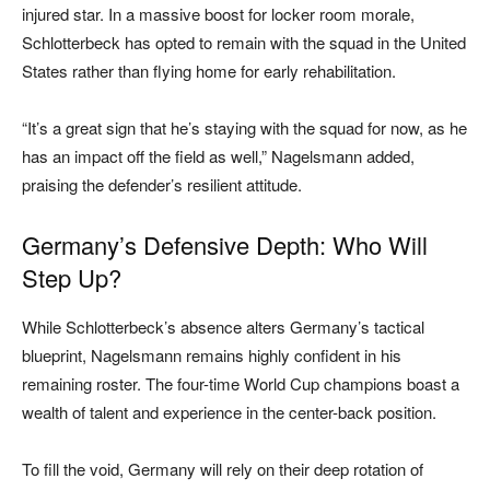
injured star. In a massive boost for locker room morale,
Schlotterbeck has opted to remain with the squad in the United
States rather than flying home for early rehabilitation.
“It’s a great sign that he’s staying with the squad for now, as he
has an impact off the field as well,” Nagelsmann added,
praising the defender’s resilient attitude.
Germany’s Defensive Depth: Who Will
Step Up?
While Schlotterbeck’s absence alters Germany’s tactical
blueprint, Nagelsmann remains highly confident in his
remaining roster. The four-time World Cup champions boast a
wealth of talent and experience in the center-back position.
To fill the void, Germany will rely on their deep rotation of