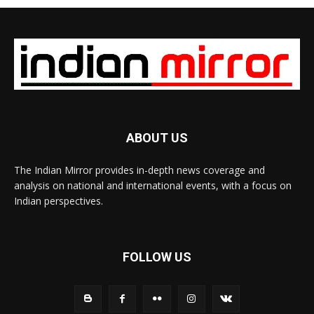
ABOUT US
The Indian Mirror provides in-depth news coverage and
analysis on national and international events, with a focus on
Indian perspectives.
FOLLOW US