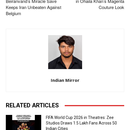
Beiranvand’s Miracle Save
in Ohaila Khan’s Magenta
Keeps Iran Unbeaten Against
Couture Look
Belgium
Indian Mirror
RELATED ARTICLES
FIFA World Cup 2026 in Theatres: Zee
Studios Draws 1.5 Lakh Fans Across 50
Indian Cities