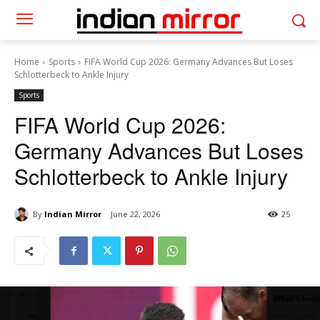
Home
Sports
FIFA World Cup 2026: Germany Advances But Loses
Schlotterbeck to Ankle Injury
Sports
FIFA World Cup 2026:
Germany Advances But Loses
Schlotterbeck to Ankle Injury
By
Indian Mirror
June 22, 2026
25