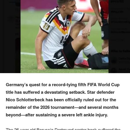
Germany’s quest for a record-tying fifth FIFA World Cup
title has suffered a devastating setback. Star defender
Nico Schlotterbeck has been officially ruled out for the
remainder of the 2026 tournament—and several months
beyond—after sustaining a severe left ankle injury.
The 26-year-old Borussia Dortmund center-back suffered the