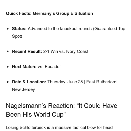
Quick Facts: Germany’s Group E Situation
Status:
Advanced to the knockout rounds (Guaranteed Top
Spot)
Recent Result:
2-1 Win vs. Ivory Coast
Next Match:
vs. Ecuador
Date & Location:
Thursday, June 25 | East Rutherford,
New Jersey
Nagelsmann’s Reaction: “It Could Have
Been His World Cup”
Losing Schlotterbeck is a massive tactical blow for head