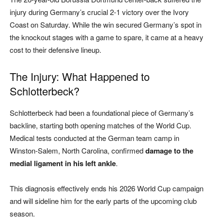
injury during Germany’s crucial 2-1 victory over the Ivory
Coast on Saturday. While the win secured Germany’s spot in
the knockout stages with a game to spare, it came at a heavy
cost to their defensive lineup.
The Injury: What Happened to
Schlotterbeck?
Schlotterbeck had been a foundational piece of Germany’s
backline, starting both opening matches of the World Cup.
Medical tests conducted at the German team camp in
Winston-Salem, North Carolina, confirmed
damage to the
medial ligament in his left ankle
.
This diagnosis effectively ends his 2026 World Cup campaign
and will sideline him for the early parts of the upcoming club
season.