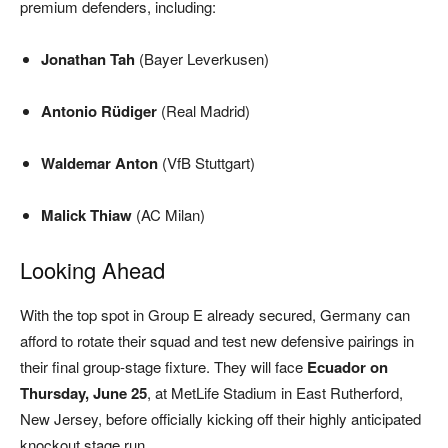
premium defenders, including:
Jonathan Tah
(Bayer Leverkusen)
Antonio Rüdiger
(Real Madrid)
Waldemar Anton
(VfB Stuttgart)
Malick Thiaw
(AC Milan)
Looking Ahead
With the top spot in Group E already secured, Germany can
afford to rotate their squad and test new defensive pairings in
their final group-stage fixture. They will face
Ecuador on
Thursday, June 25
, at MetLife Stadium in East Rutherford,
New Jersey, before officially kicking off their highly anticipated
knockout stage run.