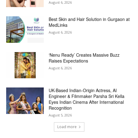
August 6, 2026
Best Skin and Hair Solution in Gurgaon at
MedLinks
August 6, 2026
‘Nenu Ready’ Creates Massive Buzz
Raises Expectations
August 6, 2026
UK-Based Indian-Origin Actress, AI
Engineer & Filmmaker Parsha Sri Kella
Eyes Indian Cinema After International
Recognition
August 5, 2026
Load more