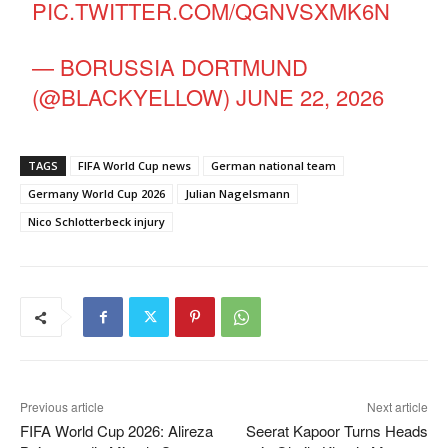
PIC.TWITTER.COM/QGNVSXMK6N
— BORUSSIA DORTMUND
(@BLACKYELLOW)
JUNE 22, 2026
TAGS
FIFA World Cup news
German national team
Germany World Cup 2026
Julian Nagelsmann
Nico Schlotterbeck injury
Previous article
Next article
FIFA World Cup 2026: Alireza
Seerat Kapoor Turns Heads