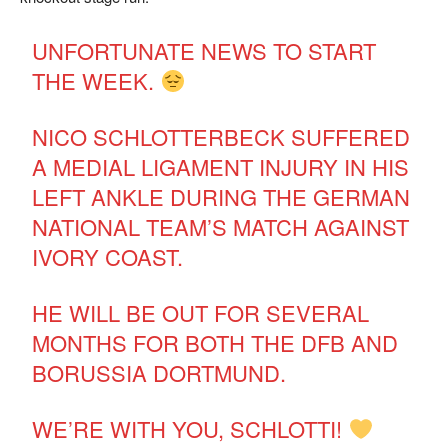
UNFORTUNATE NEWS TO START
THE WEEK.
NICO SCHLOTTERBECK SUFFERED
A MEDIAL LIGAMENT INJURY IN HIS
LEFT ANKLE DURING THE GERMAN
NATIONAL TEAM’S MATCH AGAINST
IVORY COAST.
HE WILL BE OUT FOR SEVERAL
MONTHS FOR BOTH THE DFB AND
BORUSSIA DORTMUND.
WE’RE WITH YOU, SCHLOTTI!