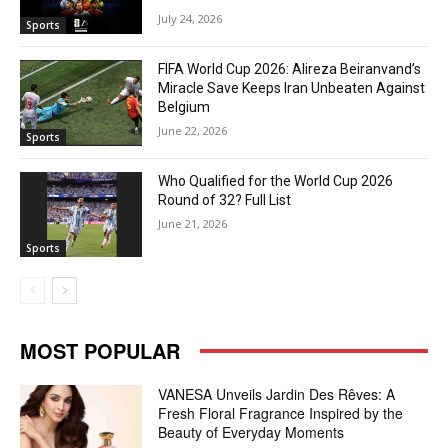
July 24, 2026
Sports
FIFA World Cup 2026: Alireza Beiranvand’s
Miracle Save Keeps Iran Unbeaten Against
Belgium
June 22, 2026
Sports
Who Qualified for the World Cup 2026
Round of 32? Full List
June 21, 2026
Sports
MOST POPULAR
VANESA Unveils Jardin Des Rêves: A
Fresh Floral Fragrance Inspired by the
Beauty of Everyday Moments