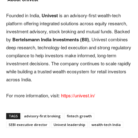
Founded in India,
Univest
is an advisory-first wealth-tech
platform offering integrated solutions across equity research,
investment advisory, stock broking and mutual funds. Backed
by
Bertelsmann India Investments (BII)
, Univest combines
deep research, technology-led execution and strong regulatory
compliance to help investors make informed, long-term
investment decisions. The company continues to scale rapidly
while building a trusted wealth ecosystem for retail investors
across India.
For more information, visit:
https://univest.in/
TAGS
advisory-first broking
fintech growth
SEBI executive director
Univest leadership
wealth-tech India