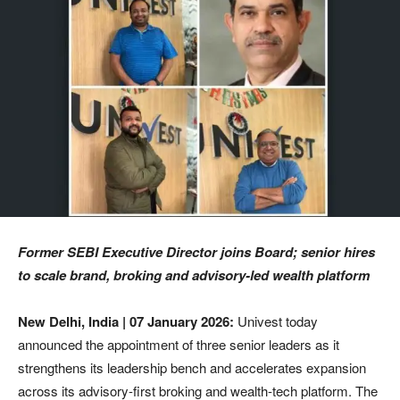
Former SEBI Executive Director joins Board; senior hires
to scale brand, broking and advisory-led wealth platform
New Delhi, India | 07 January 2026:
Univest today
announced the appointment of three senior leaders as it
strengthens its leadership bench and accelerates expansion
across its advisory-first broking and wealth-tech platform. The