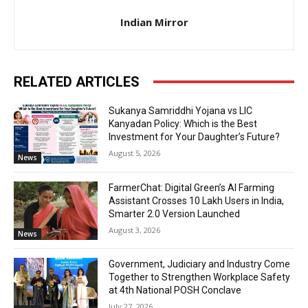
Indian Mirror
RELATED ARTICLES
Sukanya Samriddhi Yojana vs LIC
Kanyadan Policy: Which is the Best
Investment for Your Daughter’s Future?
August 5, 2026
News
FarmerChat: Digital Green’s AI Farming
Assistant Crosses 10 Lakh Users in India,
Smarter 2.0 Version Launched
August 3, 2026
News
Government, Judiciary and Industry Come
Together to Strengthen Workplace Safety
at 4th National POSH Conclave
July 27, 2026