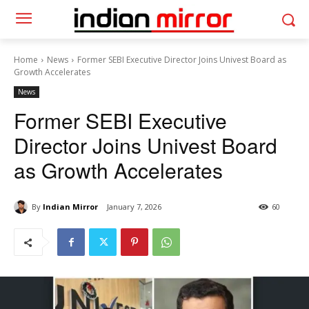
Home
News
Former SEBI Executive Director Joins Univest Board as
Growth Accelerates
News
Former SEBI Executive
Director Joins Univest Board
as Growth Accelerates
By
Indian Mirror
January 7, 2026
60