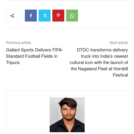
Previous article
Next article
Gallant Sports Delivers FIFA-
DTDC transforms delivery
Standard Football Fields in
truck into India’s newest
Tripura
cultural icon with the launch of
the Nagaland Fleet at Hornbill
Festival