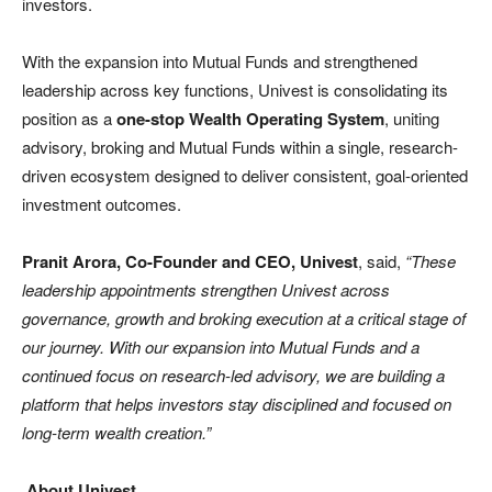
investors.
With the expansion into Mutual Funds and strengthened
leadership across key functions, Univest is consolidating its
position as a
one-stop Wealth Operating System
, uniting
advisory, broking and Mutual Funds within a single, research-
driven ecosystem designed to deliver consistent, goal-oriented
investment outcomes.
Pranit Arora, Co-Founder and CEO, Univest
, said,
“These
leadership appointments strengthen Univest across
governance, growth and broking execution at a critical stage of
our journey. With our expansion into Mutual Funds and a
continued focus on research-led advisory, we are building a
platform that helps investors stay disciplined and focused on
long-term wealth creation.”
About Univest