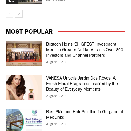
News
MOST POPULAR
Biigtech Hosts ‘BIIIGFEST Investment
Meet’ in Greater Noida; Attracts Over 800
Investors and Channel Partners
August 6, 2026
VANESA Unveils Jardin Des Rêves: A
Fresh Floral Fragrance Inspired by the
Beauty of Everyday Moments
August 6, 2026
Best Skin and Hair Solution in Gurgaon at
MedLinks
August 6, 2026