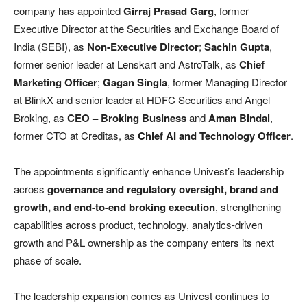
company has appointed
Girraj Prasad Garg
, former
Executive Director at the Securities and Exchange Board of
India (SEBI), as
Non-Executive Director
;
Sachin Gupta
,
former senior leader at Lenskart and AstroTalk, as
Chief
Marketing Officer
;
Gagan Singla
, former Managing Director
at BlinkX and senior leader at HDFC Securities and Angel
Broking, as
CEO – Broking Business
and
Aman Bindal
,
former CTO at Creditas, as
Chief AI and Technology Officer
.
The appointments significantly enhance Univest’s leadership
across
governance and regulatory oversight, brand and
growth, and end-to-end broking execution
, strengthening
capabilities across product, technology, analytics-driven
growth and P&L ownership as the company enters its next
phase of scale.
The leadership expansion comes as Univest continues to