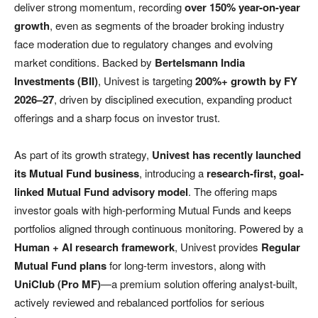
deliver strong momentum, recording
over 150% year-on-year
growth
, even as segments of the broader broking industry
face moderation due to regulatory changes and evolving
market conditions. Backed by
Bertelsmann India
Investments (BII)
, Univest is targeting
200%+ growth by FY
2026–27
, driven by disciplined execution, expanding product
offerings and a sharp focus on investor trust.
As part of its growth strategy,
Univest has recently launched
its Mutual Fund business
, introducing a
research-first, goal-
linked Mutual Fund advisory model
. The offering maps
investor goals with high-performing Mutual Funds and keeps
portfolios aligned through continuous monitoring. Powered by a
Human + AI research framework
, Univest provides
Regular
Mutual Fund plans
for long-term investors, along with
UniClub (Pro MF)
—a premium solution offering analyst-built,
actively reviewed and rebalanced portfolios for serious