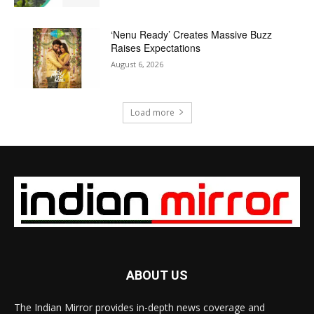
‘Nenu Ready’ Creates Massive Buzz
Raises Expectations
August 6, 2026
Load more
ABOUT US
The Indian Mirror provides in-depth news coverage and