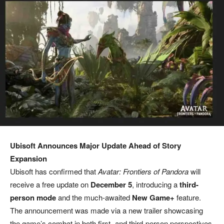
Ubisoft Announces Major Update Ahead of Story
Expansion
Ubisoft has confirmed that
Avatar: Frontiers of Pandora
will
receive a free update on
December 5
, introducing a
third-
person mode
and the much-awaited
New Game+
feature.
The announcement was made via a new trailer showcasing
the game’s combat in both first- and third-person perspectives.