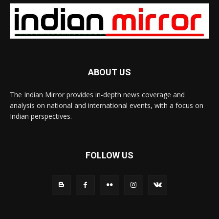
ABOUT US
The Indian Mirror provides in-depth news coverage and
analysis on national and international events, with a focus on
Indian perspectives.
FOLLOW US