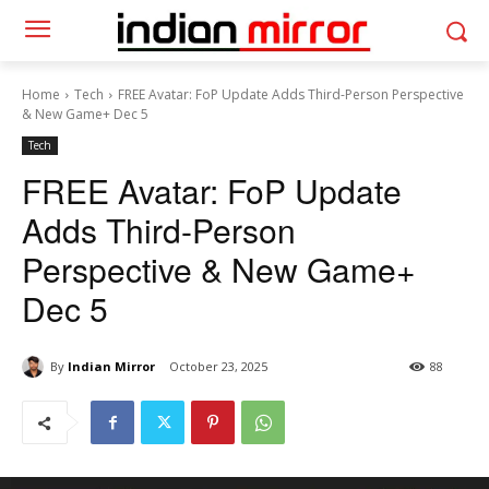
Home
Tech
FREE Avatar: FoP Update Adds Third-Person Perspective
& New Game+ Dec 5
Tech
FREE Avatar: FoP Update
Adds Third-Person
Perspective & New Game+
Dec 5
By
Indian Mirror
October 23, 2025
88