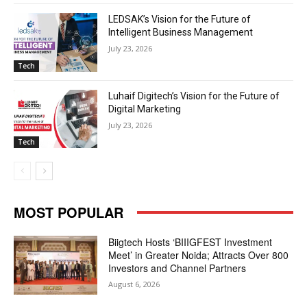
LEDSAK’s Vision for the Future of
Intelligent Business Management
July 23, 2026
Tech
Luhaif Digitech’s Vision for the Future of
Digital Marketing
July 23, 2026
Tech
MOST POPULAR
Biigtech Hosts ‘BIIIGFEST Investment
Meet’ in Greater Noida; Attracts Over 800
Investors and Channel Partners
August 6, 2026