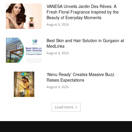
VANESA Unveils Jardin Des Rêves: A
Fresh Floral Fragrance Inspired by the
Beauty of Everyday Moments
August 6, 2026
Best Skin and Hair Solution in Gurgaon at
MedLinks
August 6, 2026
‘Nenu Ready’ Creates Massive Buzz
Raises Expectations
August 6, 2026
Load more