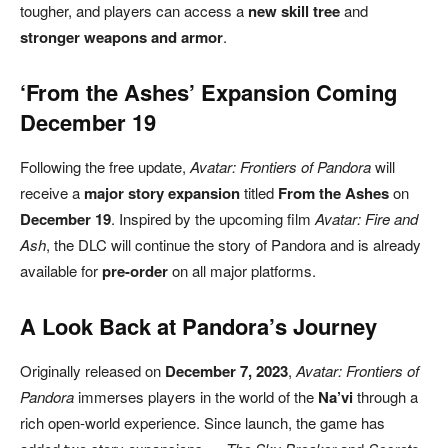
tougher, and players can access a
new skill tree
and
stronger weapons and armor
.
‘From the Ashes’ Expansion Coming
December 19
Following the free update,
Avatar: Frontiers of Pandora
will
receive a
major story expansion
titled
From the Ashes
on
December 19
. Inspired by the upcoming film
Avatar: Fire and
Ash
, the DLC will continue the story of Pandora and is already
available for
pre-order
on all major platforms.
A Look Back at Pandora’s Journey
Originally released on
December 7, 2023
,
Avatar: Frontiers of
Pandora
immerses players in the world of the
Na’vi
through a
rich open-world experience. Since launch, the game has