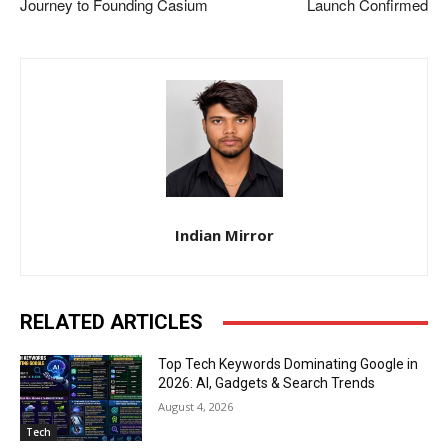
Journey to Founding Casium
Launch Confirmed
Indian Mirror
RELATED ARTICLES
Top Tech Keywords Dominating Google in
2026: AI, Gadgets & Search Trends
August 4, 2026
Tech