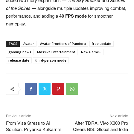
added two story expansions —
The Sky Breaker
and
Secrets
of the Spires
— alongside multiple updates improving combat,
performance, and adding a
40 FPS mode
for smoother
gameplay.
TAGS
Avatar
Avatar Frontiers of Pandora
free update
gaming news
Massive Entertainment
New Game+
release date
third-person mode
Previous article
Next article
From Visa Stress to AI
After TDRA, Vivo X300 Pro
Solution: Priyanka Kulkarni’s
Clears BIS: Global and India