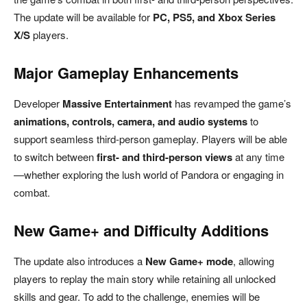
The update will be available for
PC, PS5, and Xbox Series
X/S
players.
Major Gameplay Enhancements
Developer
Massive Entertainment
has revamped the game’s
animations, controls, camera, and audio systems
to
support seamless third-person gameplay. Players will be able
to switch between
first- and third-person views
at any time
—whether exploring the lush world of Pandora or engaging in
combat.
New Game+ and Difficulty Additions
The update also introduces a
New Game+ mode
, allowing
players to replay the main story while retaining all unlocked
skills and gear. To add to the challenge, enemies will be