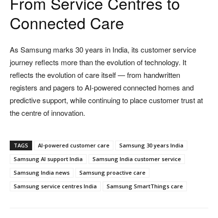
From Service Centres to
Connected Care
As Samsung marks 30 years in India, its customer service
journey reflects more than the evolution of technology. It
reflects the evolution of care itself — from handwritten
registers and pagers to AI-powered connected homes and
predictive support, while continuing to place customer trust at
the centre of innovation.
TAGS
AI-powered customer care
Samsung 30 years India
Samsung AI support India
Samsung India customer service
Samsung India news
Samsung proactive care
Samsung service centres India
Samsung SmartThings care