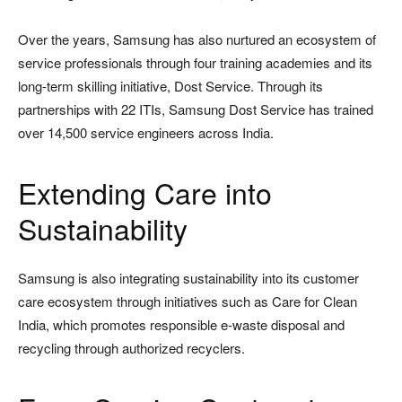
Over the years, Samsung has also nurtured an ecosystem of
service professionals through four training academies and its
long-term skilling initiative, Dost Service. Through its
partnerships with 22 ITIs, Samsung Dost Service has trained
over 14,500 service engineers across India.
Extending Care into
Sustainability
Samsung is also integrating sustainability into its customer
care ecosystem through initiatives such as Care for Clean
India, which promotes responsible e-waste disposal and
recycling through authorized recyclers.