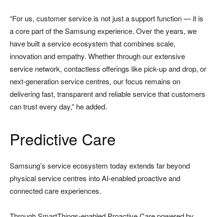
“For us, customer service is not just a support function — it is
a core part of the Samsung experience. Over the years, we
have built a service ecosystem that combines scale,
innovation and empathy. Whether through our extensive
service network, contactless offerings like pick-up and drop, or
next-generation service centres, our focus remains on
delivering fast, transparent and reliable service that customers
can trust every day,” he added.
Predictive Care
Samsung’s service ecosystem today extends far beyond
physical service centres into AI-enabled proactive and
connected care experiences.
Through SmartThings-enabled Proactive Care powered by