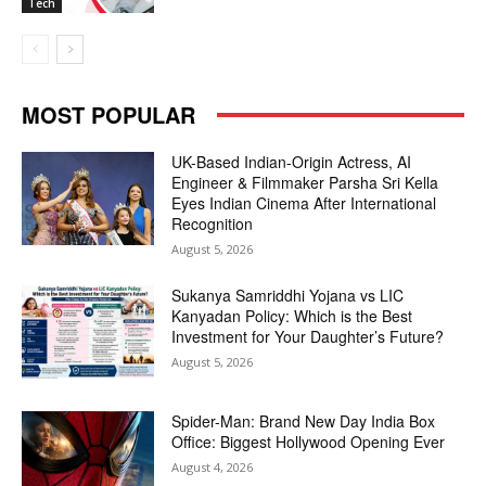
Tech
MOST POPULAR
UK-Based Indian-Origin Actress, AI
Engineer & Filmmaker Parsha Sri Kella
Eyes Indian Cinema After International
Recognition
August 5, 2026
Sukanya Samriddhi Yojana vs LIC
Kanyadan Policy: Which is the Best
Investment for Your Daughter’s Future?
August 5, 2026
Spider-Man: Brand New Day India Box
Office: Biggest Hollywood Opening Ever
August 4, 2026