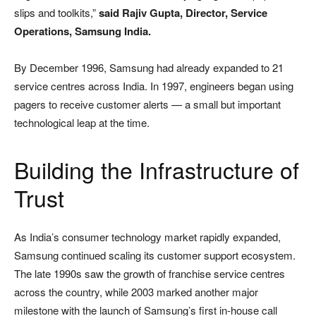
slips and toolkits,”
said Rajiv Gupta, Director, Service
Operations, Samsung India.
By December 1996, Samsung had already expanded to 21
service centres across India. In 1997, engineers began using
pagers to receive customer alerts — a small but important
technological leap at the time.
Building the Infrastructure of
Trust
As India’s consumer technology market rapidly expanded,
Samsung continued scaling its customer support ecosystem.
The late 1990s saw the growth of franchise service centres
across the country, while 2003 marked another major
milestone with the launch of Samsung’s first in-house call