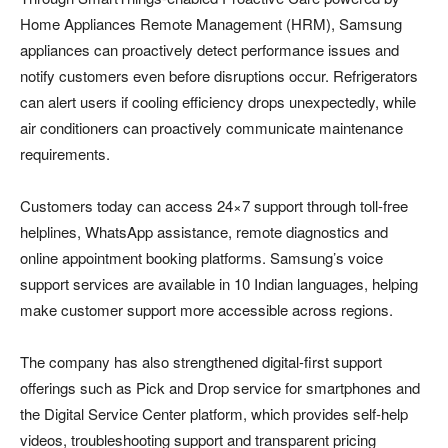
Home Appliances Remote Management (HRM), Samsung
appliances can proactively detect performance issues and
notify customers even before disruptions occur. Refrigerators
can alert users if cooling efficiency drops unexpectedly, while
air conditioners can proactively communicate maintenance
requirements.
Customers today can access 24×7 support through toll-free
helplines, WhatsApp assistance, remote diagnostics and
online appointment booking platforms. Samsung’s voice
support services are available in 10 Indian languages, helping
make customer support more accessible across regions.
The company has also strengthened digital-first support
offerings such as Pick and Drop service for smartphones and
the Digital Service Center platform, which provides self-help
videos, troubleshooting support and transparent pricing