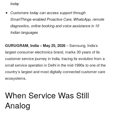
today
Customers today can access support through
SmartThings-enabled Proactive Care, WhatsApp, remote
diagnostics, online booking and voice assistance in 10
Indian languages
GURUGRAM, India – May 25, 2026
– Samsung, India’s
largest consumer electronics brand, marks 30 years of its
customer service journey in India, tracing its evolution from a
small service operation in Delhi in the mid-1990s to one of the
country’s largest and most digitally-connected customer care
ecosystems.
When Service Was Still
Analog