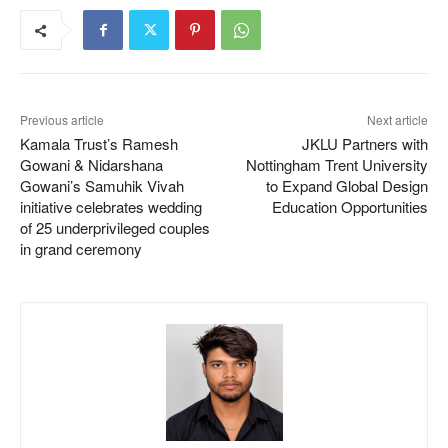
Previous article
Next article
Kamala Trust’s Ramesh
JKLU Partners with
Gowani & Nidarshana
Nottingham Trent University
Gowani’s Samuhik Vivah
to Expand Global Design
initiative celebrates wedding
Education Opportunities
of 25 underprivileged couples
in grand ceremony