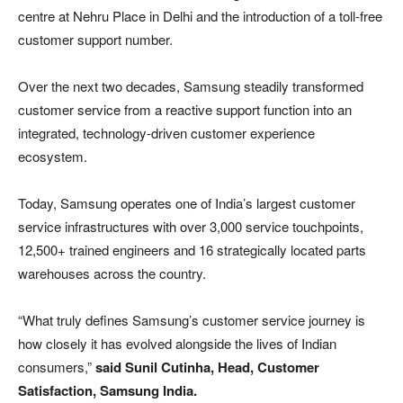
centre at Nehru Place in Delhi and the introduction of a toll-free
customer support number.
Over the next two decades, Samsung steadily transformed
customer service from a reactive support function into an
integrated, technology-driven customer experience
ecosystem.
Today, Samsung operates one of India’s largest customer
service infrastructures with over 3,000 service touchpoints,
12,500+ trained engineers and 16 strategically located parts
warehouses across the country.
“What truly defines Samsung’s customer service journey is
how closely it has evolved alongside the lives of Indian
consumers,”
said Sunil Cutinha, Head, Customer
Satisfaction, Samsung India.