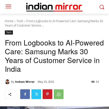
Home
Tech
From Logbooks to AI-Powered Care: Samsung Marks 30
Years of Customer Service...
Tech
From Logbooks to AI-Powered
Care: Samsung Marks 30
Years of Customer Service in
India
By
Indian Mirror
May 25, 2026
34