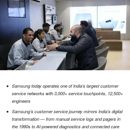
Samsung today operates one of India’s largest customer
service networks with 3,000+ service touchpoints, 12,500+
engineers
Samsung’s customer service journey mirrors India’s digital
transformation — from manual service logs and pagers in
the 1990s to AI-powered diagnostics and connected care