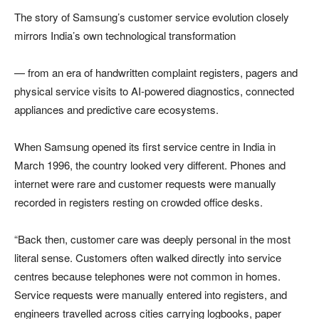
The story of Samsung’s customer service evolution closely
mirrors India’s own technological transformation
— from an era of handwritten complaint registers, pagers and
physical service visits to AI-powered diagnostics, connected
appliances and predictive care ecosystems.
When Samsung opened its first service centre in India in
March 1996, the country looked very different. Phones and
internet were rare and customer requests were manually
recorded in registers resting on crowded office desks.
“Back then, customer care was deeply personal in the most
literal sense. Customers often walked directly into service
centres because telephones were not common in homes.
Service requests were manually entered into registers, and
engineers travelled across cities carrying logbooks, paper