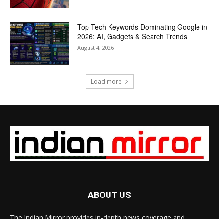
Top Tech Keywords Dominating Google in
2026: AI, Gadgets & Search Trends
August 4, 2026
Load more
ABOUT US
The Indian Mirror provides in-depth news coverage and