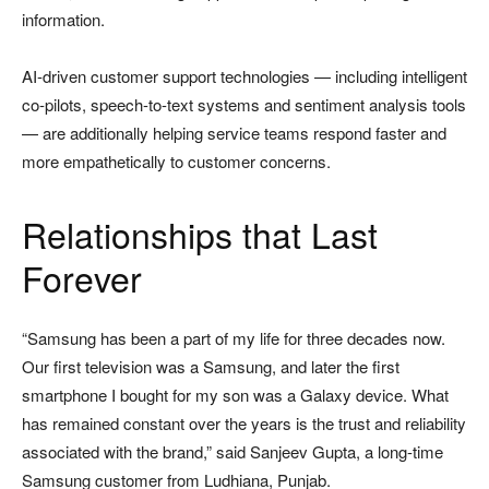
information.
AI-driven customer support technologies — including intelligent
co-pilots, speech-to-text systems and sentiment analysis tools
— are additionally helping service teams respond faster and
more empathetically to customer concerns.
Relationships that Last
Forever
“Samsung has been a part of my life for three decades now.
Our first television was a Samsung, and later the first
smartphone I bought for my son was a Galaxy device. What
has remained constant over the years is the trust and reliability
associated with the brand,” said Sanjeev Gupta, a long-time
Samsung customer from Ludhiana, Punjab.