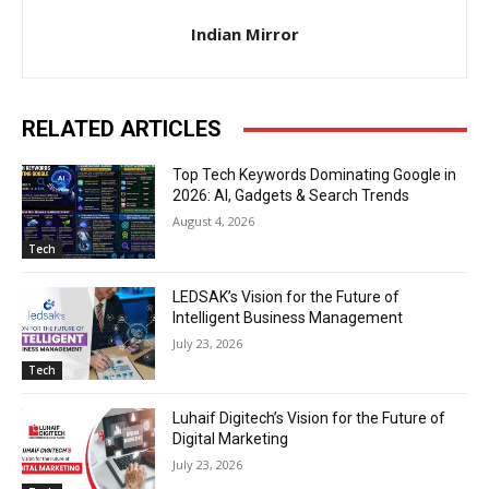
Indian Mirror
RELATED ARTICLES
Top Tech Keywords Dominating Google in
2026: AI, Gadgets & Search Trends
August 4, 2026
Tech
LEDSAK’s Vision for the Future of
Intelligent Business Management
July 23, 2026
Tech
Luhaif Digitech’s Vision for the Future of
Digital Marketing
July 23, 2026