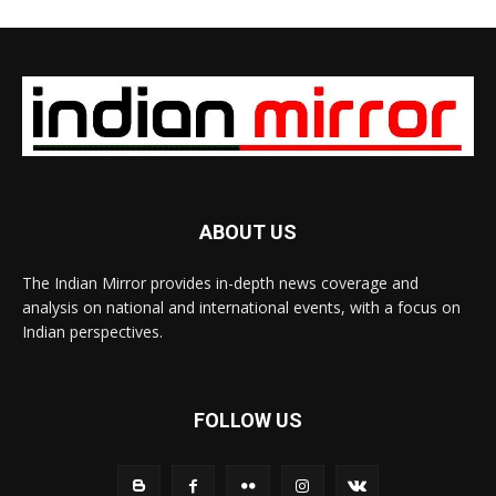
ABOUT US
The Indian Mirror provides in-depth news coverage and
analysis on national and international events, with a focus on
Indian perspectives.
FOLLOW US