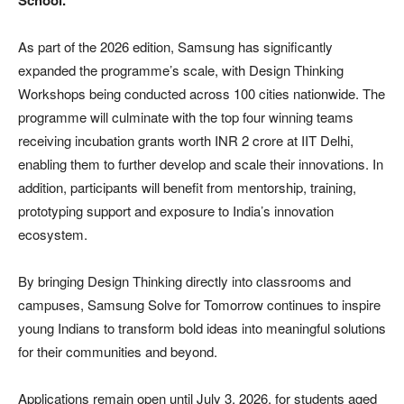
School.
As part of the 2026 edition, Samsung has significantly
expanded the programme’s scale, with Design Thinking
Workshops being conducted across 100 cities nationwide. The
programme will culminate with the top four winning teams
receiving incubation grants worth INR 2 crore at IIT Delhi,
enabling them to further develop and scale their innovations. In
addition, participants will benefit from mentorship, training,
prototyping support and exposure to India’s innovation
ecosystem.
By bringing Design Thinking directly into classrooms and
campuses, Samsung Solve for Tomorrow continues to inspire
young Indians to transform bold ideas into meaningful solutions
for their communities and beyond.
Applications remain open until July 3, 2026, for students aged