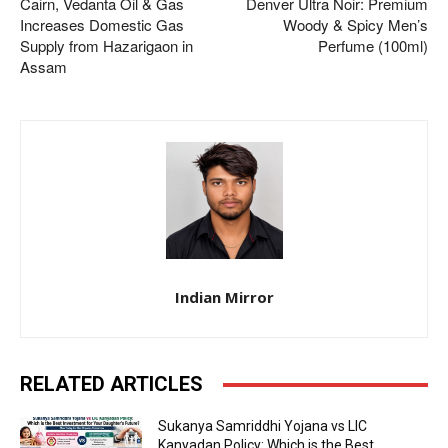
Cairn, Vedanta Oil & Gas
Denver Ultra Noir: Premium
Increases Domestic Gas
Woody & Spicy Men’s
Supply from Hazarigaon in
Perfume (100ml)
Assam
Indian Mirror
RELATED ARTICLES
Sukanya Samriddhi Yojana vs LIC
Kanyadan Policy: Which is the Best