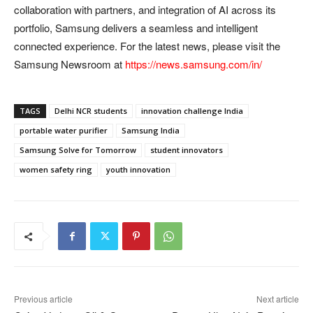
collaboration with partners, and integration of AI across its
portfolio, Samsung delivers a seamless and intelligent
connected experience. For the latest news, please visit the
Samsung Newsroom at
https://news.samsung.com/in/
TAGS
Delhi NCR students
innovation challenge India
portable water purifier
Samsung India
Samsung Solve for Tomorrow
student innovators
women safety ring
youth innovation
Previous article
Next article