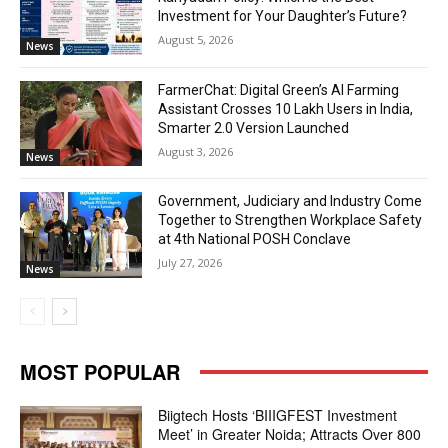
Investment for Your Daughter’s Future?
August 5, 2026
News
FarmerChat: Digital Green’s AI Farming
Assistant Crosses 10 Lakh Users in India,
Smarter 2.0 Version Launched
August 3, 2026
News
Government, Judiciary and Industry Come
Together to Strengthen Workplace Safety
at 4th National POSH Conclave
July 27, 2026
News
MOST POPULAR
Biigtech Hosts ‘BIIIGFEST Investment
Meet’ in Greater Noida; Attracts Over 800