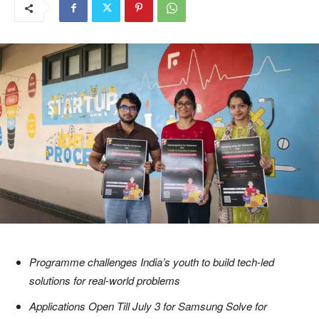
Programme challenges India’s youth to build tech-led
solutions for real-world problems
Applications Open Till July 3 for Samsung Solve for