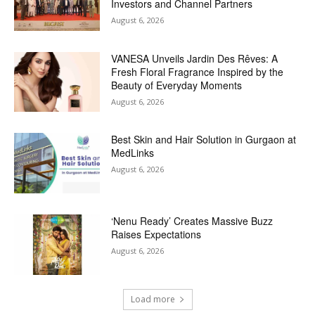
Investors and Channel Partners
August 6, 2026
VANESA Unveils Jardin Des Rêves: A
Fresh Floral Fragrance Inspired by the
Beauty of Everyday Moments
August 6, 2026
Best Skin and Hair Solution in Gurgaon at
MedLinks
August 6, 2026
‘Nenu Ready’ Creates Massive Buzz
Raises Expectations
August 6, 2026
Load more