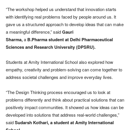
“The workshop helped us understand that innovation starts
with identifying real problems faced by people around us. It
gave us a structured approach to develop ideas that can make
a meaningful difference,” said
Gauri
Sharma,
a
B.Pharma
student at Delhi Pharmaceutical
Sciences and Research University (DPSRU).
Students at Amity International School also explored how
empathy, creativity and problem-solving can come together to
address societal challenges and improve everyday lives.
“The Design Thinking process encouraged us to look at
problems differently and think about practical solutions that can
positively impact communities. It showed us how ideas can be
developed into solutions that address real-world challenges,”
said
Sudarsh Kothari, a student at Amity International