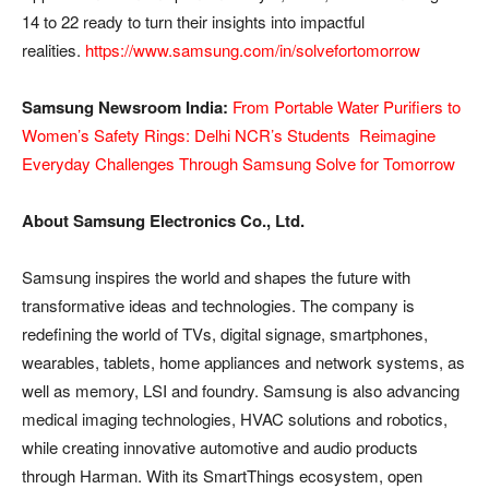
14 to 22 ready to turn their insights into impactful
realities.
https://www.samsung.com/in/solvefortomorrow
Samsung Newsroom India:
From Portable Water Purifiers to
Women’s Safety Rings: Delhi NCR’s Students Reimagine
Everyday Challenges Through Samsung Solve for Tomorrow
About Samsung Electronics Co., Ltd.
Samsung inspires the world and shapes the future with
transformative ideas and technologies. The company is
redefining the world of TVs, digital signage, smartphones,
wearables, tablets, home appliances and network systems, as
well as memory, LSI and foundry. Samsung is also advancing
medical imaging technologies, HVAC solutions and robotics,
while creating innovative automotive and audio products
through Harman. With its SmartThings ecosystem, open