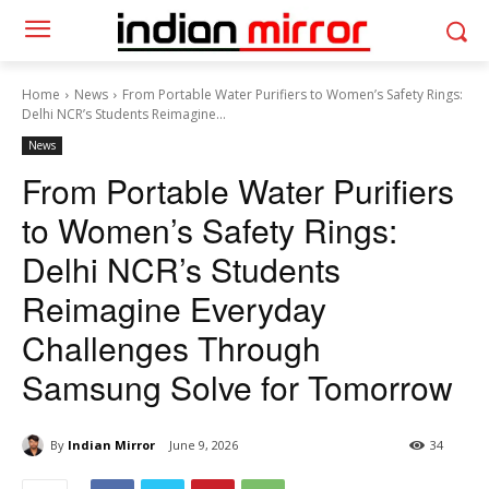
Home
News
From Portable Water Purifiers to Women’s Safety Rings:
Delhi NCR’s Students Reimagine...
News
From Portable Water Purifiers
to Women’s Safety Rings:
Delhi NCR’s Students
Reimagine Everyday
Challenges Through
Samsung Solve for Tomorrow
By
Indian Mirror
June 9, 2026
34