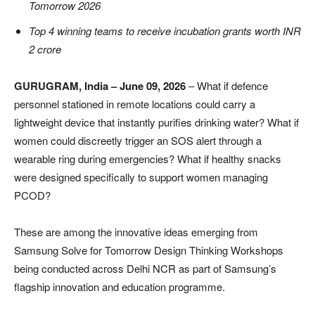
Tomorrow 2026
Top 4 winning teams to receive incubation grants worth INR
2 crore
GURUGRAM, India – June 09, 2026
– What if defence
personnel stationed in remote locations could carry a
lightweight device that instantly purifies drinking water? What if
women could discreetly trigger an SOS alert through a
wearable ring during emergencies? What if healthy snacks
were designed specifically to support women managing
PCOD?
These are among the innovative ideas emerging from
Samsung Solve for Tomorrow Design Thinking Workshops
being conducted across Delhi NCR as part of Samsung’s
flagship innovation and education programme.