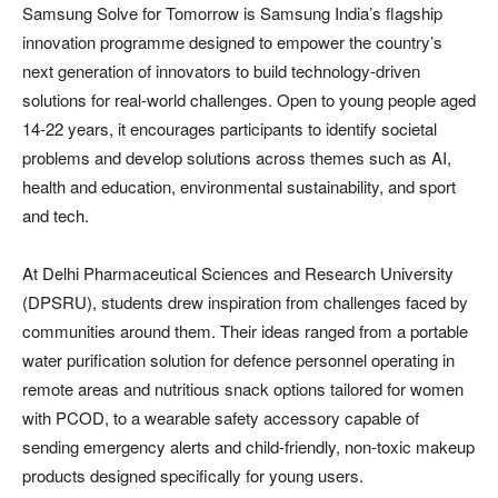
Samsung Solve for Tomorrow is Samsung India’s flagship
innovation programme designed to empower the country’s
next generation of innovators to build technology-driven
solutions for real-world challenges. Open to young people aged
14-22 years, it encourages participants to identify societal
problems and develop solutions across themes such as AI,
health and education, environmental sustainability, and sport
and tech.
At Delhi Pharmaceutical Sciences and Research University
(DPSRU), students drew inspiration from challenges faced by
communities around them. Their ideas ranged from a portable
water purification solution for defence personnel operating in
remote areas and nutritious snack options tailored for women
with PCOD, to a wearable safety accessory capable of
sending emergency alerts and child-friendly, non-toxic makeup
products designed specifically for young users.