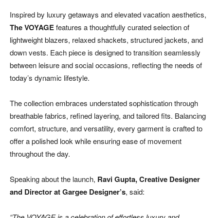
Inspired by luxury getaways and elevated vacation aesthetics,
The VOYAGE
features a thoughtfully curated selection of
lightweight blazers, relaxed shackets, structured jackets, and
down vests. Each piece is designed to transition seamlessly
between leisure and social occasions, reflecting the needs of
today’s dynamic lifestyle.
The collection embraces understated sophistication through
breathable fabrics, refined layering, and tailored fits. Balancing
comfort, structure, and versatility, every garment is crafted to
offer a polished look while ensuring ease of movement
throughout the day.
Speaking about the launch,
Ravi Gupta, Creative Designer
and Director at Gargee Designer’s
, said:
“The VOYAGE is a celebration of effortless luxury and