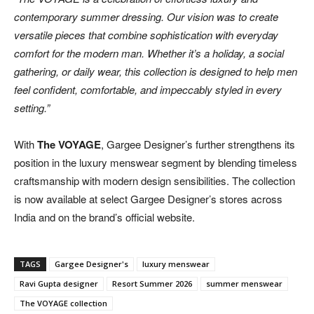
contemporary summer dressing. Our vision was to create
versatile pieces that combine sophistication with everyday
comfort for the modern man. Whether it’s a holiday, a social
gathering, or daily wear, this collection is designed to help men
feel confident, comfortable, and impeccably styled in every
setting.”
With
The VOYAGE
, Gargee Designer’s further strengthens its
position in the luxury menswear segment by blending timeless
craftsmanship with modern design sensibilities. The collection
is now available at select Gargee Designer’s stores across
India and on the brand’s official website.
TAGS
Gargee Designer's
luxury menswear
Ravi Gupta designer
Resort Summer 2026
summer menswear
The VOYAGE collection