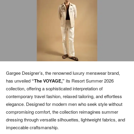
Gargee Designer’s, the renowned luxury menswear brand,
has unveiled
“The VOYAGE,”
its Resort Summer 2026
collection, offering a sophisticated interpretation of
contemporary travel fashion, relaxed tailoring, and effortless
elegance. Designed for modern men who seek style without
compromising comfort, the collection reimagines summer
dressing through versatile silhouettes, lightweight fabrics, and
impeccable craftsmanship.