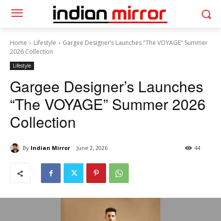
Home
Lifestyle
Gargee Designer’s Launches "The VOYAGE" Summer
2026 Collection
Lifestyle
Gargee Designer’s Launches
“The VOYAGE” Summer 2026
Collection
By
Indian Mirror
June 2, 2026
44