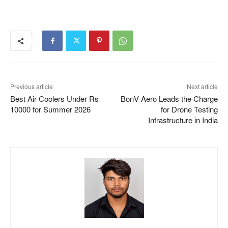
Previous article
Next article
Best Air Coolers Under Rs
BonV Aero Leads the Charge
10000 for Summer 2026
for Drone Testing
Infrastructure in India