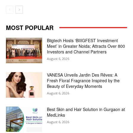
MOST POPULAR
Biigtech Hosts ‘BIIIGFEST Investment
Meet’ in Greater Noida; Attracts Over 800
Investors and Channel Partners
August 6, 2026
VANESA Unveils Jardin Des Rêves: A
Fresh Floral Fragrance Inspired by the
Beauty of Everyday Moments
August 6, 2026
Best Skin and Hair Solution in Gurgaon at
MedLinks
August 6, 2026