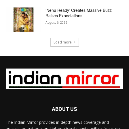
‘Nenu Ready’ Creates Massive Buzz
Raises Expectations
August 6, 2026
Load more
ABOUT US
The Indian Mirror provides in-depth news coverage and
analysis on national and international events, with a focus on