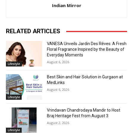
Indian Mirror
RELATED ARTICLES
VANESA Unveils Jardin Des Rêves: A Fresh
Floral Fragrance Inspired by the Beauty of
Everyday Moments
August 6, 2026
Lifestyle
Best Skin and Hair Solution in Gurgaon at
MedLinks
August 6, 2026
Lifestyle
Vrindavan Chandrodaya Mandir to Host
Braj Heritage Fest from August 3
August 2, 2026
Lifestyle