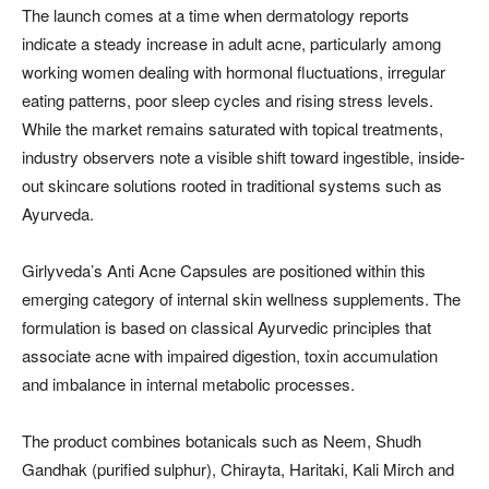
The launch comes at a time when dermatology reports
indicate a steady increase in adult acne, particularly among
working women dealing with hormonal fluctuations, irregular
eating patterns, poor sleep cycles and rising stress levels.
While the market remains saturated with topical treatments,
industry observers note a visible shift toward ingestible, inside-
out skincare solutions rooted in traditional systems such as
Ayurveda.
Girlyveda’s Anti Acne Capsules are positioned within this
emerging category of internal skin wellness supplements. The
formulation is based on classical Ayurvedic principles that
associate acne with impaired digestion, toxin accumulation
and imbalance in internal metabolic processes.
The product combines botanicals such as Neem, Shudh
Gandhak (purified sulphur), Chirayta, Haritaki, Kali Mirch and