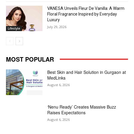
VANESA Unveils Fleur De Vanilla: A Warm
Floral Fragrance Inspired by Everyday
Luxury
July 29, 2026
Lifestyle
MOST POPULAR
Best Skin and Hair Solution in Gurgaon at
MedLinks
August 6, 2026
‘Nenu Ready’ Creates Massive Buzz
Raises Expectations
August 6, 2026