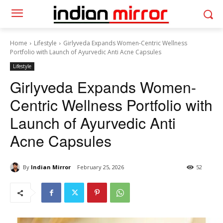
Home
Lifestyle
Girlyveda Expands Women-Centric Wellness
Portfolio with Launch of Ayurvedic Anti Acne Capsules
Lifestyle
Girlyveda Expands Women-
Centric Wellness Portfolio with
Launch of Ayurvedic Anti
Acne Capsules
By
Indian Mirror
February 25, 2026
52