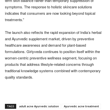
term skin balance rather than temporary suppression of
symptoms. The response to holistic skincare solutions
indicates that consumers are now looking beyond topical
treatments.”
The launch also reflects the rapid expansion of India’s herbal
and Ayurvedic supplement market, driven by preventive
healthcare awareness and demand for plant-based
formulations. Girlyveda continues to position itself within the
women-centric preventive wellness segment, focusing on
products that address lifestyle-related concerns through
traditional knowledge systems combined with contemporary
quality standards.
TAGS
adult acne Ayurvedic solution
Ayurvedic acne treatment