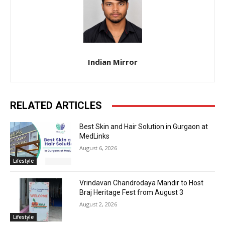
Indian Mirror
RELATED ARTICLES
Best Skin and Hair Solution in Gurgaon at
MedLinks
August 6, 2026
Lifestyle
Vrindavan Chandrodaya Mandir to Host
Braj Heritage Fest from August 3
August 2, 2026
Lifestyle