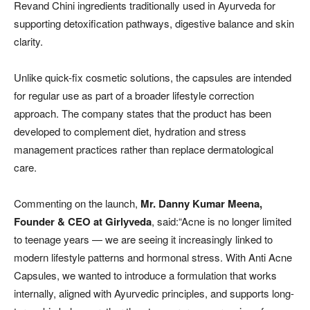
Revand Chini ingredients traditionally used in Ayurveda for
supporting detoxification pathways, digestive balance and skin
clarity.
Unlike quick-fix cosmetic solutions, the capsules are intended
for regular use as part of a broader lifestyle correction
approach. The company states that the product has been
developed to complement diet, hydration and stress
management practices rather than replace dermatological
care.
Commenting on the launch,
Mr. Danny Kumar Meena,
Founder & CEO
at Girlyveda
, said:“Acne is no longer limited
to teenage years — we are seeing it increasingly linked to
modern lifestyle patterns and hormonal stress. With Anti Acne
Capsules, we wanted to introduce a formulation that works
internally, aligned with Ayurvedic principles, and supports long-