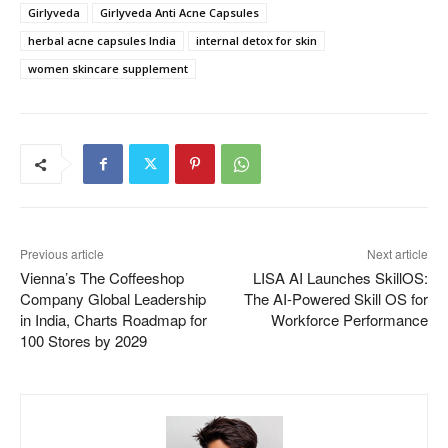
Girlyveda
Girlyveda Anti Acne Capsules
herbal acne capsules India
internal detox for skin
women skincare supplement
Previous article
Next article
Vienna’s The Coffeeshop
LISA AI Launches SkillOS:
Company Global Leadership
The AI-Powered Skill OS for
in India, Charts Roadmap for
Workforce Performance
100 Stores by 2029