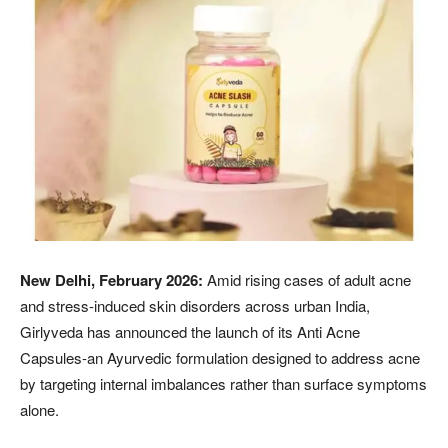
New Delhi, February 2026:
Amid rising cases of adult acne
and stress-induced skin disorders across urban India,
Girlyveda has announced the launch of its Anti Acne
Capsules-an Ayurvedic formulation designed to address acne
by targeting internal imbalances rather than surface symptoms
alone.