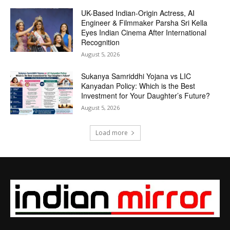
UK-Based Indian-Origin Actress, AI
Engineer & Filmmaker Parsha Sri Kella
Eyes Indian Cinema After International
Recognition
August 5, 2026
Sukanya Samriddhi Yojana vs LIC
Kanyadan Policy: Which is the Best
Investment for Your Daughter’s Future?
August 5, 2026
Load more