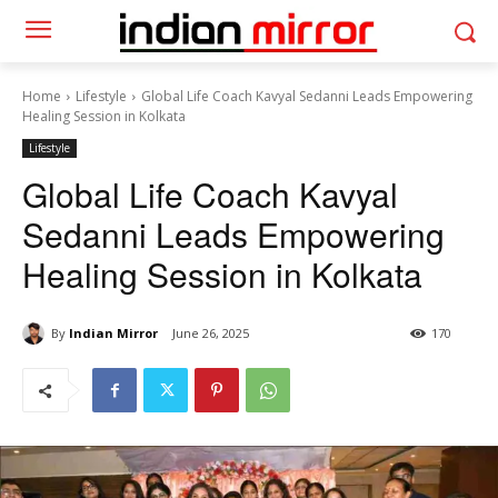
Home
Lifestyle
Global Life Coach Kavyal Sedanni Leads Empowering
Healing Session in Kolkata
Lifestyle
Global Life Coach Kavyal
Sedanni Leads Empowering
Healing Session in Kolkata
By
Indian Mirror
June 26, 2025
170