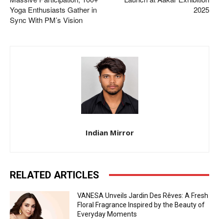
Yoga Enthusiasts Gather in
2025
Sync With PM’s Vision
Indian Mirror
RELATED ARTICLES
VANESA Unveils Jardin Des Rêves: A Fresh
Floral Fragrance Inspired by the Beauty of
Everyday Moments