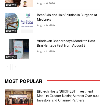
August 6, 2026
Lifestyle
Best Skin and Hair Solution in Gurgaon at
MedLinks
August 6, 2026
Lifestyle
Vrindavan Chandrodaya Mandir to Host
Braj Heritage Fest from August 3
August 2, 2026
Lifestyle
MOST POPULAR
Biigtech Hosts ‘BIIIGFEST Investment
Meet’ in Greater Noida; Attracts Over 800
Investors and Channel Partners