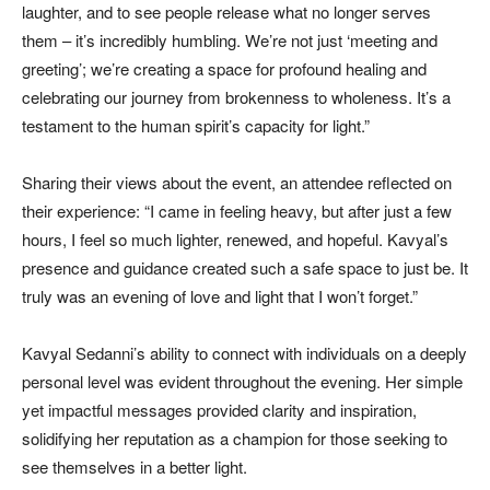
laughter, and to see people release what no longer serves
them – it’s incredibly humbling. We’re not just ‘meeting and
greeting’; we’re creating a space for profound healing and
celebrating our journey from brokenness to wholeness. It’s a
testament to the human spirit’s capacity for light.”
Sharing their views about the event, an attendee reflected on
their experience: “I came in feeling heavy, but after just a few
hours, I feel so much lighter, renewed, and hopeful. Kavyal’s
presence and guidance created such a safe space to just be. It
truly was an evening of love and light that I won’t forget.”
Kavyal Sedanni’s ability to connect with individuals on a deeply
personal level was evident throughout the evening. Her simple
yet impactful messages provided clarity and inspiration,
solidifying her reputation as a champion for those seeking to
see themselves in a better light.