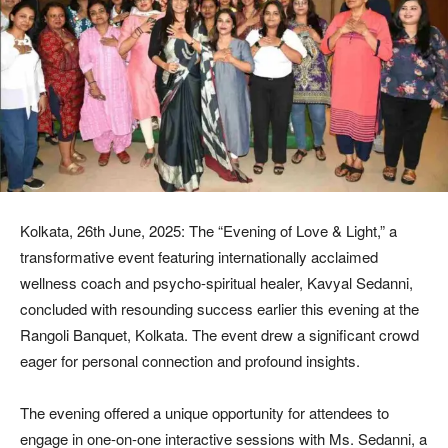
Kolkata, 26th June, 2025: The “Evening of Love & Light,” a
transformative event featuring internationally acclaimed
wellness coach and psycho-spiritual healer, Kavyal Sedanni,
concluded with resounding success earlier this evening at the
Rangoli Banquet, Kolkata. The event drew a significant crowd
eager for personal connection and profound insights.
The evening offered a unique opportunity for attendees to
engage in one-on-one interactive sessions with Ms. Sedanni, a