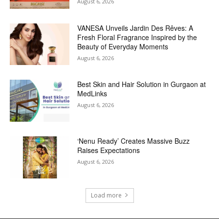
August 6, 2026
VANESA Unveils Jardin Des Rêves: A
Fresh Floral Fragrance Inspired by the
Beauty of Everyday Moments
August 6, 2026
Best Skin and Hair Solution in Gurgaon at
MedLinks
August 6, 2026
‘Nenu Ready’ Creates Massive Buzz
Raises Expectations
August 6, 2026
Load more