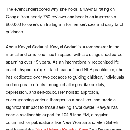
The event underscored why she holds a 4.9-star rating on
Google from nearly 750 reviews and boasts an impressive
800,000 followers on Instagram for her services and daily tarot
guidance.
About Kavyal Sedanni: Kavyal Sedani is a torchbearer in the
mental and emotional health space, with a distinguished career
spanning over 15 years. As an internationally recognized life
coach, hypnotherapist, tarot teacher, and NLP practitioner, she
has dedicated over two decades to guiding children, individuals
and corporate clients through challenges like anxiety,
depression, and self-doubt. Her holistic approach,
encompassing various therapeutic modalities, has made a
significant impact to those seeking it worldwide. Kavyal has
been a relationship expert for 104.8 Ishq FM, a regular
columnist for publications like New Woman and Meri Saheli,
and hosted the “
Yuva Udham Kaushal Show
” on Doordarshan.