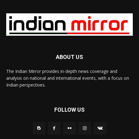
ABOUT US
The Indian Mirror provides in-depth news coverage and
analysis on national and international events, with a focus on
Indian perspectives.
FOLLOW US