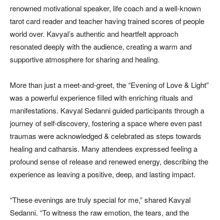
renowned motivational speaker, life coach and a well-known
tarot card reader and teacher having trained scores of people
world over. Kavyal’s authentic and heartfelt approach
resonated deeply with the audience, creating a warm and
supportive atmosphere for sharing and healing.
More than just a meet-and-greet, the “Evening of Love & Light”
was a powerful experience filled with enriching rituals and
manifestations. Kavyal Sedanni guided participants through a
journey of self-discovery, fostering a space where even past
traumas were acknowledged & celebrated as steps towards
healing and catharsis. Many attendees expressed feeling a
profound sense of release and renewed energy, describing the
experience as leaving a positive, deep, and lasting impact.
“These evenings are truly special for me,” shared Kavyal
Sedanni. “To witness the raw emotion, the tears, and the