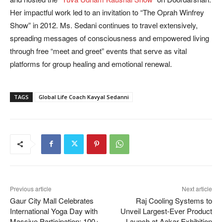
Her impactful work led to an invitation to “The Oprah Winfrey
Show” in 2012. Ms. Sedani continues to travel extensively,
spreading messages of consciousness and empowered living
through free “meet and greet” events that serve as vital
platforms for group healing and emotional renewal.
TAGS
Global Life Coach Kavyal Sedanni
Previous article
Next article
Gaur City Mall Celebrates
Raj Cooling Systems to
International Yoga Day with
Unveil Largest-Ever Product
Massive Participation; 100+
Launch at Aakar Exhibition