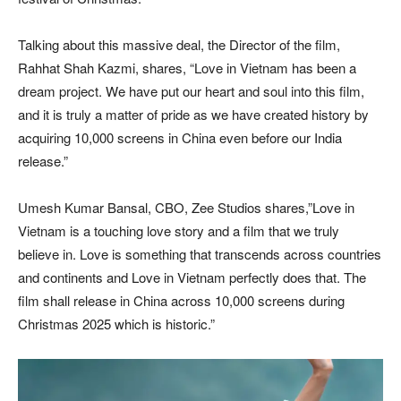
Talking about this massive deal, the Director of the film,
Rahhat Shah Kazmi, shares, “Love in Vietnam has been a
dream project. We have put our heart and soul into this film,
and it is truly a matter of pride as we have created history by
acquiring 10,000 screens in China even before our India
release.”
Umesh Kumar Bansal, CBO, Zee Studios shares,”Love in
Vietnam is a touching love story and a film that we truly
believe in. Love is something that transcends across countries
and continents and Love in Vietnam perfectly does that. The
film shall release in China across 10,000 screens during
Christmas 2025 which is historic.”