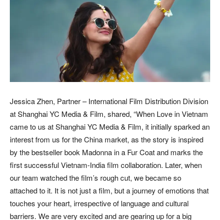
Jessica Zhen, Partner – International Film Distribution Division
at Shanghai YC Media & Film, shared, “When Love in Vietnam
came to us at Shanghai YC Media & Film, it initially sparked an
interest from us for the China market, as the story is inspired
by the bestseller book Madonna in a Fur Coat and marks the
first successful Vietnam-India film collaboration. Later, when
our team watched the film’s rough cut, we became so
attached to it. It is not just a film, but a journey of emotions that
touches your heart, irrespective of language and cultural
barriers. We are very excited and are gearing up for a big