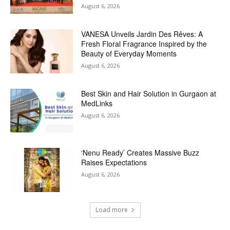
August 6, 2026
VANESA Unveils Jardin Des Rêves: A
Fresh Floral Fragrance Inspired by the
Beauty of Everyday Moments
August 6, 2026
Best Skin and Hair Solution in Gurgaon at
MedLinks
August 6, 2026
‘Nenu Ready’ Creates Massive Buzz
Raises Expectations
August 6, 2026
Load more