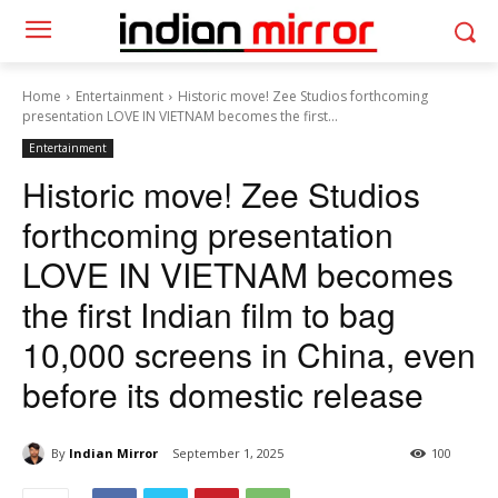
Home
Entertainment
Historic move! Zee Studios forthcoming
presentation LOVE IN VIETNAM becomes the first...
Entertainment
Historic move! Zee Studios
forthcoming presentation
LOVE IN VIETNAM becomes
the first Indian film to bag
10,000 screens in China, even
before its domestic release
By
Indian Mirror
September 1, 2025
100