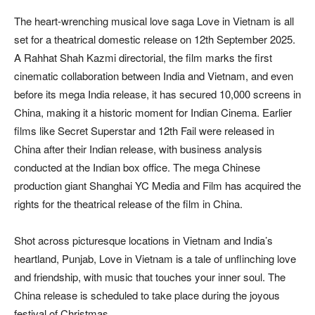
The heart-wrenching musical love saga Love in Vietnam is all
set for a theatrical domestic release on 12th September 2025.
A Rahhat Shah Kazmi directorial, the film marks the first
cinematic collaboration between India and Vietnam, and even
before its mega India release, it has secured 10,000 screens in
China, making it a historic moment for Indian Cinema. Earlier
films like Secret Superstar and 12th Fail were released in
China after their Indian release, with business analysis
conducted at the Indian box office. The mega Chinese
production giant Shanghai YC Media and Film has acquired the
rights for the theatrical release of the film in China.
Shot across picturesque locations in Vietnam and India’s
heartland, Punjab, Love in Vietnam is a tale of unflinching love
and friendship, with music that touches your inner soul. The
China release is scheduled to take place during the joyous
festival of Christmas.