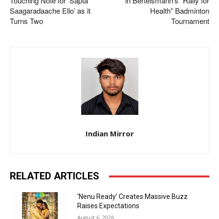
Touching Note for ‘Sapta
in Bertelsmann’s “Rally for
Saagaradaache Ello’ as it
Health” Badminton
Turns Two
Tournament
Indian Mirror
RELATED ARTICLES
‘Nenu Ready’ Creates Massive Buzz
Raises Expectations
August 6, 2026