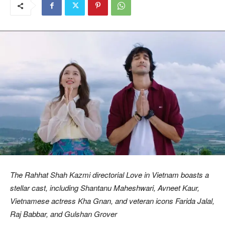
The Rahhat Shah Kazmi directorial Love in Vietnam boasts a
stellar cast, including Shantanu Maheshwari, Avneet Kaur,
Vietnamese actress Kha Gnan, and veteran icons Farida Jalal,
Raj Babbar, and Gulshan Grover