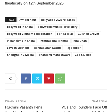
theatrically on 12th September 2025.
TAGS
Avneet Kaur
Bollywood 2025 releases
Bollywood in China
Bollywood musical love story
Bollywood Vietnam collaboration
Farida Jalal
Gulshan Grover
Indian films in China
International cinema
Kha Gnan
Love in Vietnam
Rahhat Shah Kazmi
Raj Babbar
Shanghai YC Media
Shantanu Maheshwari
Zee Studios
Previous article
Next article
Rukmini Vasanth Pens
VCs and Founders Face Off