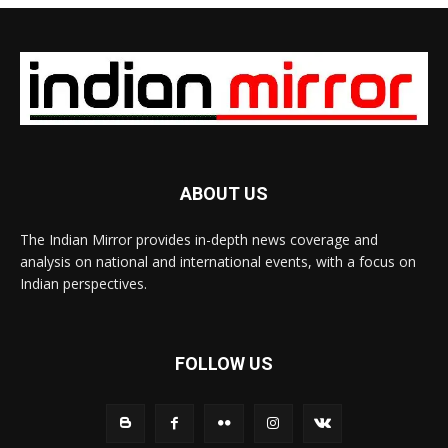
ABOUT US
The Indian Mirror provides in-depth news coverage and
analysis on national and international events, with a focus on
Indian perspectives.
FOLLOW US