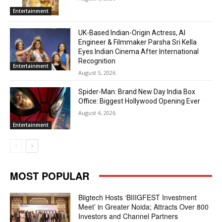
Entertainment
UK-Based Indian-Origin Actress, AI
Engineer & Filmmaker Parsha Sri Kella
Eyes Indian Cinema After International
Recognition
Entertainment
August 5, 2026
Spider-Man: Brand New Day India Box
Office: Biggest Hollywood Opening Ever
August 4, 2026
Entertainment
MOST POPULAR
Biigtech Hosts ‘BIIIGFEST Investment
Meet’ in Greater Noida; Attracts Over 800
Investors and Channel Partners