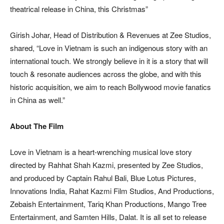
theatrical release in China, this Christmas”
Girish Johar, Head of Distribution & Revenues at Zee Studios,
shared, “Love in Vietnam is such an indigenous story with an
international touch. We strongly believe in it is a story that will
touch & resonate audiences across the globe, and with this
historic acquisition, we aim to reach Bollywood movie fanatics
in China as well.”
About The Film
Love in Vietnam is a heart-wrenching musical love story
directed by Rahhat Shah Kazmi, presented by Zee Studios,
and produced by Captain Rahul Bali, Blue Lotus Pictures,
Innovations India, Rahat Kazmi Film Studios, And Productions,
Zebaish Entertainment, Tariq Khan Productions, Mango Tree
Entertainment, and Samten Hills, Dalat. It is all set to release