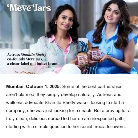
Mumbai, October 1, 2025:
Some of the best partnerships
aren’t planned; they simply develop naturally. Actress and
wellness advocate Shamita Shetty wasn’t looking to start a
company, she was just looking for a snack. But a craving for a
truly clean, delicious spread led her on an unexpected path,
starting with a simple question to her social media followers.