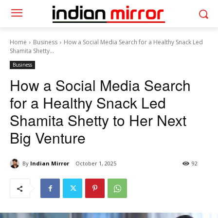
Home
Business
How a Social Media Search for a Healthy Snack Led
Shamita Shetty...
Business
How a Social Media Search
for a Healthy Snack Led
Shamita Shetty to Her Next
Big Venture
By
Indian Mirror
October 1, 2025
92