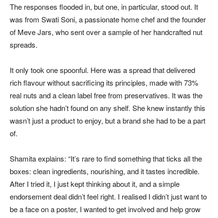
The responses flooded in, but one, in particular, stood out. It
was from Swati Soni, a passionate home chef and the founder
of Meve Jars, who sent over a sample of her handcrafted nut
spreads.
It only took one spoonful. Here was a spread that delivered
rich flavour without sacrificing its principles, made with 73%
real nuts and a clean label free from preservatives. It was the
solution she hadn’t found on any shelf. She knew instantly this
wasn’t just a product to enjoy, but a brand she had to be a part
of.
Shamita explains: “It’s rare to find something that ticks all the
boxes: clean ingredients, nourishing, and it tastes incredible.
After I tried it, I just kept thinking about it, and a simple
endorsement deal didn’t feel right. I realised I didn’t just want to
be a face on a poster, I wanted to get involved and help grow