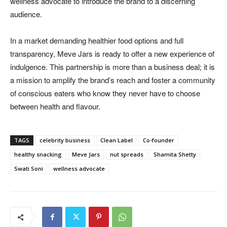
wellness advocate to introduce the brand to a discerning
audience.
In a market demanding healthier food options and full
transparency, Meve Jars is ready to offer a new experience of
indulgence. This partnership is more than a business deal; it is
a mission to amplify the brand’s reach and foster a community
of conscious eaters who know they never have to choose
between health and flavour.
TAGS
celebrity business
Clean Label
Co-founder
healthy snacking
Meve Jars
nut spreads
Shamita Shetty
Swati Soni
wellness advocate