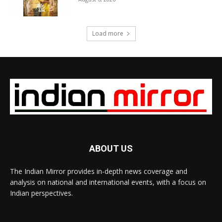
Load more
ABOUT US
The Indian Mirror provides in-depth news coverage and
analysis on national and international events, with a focus on
Indian perspectives.