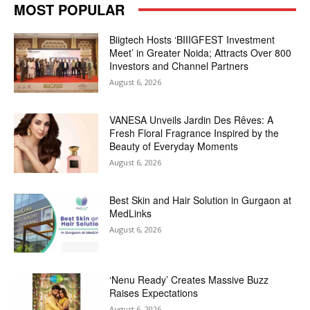
MOST POPULAR
Biigtech Hosts ‘BIIIGFEST Investment
Meet’ in Greater Noida; Attracts Over 800
Investors and Channel Partners
August 6, 2026
VANESA Unveils Jardin Des Rêves: A
Fresh Floral Fragrance Inspired by the
Beauty of Everyday Moments
August 6, 2026
Best Skin and Hair Solution in Gurgaon at
MedLinks
August 6, 2026
‘Nenu Ready’ Creates Massive Buzz
Raises Expectations
August 6, 2026