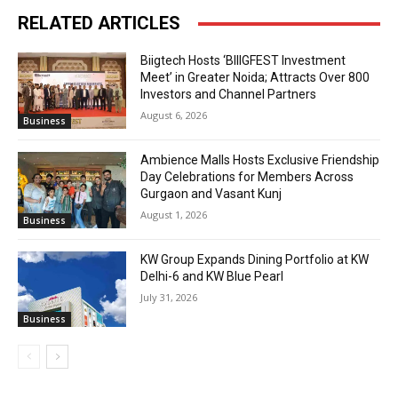
RELATED ARTICLES
Biigtech Hosts ‘BIIIGFEST Investment
Meet’ in Greater Noida; Attracts Over 800
Investors and Channel Partners
August 6, 2026
Business
Ambience Malls Hosts Exclusive Friendship
Day Celebrations for Members Across
Gurgaon and Vasant Kunj
August 1, 2026
Business
KW Group Expands Dining Portfolio at KW
Delhi-6 and KW Blue Pearl
July 31, 2026
Business