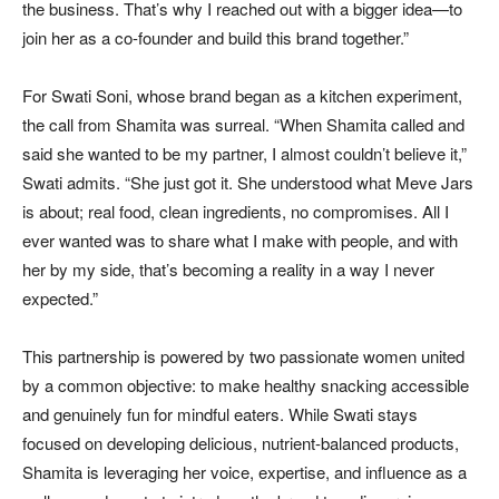
the business. That’s why I reached out with a bigger idea—to
join her as a co-founder and build this brand together.”
For Swati Soni, whose brand began as a kitchen experiment,
the call from Shamita was surreal. “When Shamita called and
said she wanted to be my partner, I almost couldn’t believe it,”
Swati admits. “She just got it. She understood what Meve Jars
is about; real food, clean ingredients, no compromises. All I
ever wanted was to share what I make with people, and with
her by my side, that’s becoming a reality in a way I never
expected.”
This partnership is powered by two passionate women united
by a common objective: to make healthy snacking accessible
and genuinely fun for mindful eaters. While Swati stays
focused on developing delicious, nutrient-balanced products,
Shamita is leveraging her voice, expertise, and influence as a