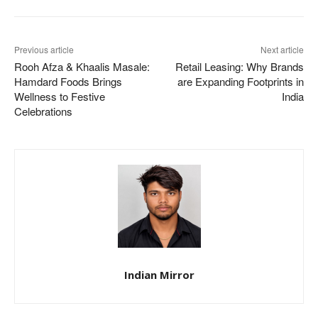
Previous article
Next article
Rooh Afza & Khaalis Masale:
Retail Leasing: Why Brands
Hamdard Foods Brings
are Expanding Footprints in
Wellness to Festive
India
Celebrations
Indian Mirror