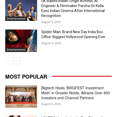
UK-Based Indian-Origin Actress, AI
Engineer & Filmmaker Parsha Sri Kella
Eyes Indian Cinema After International
Recognition
Entertainment
August 5, 2026
Spider-Man: Brand New Day India Box
Office: Biggest Hollywood Opening Ever
August 4, 2026
Entertainment
MOST POPULAR
Biigtech Hosts ‘BIIIGFEST Investment
Meet’ in Greater Noida; Attracts Over 800
Investors and Channel Partners
August 6, 2026