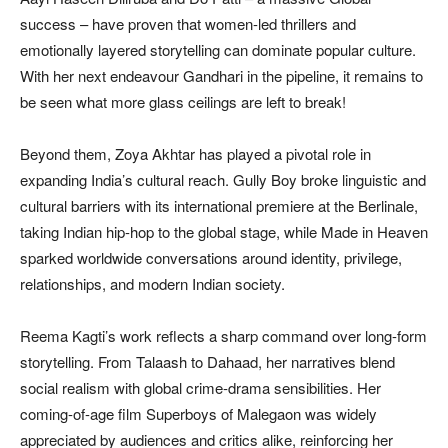
success – have proven that women-led thrillers and
emotionally layered storytelling can dominate popular culture.
With her next endeavour Gandhari in the pipeline, it remains to
be seen what more glass ceilings are left to break!
Beyond them, Zoya Akhtar has played a pivotal role in
expanding India’s cultural reach. Gully Boy broke linguistic and
cultural barriers with its international premiere at the Berlinale,
taking Indian hip-hop to the global stage, while Made in Heaven
sparked worldwide conversations around identity, privilege,
relationships, and modern Indian society.
Reema Kagti’s work reflects a sharp command over long-form
storytelling. From Talaash to Dahaad, her narratives blend
social realism with global crime-drama sensibilities. Her
coming-of-age film Superboys of Malegaon was widely
appreciated by audiences and critics alike, reinforcing her