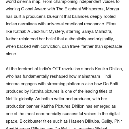
world cinema map. From championing independent voices to
winning Global Award with The Elephant Whisperers, Monga
has built a producer’s blueprint that balances deeply rooted
Indian narratives with universal emotional resonance. Films
like Kathal: A Jackfruit Mystery, starring Sanya Malhotra,
further reinforced her belief that authenticity and originality,
when backed with conviction, can travel farther than spectacle
alone.
At the forefront of India’s OTT revolution stands Kanika Dhillon,
who has fundamentally reshaped how mainstream Hindi
cinema engages with streaming platforms also how Do Patti
produced by Kathha pictures is one of the leading titles of
Netflix globally. As both a writer and producer, with her
production banner Kathha Pictures Dhillon has emerged as
one of the most commercially successful voices in the digital
space. Blockbuster titles such as Haseen Dillruba, Guilty, Phir
Aayi Haseen Dillruba and Do Patti – a massive Global