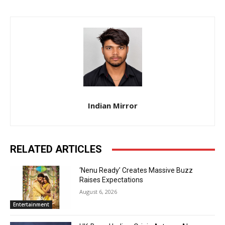
Indian Mirror
RELATED ARTICLES
‘Nenu Ready’ Creates Massive Buzz
Raises Expectations
August 6, 2026
Entertainment