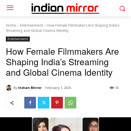
Home
Entertainment
How Female Filmmakers Are Shaping India’s
Streaming and Global Cinema Identity
Entertainment
How Female Filmmakers Are
Shaping India’s Streaming
and Global Cinema Identity
By
Indian Mirror
February 1, 2026
55