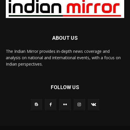
ABOUT US
The Indian Mirror provides in-depth news coverage and
analysis on national and international events, with a focus on
Indian perspectives.
FOLLOW US