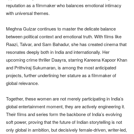
reputation as a filmmaker who balances emotional intimacy
with universal themes.
Meghna Gulzar continues to master the delicate balance
between political context and emotional truth. With films like
Raazi, Talvar, and Sam Bahadur, she has created cinema that
resonates deeply both in India and internationally. Her
upcoming crime thriller Daayra, starring Kareena Kapoor Khan
and Prithviraj Sukumaran, is among the most anticipated
projects, further underlining her stature as a filmmaker of
global relevance.
Together, these women are not merely participating in India’s
global entertainment moment, they are actively engineering it.
Their films and series form the backbone of India’s evolving
soft power, proving that the future of Indian storytelling is not
only global in ambition, but decisively female-driven, writer-led,