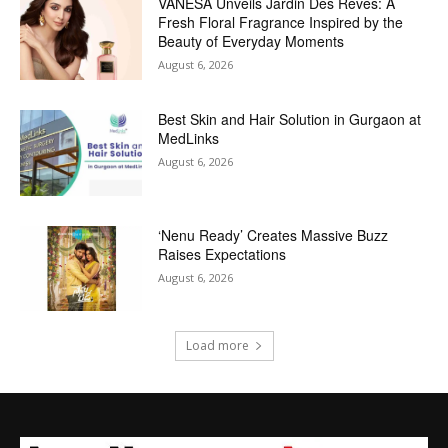
VANESA Unveils Jardin Des Rêves: A
Fresh Floral Fragrance Inspired by the
Beauty of Everyday Moments
August 6, 2026
Best Skin and Hair Solution in Gurgaon at
MedLinks
August 6, 2026
‘Nenu Ready’ Creates Massive Buzz
Raises Expectations
August 6, 2026
Load more