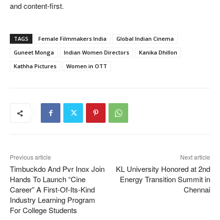
and content-first.
TAGS
Female Filmmakers India
Global Indian Cinema
Guneet Monga
Indian Women Directors
Kanika Dhillon
Kathha Pictures
Women in OTT
Previous article
Next article
Timbuckdo And Pvr Inox Join
KL University Honored at 2nd
Hands To Launch “Cine
Energy Transition Summit in
Career” A First-Of-Its-Kind
Chennai
Industry Learning Program
For College Students