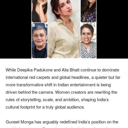
While Deepika Padukone and Alia Bhatt continue to dominate
international red carpets and global headlines, a quieter but far
more transformative shift in Indian entertainment is being
driven behind the camera. Women creators are rewriting the
rules of storytelling, scale, and ambition, shaping India’s
cultural footprint for a truly global audience.
Guneet Monga has arguably redefined India’s position on the