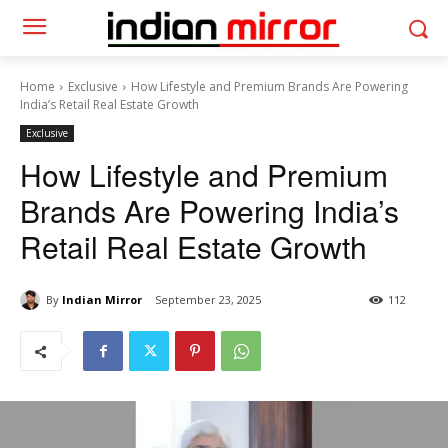
Home
Exclusive
How Lifestyle and Premium Brands Are Powering
India’s Retail Real Estate Growth
Exclusive
How Lifestyle and Premium
Brands Are Powering India’s
Retail Real Estate Growth
By
Indian Mirror
September 23, 2025
112