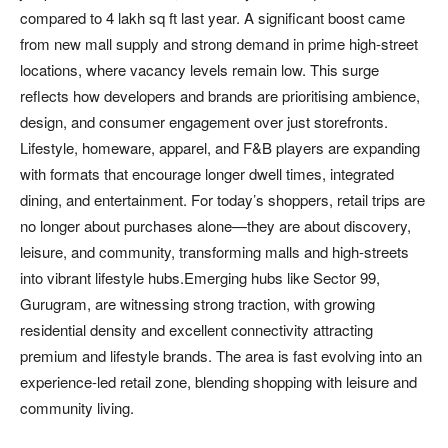
compared to 4 lakh sq ft last year. A significant boost came
from new mall supply and strong demand in prime high-street
locations, where vacancy levels remain low. This surge
reflects how developers and brands are prioritising ambience,
design, and consumer engagement over just storefronts.
Lifestyle, homeware, apparel, and F&B players are expanding
with formats that encourage longer dwell times, integrated
dining, and entertainment. For today’s shoppers, retail trips are
no longer about purchases alone—they are about discovery,
leisure, and community, transforming malls and high-streets
into vibrant lifestyle hubs.Emerging hubs like Sector 99,
Gurugram, are witnessing strong traction, with growing
residential density and excellent connectivity attracting
premium and lifestyle brands. The area is fast evolving into an
experience-led retail zone, blending shopping with leisure and
community living.