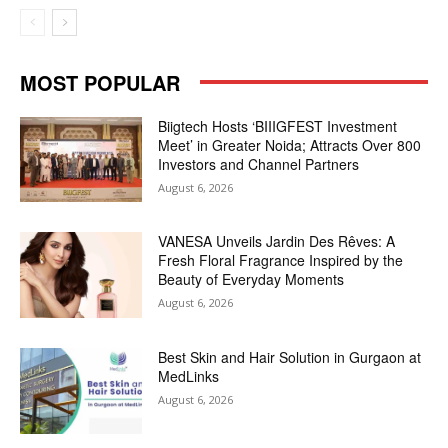
MOST POPULAR
Biigtech Hosts ‘BIIIGFEST Investment
Meet’ in Greater Noida; Attracts Over 800
Investors and Channel Partners
August 6, 2026
VANESA Unveils Jardin Des Rêves: A
Fresh Floral Fragrance Inspired by the
Beauty of Everyday Moments
August 6, 2026
Best Skin and Hair Solution in Gurgaon at
MedLinks
August 6, 2026