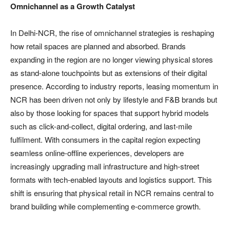
Omnichannel as a Growth Catalyst
In Delhi-NCR, the rise of omnichannel strategies is reshaping
how retail spaces are planned and absorbed. Brands
expanding in the region are no longer viewing physical stores
as stand-alone touchpoints but as extensions of their digital
presence. According to industry reports, leasing momentum in
NCR has been driven not only by lifestyle and F&B brands but
also by those looking for spaces that support hybrid models
such as click-and-collect, digital ordering, and last-mile
fulfilment. With consumers in the capital region expecting
seamless online-offline experiences, developers are
increasingly upgrading mall infrastructure and high-street
formats with tech-enabled layouts and logistics support. This
shift is ensuring that physical retail in NCR remains central to
brand building while complementing e-commerce growth.