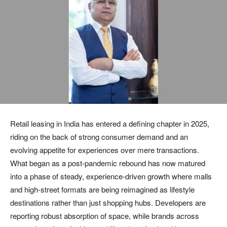
Retail leasing in India has entered a defining chapter in 2025,
riding on the back of strong consumer demand and an
evolving appetite for experiences over mere transactions.
What began as a post-pandemic rebound has now matured
into a phase of steady, experience-driven growth where malls
and high-street formats are being reimagined as lifestyle
destinations rather than just shopping hubs. Developers are
reporting robust absorption of space, while brands across