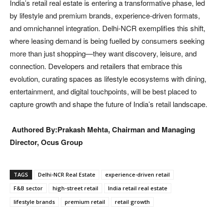
India’s retail real estate is entering a transformative phase, led
by lifestyle and premium brands, experience-driven formats,
and omnichannel integration. Delhi-NCR exemplifies this shift,
where leasing demand is being fuelled by consumers seeking
more than just shopping—they want discovery, leisure, and
connection. Developers and retailers that embrace this
evolution, curating spaces as lifestyle ecosystems with dining,
entertainment, and digital touchpoints, will be best placed to
capture growth and shape the future of India’s retail landscape.
Authored By:Prakash Mehta, Chairman and Managing
Director, Ocus Group
TAGS
Delhi-NCR Real Estate
experience-driven retail
F&B sector
high-street retail
India retail real estate
lifestyle brands
premium retail
retail growth