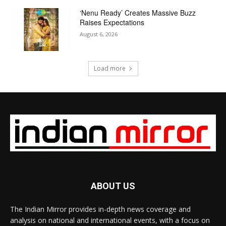
‘Nenu Ready’ Creates Massive Buzz
Raises Expectations
August 6, 2026
Load more
ABOUT US
The Indian Mirror provides in-depth news coverage and
analysis on national and international events, with a focus on