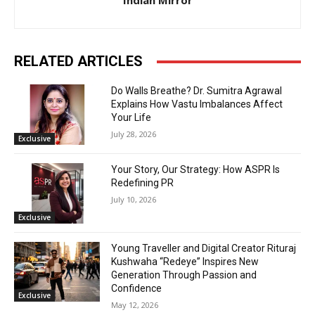
Indian Mirror
RELATED ARTICLES
Do Walls Breathe? Dr. Sumitra Agrawal
Explains How Vastu Imbalances Affect
Your Life
July 28, 2026
Exclusive
Your Story, Our Strategy: How ASPR Is
Redefining PR
July 10, 2026
Exclusive
Young Traveller and Digital Creator Rituraj
Kushwaha “Redeye” Inspires New
Generation Through Passion and
Confidence
Exclusive
May 12, 2026