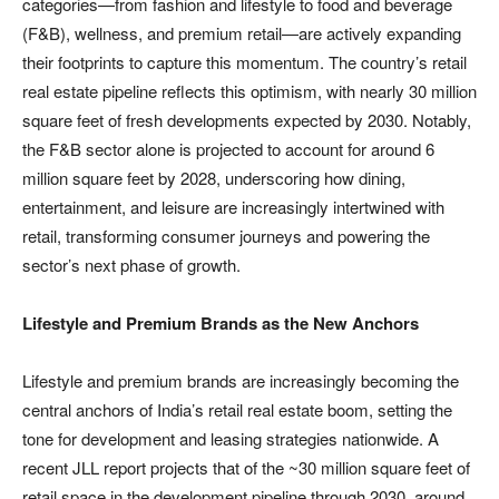
categories—from fashion and lifestyle to food and beverage
(F&B), wellness, and premium retail—are actively expanding
their footprints to capture this momentum. The country’s retail
real estate pipeline reflects this optimism, with nearly 30 million
square feet of fresh developments expected by 2030. Notably,
the F&B sector alone is projected to account for around 6
million square feet by 2028, underscoring how dining,
entertainment, and leisure are increasingly intertwined with
retail, transforming consumer journeys and powering the
sector’s next phase of growth.
Lifestyle and Premium Brands as the New Anchors
Lifestyle and premium brands are increasingly becoming the
central anchors of India’s retail real estate boom, setting the
tone for development and leasing strategies nationwide. A
recent JLL report projects that of the ~30 million square feet of
retail space in the development pipeline through 2030, around