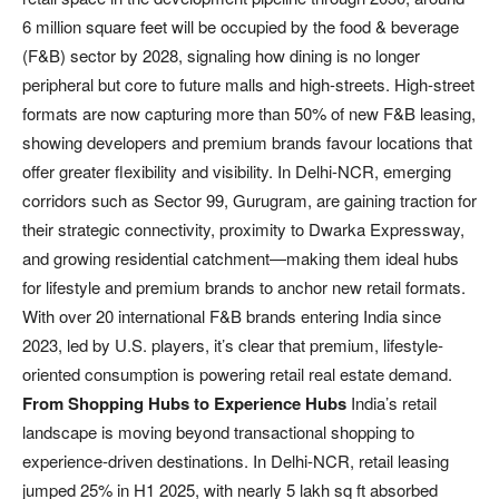
6 million square feet will be occupied by the food & beverage
(F&B) sector by 2028, signaling how dining is no longer
peripheral but core to future malls and high-streets. High-street
formats are now capturing more than 50% of new F&B leasing,
showing developers and premium brands favour locations that
offer greater flexibility and visibility. In Delhi-NCR, emerging
corridors such as Sector 99, Gurugram, are gaining traction for
their strategic connectivity, proximity to Dwarka Expressway,
and growing residential catchment—making them ideal hubs
for lifestyle and premium brands to anchor new retail formats.
With over 20 international F&B brands entering India since
2023, led by U.S. players, it’s clear that premium, lifestyle‐
oriented consumption is powering retail real estate demand.
From Shopping Hubs to Experience Hubs
India’s retail
landscape is moving beyond transactional shopping to
experience-driven destinations. In Delhi-NCR, retail leasing
jumped 25% in H1 2025, with nearly 5 lakh sq ft absorbed