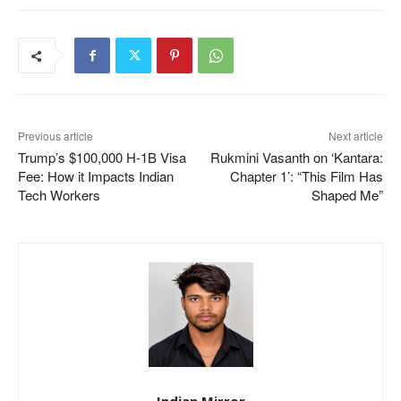
Previous article
Next article
Trump’s $100,000 H-1B Visa
Rukmini Vasanth on ‘Kantara:
Fee: How it Impacts Indian
Chapter 1’: “This Film Has
Tech Workers
Shaped Me”