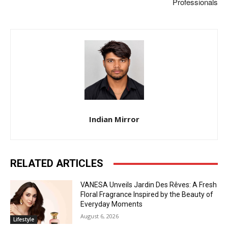
Professionals
Indian Mirror
RELATED ARTICLES
VANESA Unveils Jardin Des Rêves: A Fresh
Floral Fragrance Inspired by the Beauty of
Everyday Moments
August 6, 2026
Lifestyle