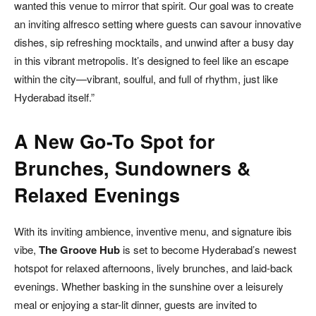
wanted this venue to mirror that spirit. Our goal was to create
an inviting alfresco setting where guests can savour innovative
dishes, sip refreshing mocktails, and unwind after a busy day
in this vibrant metropolis. It’s designed to feel like an escape
within the city—vibrant, soulful, and full of rhythm, just like
Hyderabad itself.”
A New Go-To Spot for
Brunches, Sundowners &
Relaxed Evenings
With its inviting ambience, inventive menu, and signature ibis
vibe,
The Groove Hub
is set to become Hyderabad’s newest
hotspot for relaxed afternoons, lively brunches, and laid-back
evenings. Whether basking in the sunshine over a leisurely
meal or enjoying a star-lit dinner, guests are invited to