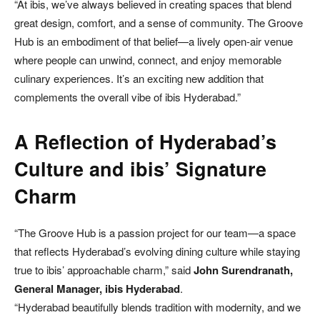
“At ibis, we’ve always believed in creating spaces that blend
great design, comfort, and a sense of community. The Groove
Hub is an embodiment of that belief—a lively open-air venue
where people can unwind, connect, and enjoy memorable
culinary experiences. It’s an exciting new addition that
complements the overall vibe of ibis Hyderabad.”
A Reflection of Hyderabad’s
Culture and ibis’ Signature
Charm
“The Groove Hub is a passion project for our team—a space
that reflects Hyderabad’s evolving dining culture while staying
true to ibis’ approachable charm,” said
John Surendranath,
General Manager, ibis Hyderabad
.
“Hyderabad beautifully blends tradition with modernity, and we