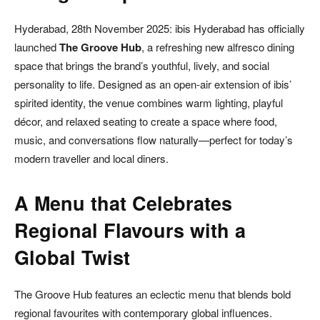
Hyderabad, 28th November 2025: ibis Hyderabad has officially
launched
The Groove Hub
, a refreshing new alfresco dining
space that brings the brand’s youthful, lively, and social
personality to life. Designed as an open-air extension of ibis’
spirited identity, the venue combines warm lighting, playful
décor, and relaxed seating to create a space where food,
music, and conversations flow naturally—perfect for today’s
modern traveller and local diners.
A Menu that Celebrates
Regional Flavours with a
Global Twist
The Groove Hub features an eclectic menu that blends bold
regional favourites with contemporary global influences.