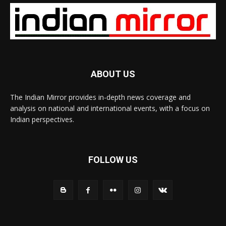
ABOUT US
The Indian Mirror provides in-depth news coverage and
analysis on national and international events, with a focus on
Indian perspectives.
FOLLOW US