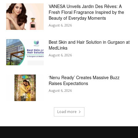
VANESA Unveils Jardin Des Rêves: A
Fresh Floral Fragrance Inspired by the
Beauty of Everyday Moments
August 6, 2026
Best Skin and Hair Solution in Gurgaon at
MedLinks
August 6, 2026
‘Nenu Ready’ Creates Massive Buzz
Raises Expectations
August 6, 2026
Load more