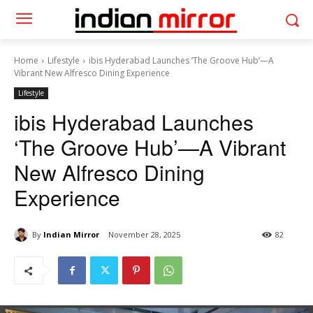
Home
Lifestyle
ibis Hyderabad Launches ‘The Groove Hub’—A
Vibrant New Alfresco Dining Experience
Lifestyle
ibis Hyderabad Launches
‘The Groove Hub’—A Vibrant
New Alfresco Dining
Experience
By
Indian Mirror
November 28, 2025
82