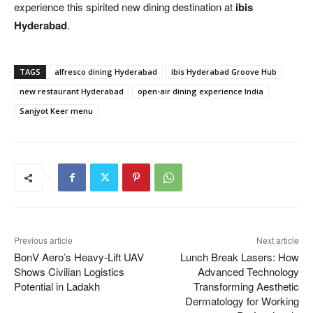
experience this spirited new dining destination at
ibis
Hyderabad
.
TAGS
alfresco dining Hyderabad
ibis Hyderabad Groove Hub
new restaurant Hyderabad
open-air dining experience India
Sanjyot Keer menu
Previous article
Next article
BonV Aero’s Heavy-Lift UAV
Lunch Break Lasers: How
Shows Civilian Logistics
Advanced Technology
Potential in Ladakh
Transforming Aesthetic
Dermatology for Working