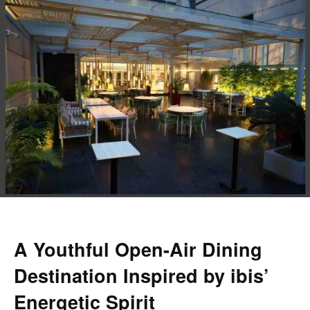
A Youthful Open-Air Dining
Destination Inspired by ibis’
Energetic Spirit