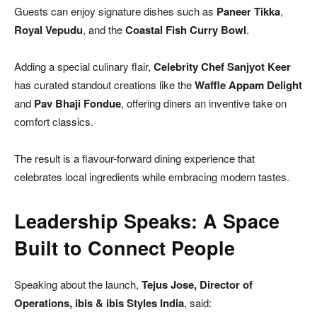
Guests can enjoy signature dishes such as
Paneer Tikka
,
Royal Vepudu
, and the
Coastal Fish Curry Bowl
.
Adding a special culinary flair,
Celebrity Chef Sanjyot Keer
has curated standout creations like the
Waffle Appam Delight
and
Pav Bhaji Fondue
, offering diners an inventive take on
comfort classics.
The result is a flavour-forward dining experience that
celebrates local ingredients while embracing modern tastes.
Leadership Speaks: A Space
Built to Connect People
Speaking about the launch,
Tejus Jose, Director of
Operations, ibis & ibis Styles India
, said: