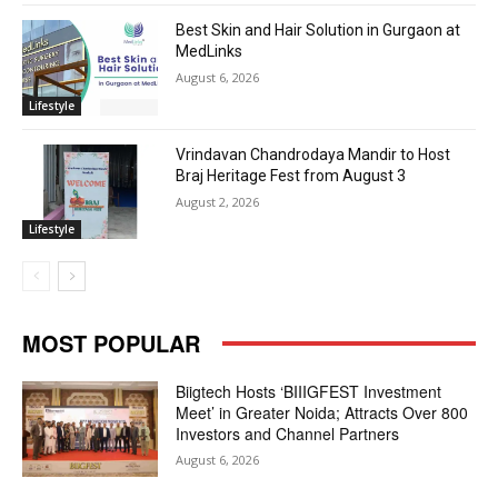
Best Skin and Hair Solution in Gurgaon at
MedLinks
August 6, 2026
Lifestyle
Vrindavan Chandrodaya Mandir to Host
Braj Heritage Fest from August 3
August 2, 2026
Lifestyle
MOST POPULAR
Biigtech Hosts ‘BIIIGFEST Investment
Meet’ in Greater Noida; Attracts Over 800
Investors and Channel Partners
August 6, 2026