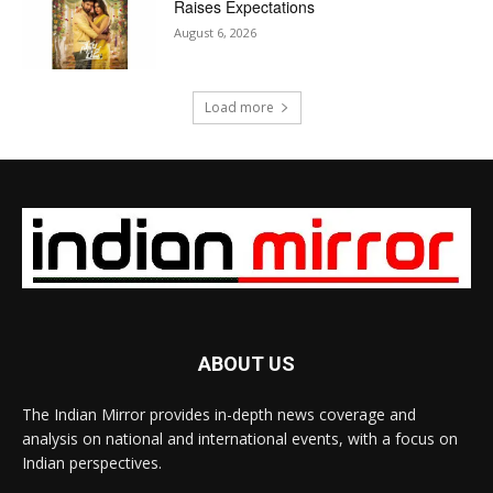
Raises Expectations
August 6, 2026
Load more
ABOUT US
The Indian Mirror provides in-depth news coverage and
analysis on national and international events, with a focus on
Indian perspectives.