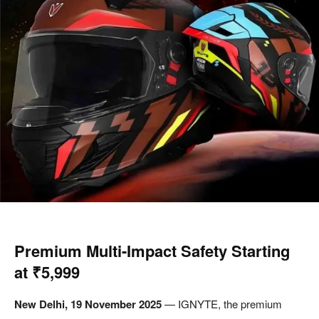
Premium Multi-Impact Safety Starting
at ₹5,999
New Delhi, 19 November 2025
— IGNYTE, the premium