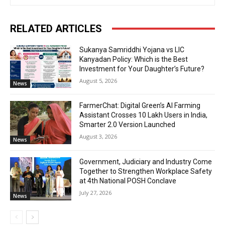
RELATED ARTICLES
Sukanya Samriddhi Yojana vs LIC
Kanyadan Policy: Which is the Best
Investment for Your Daughter’s Future?
August 5, 2026
News
FarmerChat: Digital Green’s AI Farming
Assistant Crosses 10 Lakh Users in India,
Smarter 2.0 Version Launched
August 3, 2026
News
Government, Judiciary and Industry Come
Together to Strengthen Workplace Safety
at 4th National POSH Conclave
July 27, 2026
News