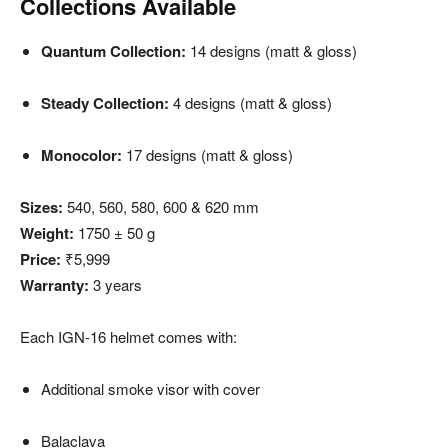
Collections Available
Quantum Collection:
14 designs (matt & gloss)
Steady Collection:
4 designs (matt & gloss)
Monocolor:
17 designs (matt & gloss)
Sizes:
540, 560, 580, 600 & 620 mm
Weight:
1750 ± 50 g
Price:
₹5,999
Warranty:
3 years
Each IGN-16 helmet comes with:
Additional smoke visor with cover
Balaclava