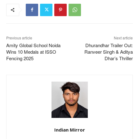
Previous article
Next article
Amity Global School Noida
Dhurandhar Trailer Out:
Wins 10 Medals at ISSO
Ranveer Singh & Aditya
Fencing 2025
Dhar’s Thriller
Indian Mirror