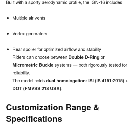
Built with a sporty aerodynamic profile, the IGN-16 includes:
Multiple air vents
Vortex generators
Rear spoiler for optimized airflow and stability
Riders can choose between
Double D-Ring
or
Micrometric Buckle
systems — both rigorously tested for
reliability.
The model holds
dual homologation: ISI (IS 4151:2015) +
DOT (FMVSS 218 USA)
.
Customization Range &
Specifications