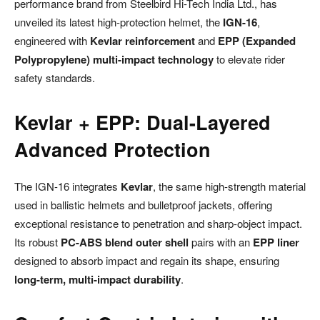
performance brand from Steelbird Hi-Tech India Ltd., has
unveiled its latest high-protection helmet, the
IGN-16
,
engineered with
Kevlar reinforcement
and
EPP (Expanded
Polypropylene) multi-impact technology
to elevate rider
safety standards.
Kevlar + EPP: Dual-Layered
Advanced Protection
The IGN-16 integrates
Kevlar
, the same high-strength material
used in ballistic helmets and bulletproof jackets, offering
exceptional resistance to penetration and sharp-object impact.
Its robust
PC-ABS blend outer shell
pairs with an
EPP liner
designed to absorb impact and regain its shape, ensuring
long-term, multi-impact durability
.