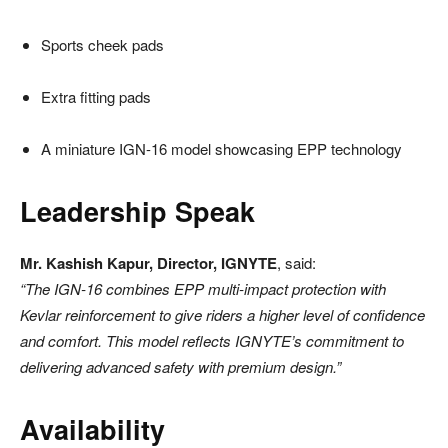
Sports cheek pads
Extra fitting pads
A miniature IGN-16 model showcasing EPP technology
Leadership Speak
Mr. Kashish Kapur, Director, IGNYTE
, said:
“The IGN-16 combines EPP multi-impact protection with
Kevlar reinforcement to give riders a higher level of confidence
and comfort. This model reflects IGNYTE’s commitment to
delivering advanced safety with premium design.”
Availability