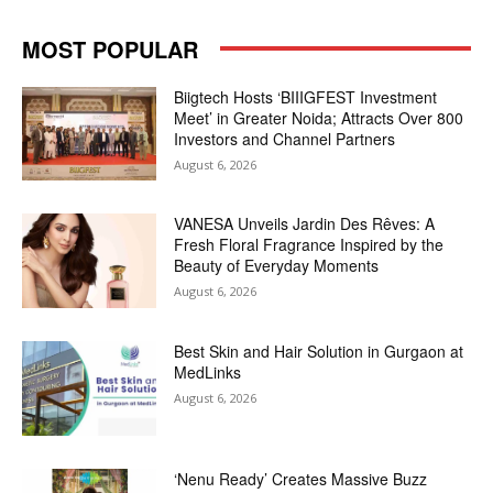
MOST POPULAR
Biigtech Hosts ‘BIIIGFEST Investment
Meet’ in Greater Noida; Attracts Over 800
Investors and Channel Partners
August 6, 2026
VANESA Unveils Jardin Des Rêves: A
Fresh Floral Fragrance Inspired by the
Beauty of Everyday Moments
August 6, 2026
Best Skin and Hair Solution in Gurgaon at
MedLinks
August 6, 2026
‘Nenu Ready’ Creates Massive Buzz