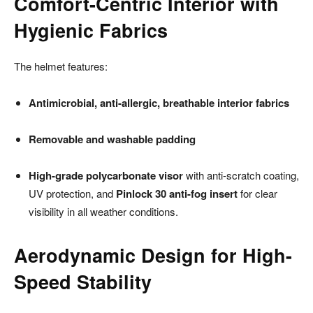
Comfort-Centric Interior with
Hygienic Fabrics
The helmet features:
Antimicrobial, anti-allergic, breathable interior fabrics
Removable and washable padding
High-grade polycarbonate visor
with anti-scratch coating,
UV protection, and
Pinlock 30 anti-fog insert
for clear
visibility in all weather conditions.
Aerodynamic Design for High-
Speed Stability