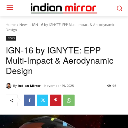
Home
News
IGN-16 by IGNYTE: EPP Multi-Impact & Aerodynamic
Design
News
IGN-16 by IGNYTE: EPP
Multi-Impact & Aerodynamic
Design
By
Indian Mirror
November 19, 2025
96