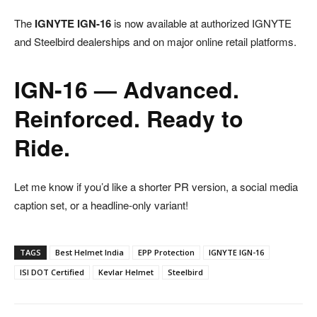
The
IGNYTE IGN-16
is now available at authorized IGNYTE
and Steelbird dealerships and on major online retail platforms.
IGN-16 — Advanced.
Reinforced. Ready to
Ride.
Let me know if you’d like a shorter PR version, a social media
caption set, or a headline-only variant!
TAGS
Best Helmet India
EPP Protection
IGNYTE IGN-16
ISI DOT Certified
Kevlar Helmet
Steelbird