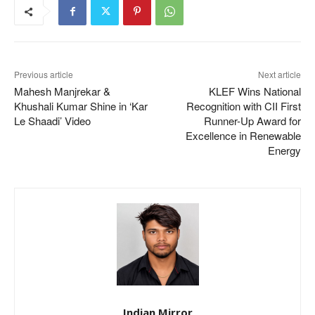
Previous article
Next article
Mahesh Manjrekar &
KLEF Wins National
Khushali Kumar Shine in ‘Kar
Recognition with CII First
Le Shaadi’ Video
Runner-Up Award for
Excellence in Renewable
Energy
Indian Mirror