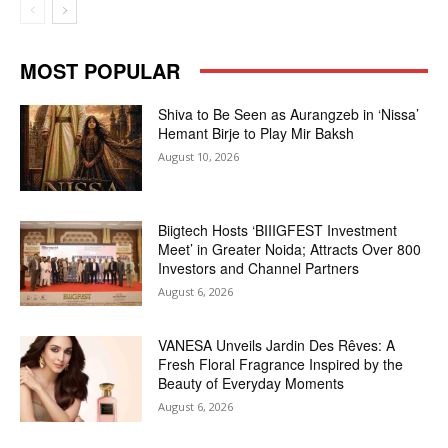
MOST POPULAR
Shiva to Be Seen as Aurangzeb in ‘Nissa’
Hemant Birje to Play Mir Baksh
August 10, 2026
Biigtech Hosts ‘BIIIGFEST Investment
Meet’ in Greater Noida; Attracts Over 800
Investors and Channel Partners
August 6, 2026
VANESA Unveils Jardin Des Rêves: A
Fresh Floral Fragrance Inspired by the
Beauty of Everyday Moments
August 6, 2026