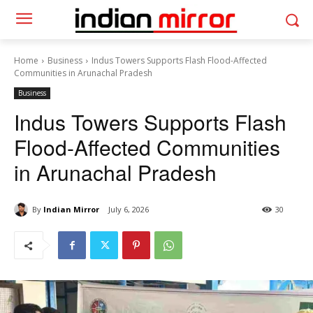
Home
Business
Indus Towers Supports Flash Flood-Affected
Communities in Arunachal Pradesh
Business
Indus Towers Supports Flash
Flood-Affected Communities
in Arunachal Pradesh
By
Indian Mirror
July 6, 2026
30