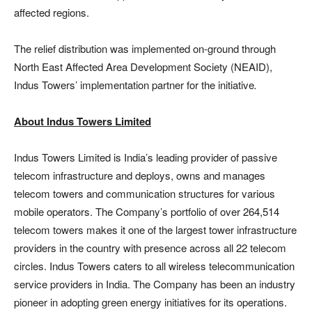
affected regions.
The relief distribution was implemented on-ground through
North East Affected Area Development Society (NEAID),
Indus Towers’ implementation partner for the initiative
.
About Indus Towers Limited
Indus Towers Limited is India’s leading provider of passive
telecom infrastructure and deploys, owns and manages
telecom towers and communication structures for various
mobile operators. The Company’s portfolio of over 264,514
telecom towers makes it one of the largest tower infrastructure
providers in the country with presence across all 22 telecom
circles. Indus Towers caters to all wireless telecommunication
service providers in India. The Company has been an industry
pioneer in adopting green energy initiatives for its operations.