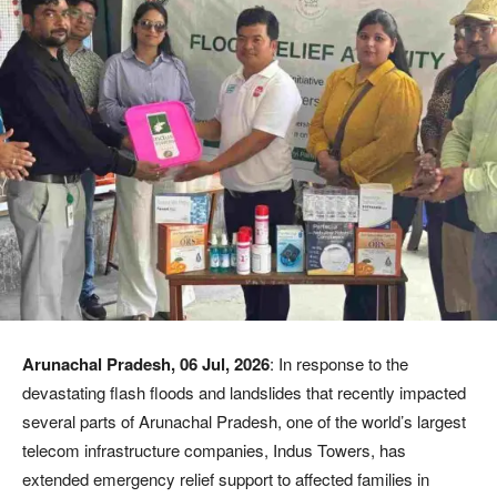
Arunachal Pradesh, 06 Jul, 2026
: In response to the
devastating flash floods and landslides that recently impacted
several parts of Arunachal Pradesh, one of the world’s largest
telecom infrastructure companies, Indus Towers, has
extended emergency relief support to affected families in