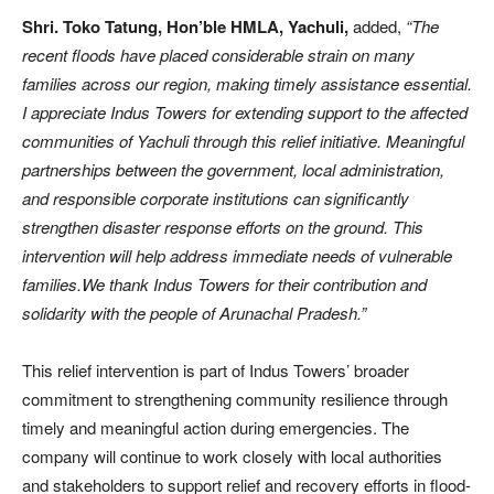
Shri. Toko Tatung, Hon’ble HMLA, Yachuli,
added,
“The
recent floods have placed considerable strain on many
families across our region, making timely assistance essential.
I appreciate Indus Towers for extending support to the affected
communities of Yachuli through this relief initiative. Meaningful
partnerships between the government, local administration,
and responsible corporate institutions can significantly
strengthen disaster response efforts on the ground. This
intervention will help address immediate needs of vulnerable
families.We thank Indus Towers for their contribution and
solidarity with the people of Arunachal Pradesh.”
This relief intervention is part of Indus Towers’ broader
commitment to strengthening community resilience through
timely and meaningful action during emergencies. The
company will continue to work closely with local authorities
and stakeholders to support relief and recovery efforts in flood-