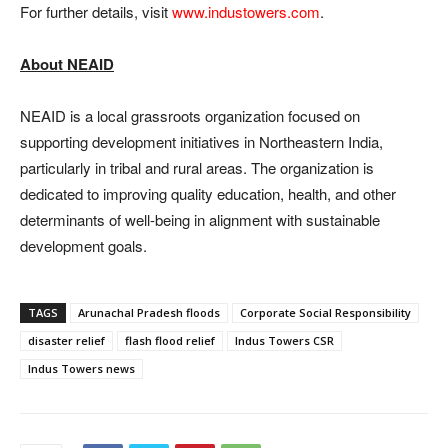
For further details, visit
www.industowers.com
.
About NEAID
NEAID is a local grassroots organization focused on
supporting development initiatives in Northeastern India,
particularly in tribal and rural areas. The organization is
dedicated to improving quality education, health, and other
determinants of well-being in alignment with sustainable
development goals.
TAGS
Arunachal Pradesh floods
Corporate Social Responsibility
disaster relief
flash flood relief
Indus Towers CSR
Indus Towers news