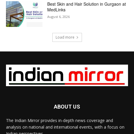
Best Skin and Hair Solution in Gurgaon at
MedLinks
August 6, 2026
Load more
ABOUT US
The Indian Mirror provides in-depth news coverage and
analysis on national and international events, with a focus on
Indian perspectives.