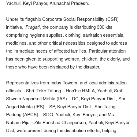
Yachuli, Keyi Panyor, Arunachal Pradesh.
Under its flagship Corporate Social Responsibility (CSR)
initiative, ‘
Pragati
’, the company is distributing 330 kits
comprising hygiene supplies, clothing, sanitation essentials,
medicines, and other critical necessities designed to address
the immediate needs of affected families. Particular attention
has been given to supporting women, children, the elderly, and
those who have been displaced by the disaster.
Representatives from Indus Towers, and local administration
officials – Shri. Toko Tatung – Hon’ble HMLA, Yachuli, Smti.
Shweta Nagarkoti Mehta (IAS) – DC, Keyi Panyor Dist., Shri.
Angad Mehta (IPS) – SP, Keyi Panyor Dist., Shri Tajing
Padung (APCS) – SDO, Yachuli, Keyi Panyor, and Ms.
Nabam Piju – Zila Parishad Chairperson, Yachuli, Keyi Panyor
Dist, were present during the distribution efforts, helping