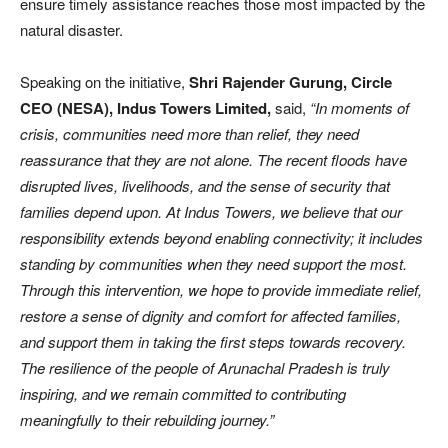
ensure timely assistance reaches those most impacted by the
natural disaster.
Speaking on the initiative,
Shri Rajender Gurung, Circle
CEO (NESA), Indus Towers Limited,
said,
“In moments of
crisis, communities need more than relief, they need
reassurance that they are not alone. The recent floods have
disrupted lives, livelihoods, and the sense of security that
families depend upon. At Indus Towers, we believe that our
responsibility extends beyond enabling connectivity; it includes
standing by communities when they need support the most.
Through this intervention, we hope to provide immediate relief,
restore a sense of dignity and comfort for affected families,
and support them in taking the first steps towards recovery.
The resilience of the people of Arunachal Pradesh is truly
inspiring, and we remain committed to contributing
meaningfully to their rebuilding journey.”