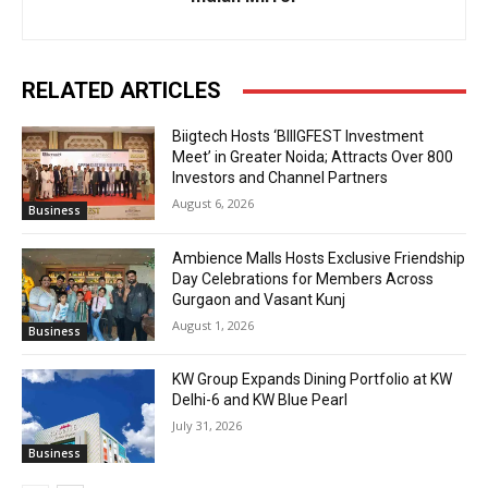
RELATED ARTICLES
Biigtech Hosts ‘BIIIGFEST Investment
Meet’ in Greater Noida; Attracts Over 800
Investors and Channel Partners
August 6, 2026
Business
Ambience Malls Hosts Exclusive Friendship
Day Celebrations for Members Across
Gurgaon and Vasant Kunj
August 1, 2026
Business
KW Group Expands Dining Portfolio at KW
Delhi-6 and KW Blue Pearl
July 31, 2026
Business