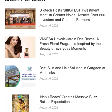
Biigtech Hosts ‘BIIIGFEST Investment
Meet’ in Greater Noida; Attracts Over 800
Investors and Channel Partners
August 6, 2026
VANESA Unveils Jardin Des Rêves: A
Fresh Floral Fragrance Inspired by the
Beauty of Everyday Moments
August 6, 2026
Best Skin and Hair Solution in Gurgaon at
MedLinks
August 6, 2026
‘Nenu Ready’ Creates Massive Buzz
Raises Expectations
August 6, 2026