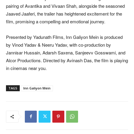
pairing of Avantika and Vivaan Shah, alongside the seasoned
Jaaved Jaaferi, the trailer has heightened excitement for the
film, promising a compelling and emotional journey.
Presented by Yadunath Films, Inn Galiyon Mein is produced
by Vinod Yadav & Neeru Yadav, with co-production by
Jannisar Hussain, Adarsh Saxena, Sanjeevv Gosswami, and
Alcor Productions. Directed by Avinash Das, the film is playing
in cinemas near you.
TAGS
Inn Galiyon Mein