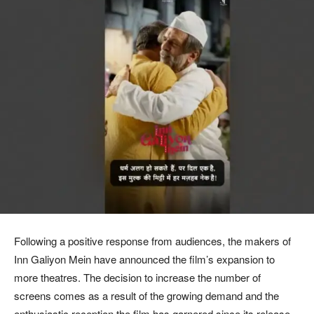
Following a positive response from audiences, the makers of
Inn Galiyon Mein have announced the film’s expansion to
more theatres. The decision to increase the number of
screens comes as a result of the growing demand and the
enthusiastic reception the film has garnered since its release.