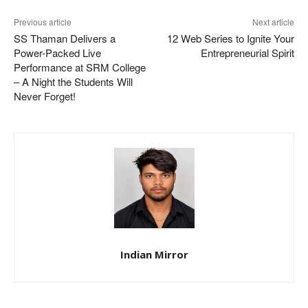
Previous article
Next article
SS Thaman Delivers a
12 Web Series to Ignite Your
Power-Packed Live
Entrepreneurial Spirit
Performance at SRM College
– A Night the Students Will
Never Forget!
Indian Mirror