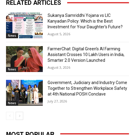
RELATED ARTICLES
Sukanya Samriddhi Yojana vs LIC
Kanyadan Policy: Which is the Best
Investment for Your Daughter’s Future?
August 5, 2026
News
FarmerChat: Digital Green’s AI Farming
Assistant Crosses 10 Lakh Users in India,
Smarter 2.0 Version Launched
August 3, 2026
News
Government, Judiciary and Industry Come
Together to Strengthen Workplace Safety
at 4th National POSH Conclave
July 27, 2026
News
MOST POPULAR