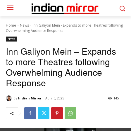
Home
News
Inn Galiyon Mein - Expands to more Theatres following
Overwhelming Audience Response
News
Inn Galiyon Mein – Expands
to more Theatres following
Overwhelming Audience
Response
By
Indian Mirror
April 5, 2025
145