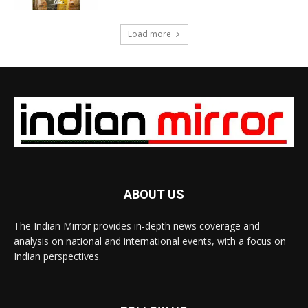
Load more
ABOUT US
The Indian Mirror provides in-depth news coverage and
analysis on national and international events, with a focus on
Indian perspectives.