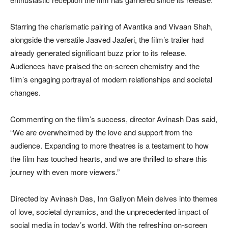
Starring the charismatic pairing of Avantika and Vivaan Shah,
alongside the versatile Jaaved Jaaferi, the film’s trailer had
already generated significant buzz prior to its release.
Audiences have praised the on-screen chemistry and the
film’s engaging portrayal of modern relationships and societal
changes.
Commenting on the film’s success, director Avinash Das said,
“We are overwhelmed by the love and support from the
audience. Expanding to more theatres is a testament to how
the film has touched hearts, and we are thrilled to share this
journey with even more viewers.”
Directed by Avinash Das, Inn Galiyon Mein delves into themes
of love, societal dynamics, and the unprecedented impact of
social media in today’s world. With the refreshing on-screen