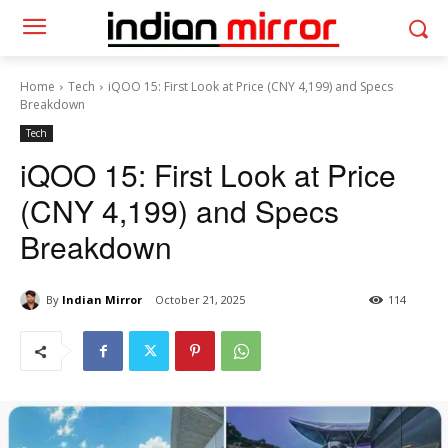
Home
Tech
iQOO 15: First Look at Price (CNY 4,199) and Specs
Breakdown
Tech
iQOO 15: First Look at Price
(CNY 4,199) and Specs
Breakdown
By
Indian Mirror
October 21, 2025
114