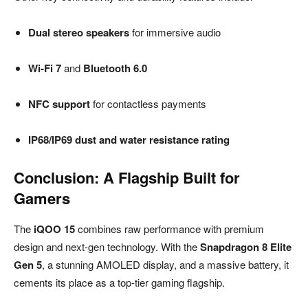
Dual stereo speakers
for immersive audio
Wi-Fi 7
and
Bluetooth 6.0
NFC support
for contactless payments
IP68/IP69 dust and water resistance rating
Conclusion: A Flagship Built for
Gamers
The
iQOO 15
combines raw performance with premium
design and next-gen technology. With the
Snapdragon 8 Elite
Gen 5
, a stunning AMOLED display, and a massive battery, it
cements its place as a top-tier gaming flagship.