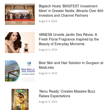
Biigtech Hosts ‘BIIIGFEST Investment
Meet’ in Greater Noida; Attracts Over 800
Investors and Channel Partners
August 6, 2026
VANESA Unveils Jardin Des Rêves: A
Fresh Floral Fragrance Inspired by the
Beauty of Everyday Moments
August 6, 2026
Best Skin and Hair Solution in Gurgaon at
MedLinks
August 6, 2026
‘Nenu Ready’ Creates Massive Buzz
Raises Expectations
August 6, 2026