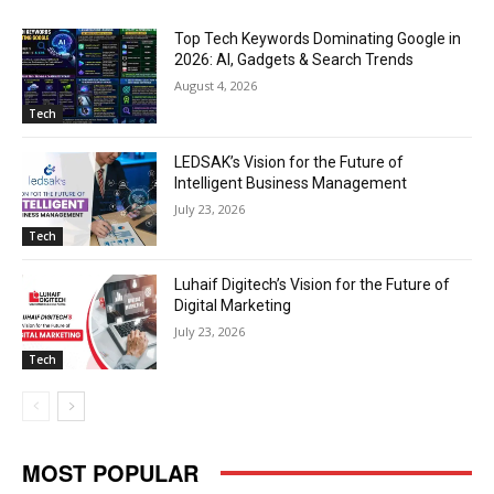
Top Tech Keywords Dominating Google in
2026: AI, Gadgets & Search Trends
August 4, 2026
Tech
LEDSAK’s Vision for the Future of
Intelligent Business Management
July 23, 2026
Tech
Luhaif Digitech’s Vision for the Future of
Digital Marketing
July 23, 2026
Tech
MOST POPULAR