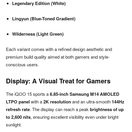
Legendary Edition (White)
Lingyun (Blue-Toned Gradient)
Wilderness (Light Green)
Each variant comes with a refined design aesthetic and
premium build quality aimed at both gamers and style-
conscious users.
Display: A Visual Treat for Gamers
The iQOO 15 sports a
6.85-inch Samsung M14 AMOLED
LTPO panel
with a
2K resolution
and an ultra-smooth
144Hz
refresh rate
. The display can reach a peak
brightness of up
to 2,600 nits
, ensuring excellent visibility even under bright
sunlight.