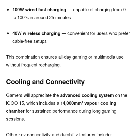
100W wired fast charging
— capable of charging from 0
to 100% in around 25 minutes
40W wireless charging
— convenient for users who prefer
cable-free setups
This combination ensures all-day gaming or multimedia use
without frequent recharging.
Cooling and Connectivity
Gamers will appreciate the
advanced cooling system
on the
iQOO 15, which includes a
14,000mm² vapour cooling
chamber
for sustained performance during long gaming
sessions.
Other key connectivity and durability features include: