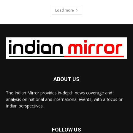
Load more
ABOUT US
The Indian Mirror provides in-depth news coverage and
analysis on national and international events, with a focus on
Indian perspectives.
FOLLOW US