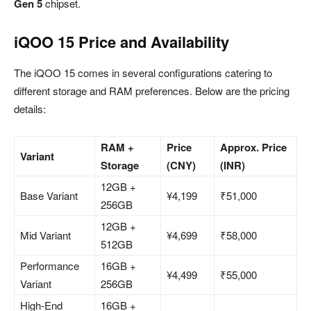
Gen 5
chipset.
iQOO 15 Price and Availability
The iQOO 15 comes in several configurations catering to
different storage and RAM preferences. Below are the pricing
details:
RAM +
Price
Approx. Price
Variant
Storage
(CNY)
(INR)
12GB +
Base Variant
¥4,199
₹51,000
256GB
12GB +
Mid Variant
¥4,699
₹58,000
512GB
Performance
16GB +
¥4,499
₹55,000
Variant
256GB
High-End
16GB +