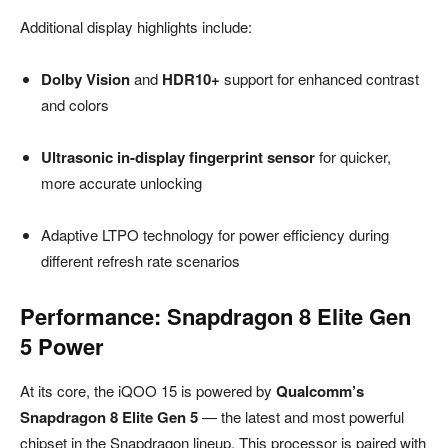
Additional display highlights include:
Dolby Vision
and
HDR10+
support for enhanced contrast
and colors
Ultrasonic in-display fingerprint sensor
for quicker,
more accurate unlocking
Adaptive LTPO technology for power efficiency during
different refresh rate scenarios
Performance: Snapdragon 8 Elite Gen
5 Power
At its core, the iQOO 15 is powered by
Qualcomm’s
Snapdragon 8 Elite Gen 5
— the latest and most powerful
chipset in the Snapdragon lineup. This processor is paired with