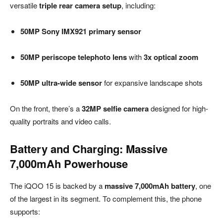
versatile
triple rear camera setup
, including:
50MP Sony IMX921 primary sensor
50MP periscope telephoto lens
with
3x optical zoom
50MP ultra-wide sensor
for expansive landscape shots
On the front, there’s a
32MP selfie camera
designed for high-
quality portraits and video calls.
Battery and Charging: Massive
7,000mAh Powerhouse
The iQOO 15 is backed by a
massive 7,000mAh battery
, one
of the largest in its segment. To complement this, the phone
supports: