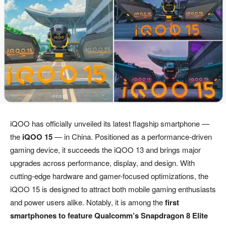
iQOO has officially unveiled its latest flagship smartphone —
the
iQOO 15
— in China. Positioned as a performance-driven
gaming device, it succeeds the iQOO 13 and brings major
upgrades across performance, display, and design. With
cutting-edge hardware and gamer-focused optimizations, the
iQOO 15 is designed to attract both mobile gaming enthusiasts
and power users alike. Notably, it is among the
first
smartphones to feature Qualcomm’s Snapdragon 8 Elite