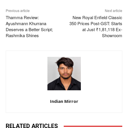
Previous article
Next article
Thamma Review:
New Royal Enfield Classic
Ayushmann Khurrana
350 Prices Post-GST: Starts
Deserves a Better Script;
at Just ₹1,81,118 Ex-
Rashmika Shines
Showroom
Indian Mirror
RELATED ARTICLES