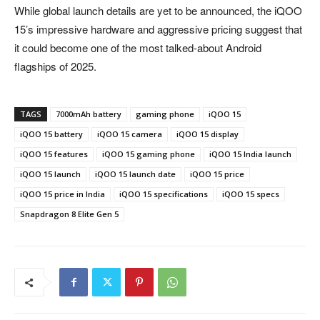
While global launch details are yet to be announced, the iQOO
15’s impressive hardware and aggressive pricing suggest that
it could become one of the most talked-about Android
flagships of 2025.
TAGS
7000mAh battery
gaming phone
iQOO 15
iQOO 15 battery
iQOO 15 camera
iQOO 15 display
iQOO 15 features
iQOO 15 gaming phone
iQOO 15 India launch
iQOO 15 launch
iQOO 15 launch date
iQOO 15 price
iQOO 15 price in India
iQOO 15 specifications
iQOO 15 specs
Snapdragon 8 Elite Gen 5