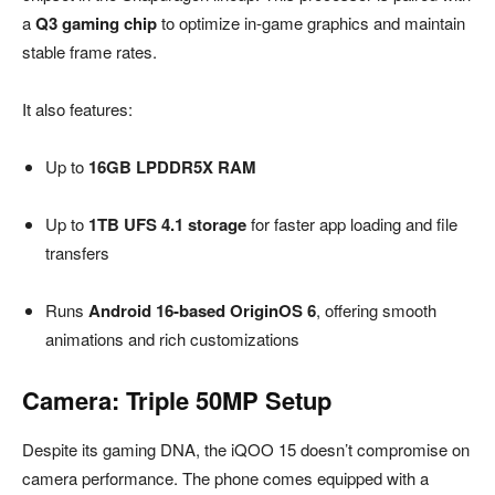
a
Q3 gaming chip
to optimize in-game graphics and maintain
stable frame rates.
It also features:
Up to
16GB LPDDR5X RAM
Up to
1TB UFS 4.1 storage
for faster app loading and file
transfers
Runs
Android 16-based OriginOS 6
, offering smooth
animations and rich customizations
Camera: Triple 50MP Setup
Despite its gaming DNA, the iQOO 15 doesn’t compromise on
camera performance. The phone comes equipped with a