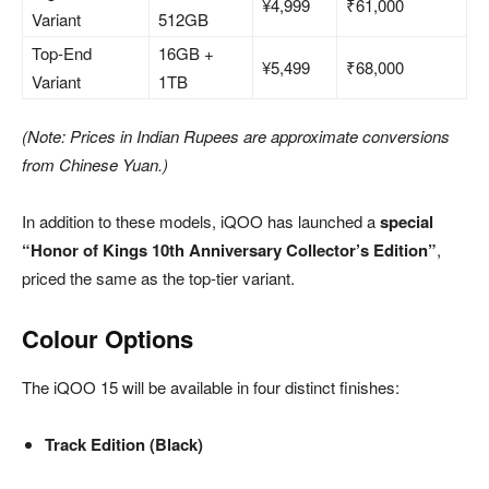
¥4,999
₹61,000
Variant
512GB
Top-End
16GB +
¥5,499
₹68,000
Variant
1TB
(Note: Prices in Indian Rupees are approximate conversions
from Chinese Yuan.)
In addition to these models, iQOO has launched a
special
“Honor of Kings 10th Anniversary Collector’s Edition”
,
priced the same as the top-tier variant.
Colour Options
The iQOO 15 will be available in four distinct finishes:
Track Edition (Black)