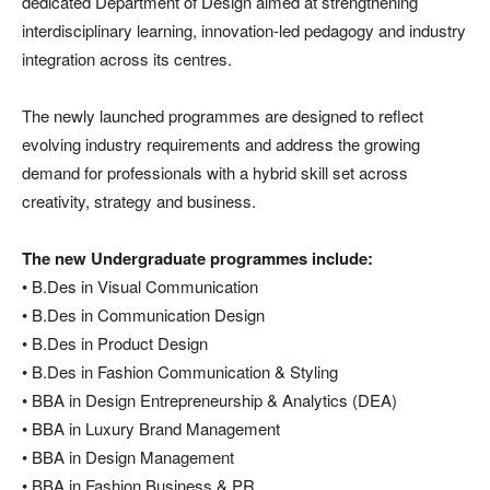
dedicated Department of Design aimed at strengthening
interdisciplinary learning, innovation-led pedagogy and industry
integration across its centres.
The newly launched programmes are designed to reflect
evolving industry requirements and address the growing
demand for professionals with a hybrid skill set across
creativity, strategy and business.
The new Undergraduate programmes include:
• B.Des in Visual Communication
• B.Des in Communication Design
• B.Des in Product Design
• B.Des in Fashion Communication & Styling
• BBA in Design Entrepreneurship & Analytics (DEA)
• BBA in Luxury Brand Management
• BBA in Design Management
• BBA in Fashion Business & PR