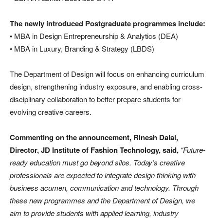
The newly introduced Postgraduate programmes include:
• MBA in Design Entrepreneurship & Analytics (DEA)
• MBA in Luxury, Branding & Strategy (LBDS)
The Department of Design will focus on enhancing curriculum
design, strengthening industry exposure, and enabling cross-
disciplinary collaboration to better prepare students for
evolving creative careers.
Commenting on the announcement, Rinesh Dalal,
Director, JD Institute of Fashion Technology, said,
“Future-
ready education must go beyond silos. Today’s creative
professionals are expected to integrate design thinking with
business acumen, communication and technology. Through
these new programmes and the Department of Design, we
aim to provide students with applied learning, industry