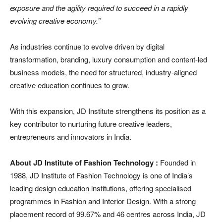
exposure and the agility required to succeed in a rapidly
evolving creative economy.”
As industries continue to evolve driven by digital
transformation, branding, luxury consumption and content-led
business models, the need for structured, industry-aligned
creative education continues to grow.
With this expansion, JD Institute strengthens its position as a
key contributor to nurturing future creative leaders,
entrepreneurs and innovators in India.
About JD Institute of Fashion Technology :
Founded in
1988, JD Institute of Fashion Technology is one of India’s
leading design education institutions, offering specialised
programmes in Fashion and Interior Design. With a strong
placement record of 99.67% and 46 centres across India, JD