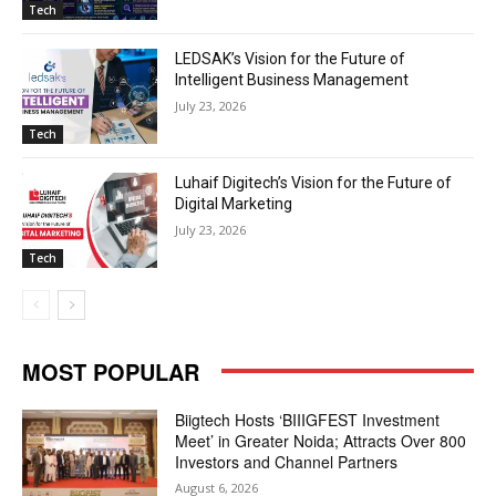
Tech
LEDSAK’s Vision for the Future of
Intelligent Business Management
July 23, 2026
Tech
Luhaif Digitech’s Vision for the Future of
Digital Marketing
July 23, 2026
Tech
MOST POPULAR
Biigtech Hosts ‘BIIIGFEST Investment
Meet’ in Greater Noida; Attracts Over 800
Investors and Channel Partners
August 6, 2026