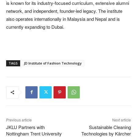
is known for its industry-focused curriculum, extensive alumni
network, and independent, founder-led legacy. The institute
also operates internationally in Malaysia and Nepal and is
currently expanding to Dubai.
TAGS
JD Institute of Fashion Technology
Previous article
Next article
JKLU Partners with
Sustainable Cleaning
Nottingham Trent University
Technologies by Kärcher