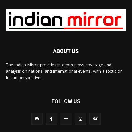
ABOUT US
The Indian Mirror provides in-depth news coverage and
analysis on national and international events, with a focus on
Indian perspectives.
FOLLOW US