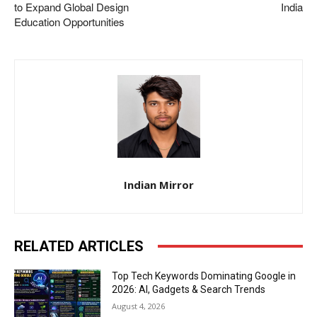
to Expand Global Design
India
Education Opportunities
Indian Mirror
RELATED ARTICLES
Top Tech Keywords Dominating Google in
2026: AI, Gadgets & Search Trends
August 4, 2026