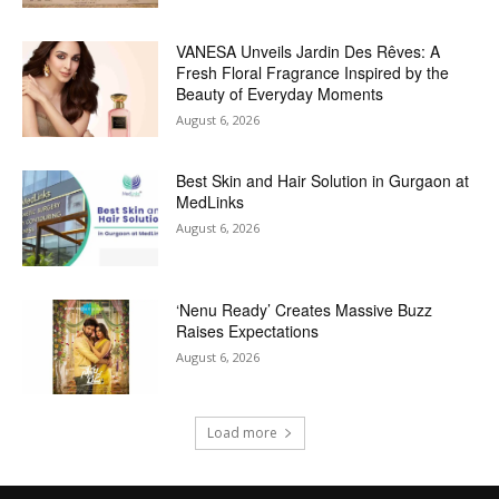
VANESA Unveils Jardin Des Rêves: A
Fresh Floral Fragrance Inspired by the
Beauty of Everyday Moments
August 6, 2026
Best Skin and Hair Solution in Gurgaon at
MedLinks
August 6, 2026
‘Nenu Ready’ Creates Massive Buzz
Raises Expectations
August 6, 2026
Load more