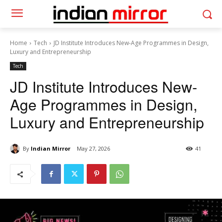
Home
Tech
JD Institute Introduces New-Age Programmes in Design,
Luxury and Entrepreneurship
Tech
JD Institute Introduces New-
Age Programmes in Design,
Luxury and Entrepreneurship
By
Indian Mirror
May 27, 2026
41