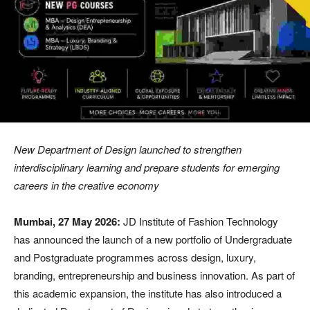
New Department of Design launched to strengthen
interdisciplinary learning and prepare students for emerging
careers in the creative economy
Mumbai, 27 May 2026:
JD Institute of Fashion Technology
has announced the launch of a new portfolio of Undergraduate
and Postgraduate programmes across design, luxury,
branding, entrepreneurship and business innovation. As part of
this academic expansion, the institute has also introduced a