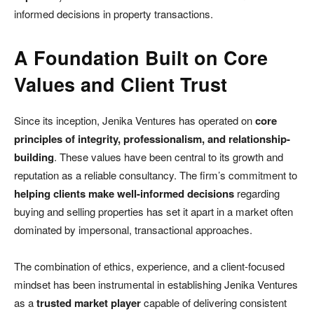
informed decisions in property transactions.
A Foundation Built on Core
Values and Client Trust
Since its inception, Jenika Ventures has operated on
core
principles of integrity, professionalism, and relationship-
building
. These values have been central to its growth and
reputation as a reliable consultancy. The firm’s commitment to
helping clients make well-informed decisions
regarding
buying and selling properties has set it apart in a market often
dominated by impersonal, transactional approaches.
The combination of ethics, experience, and a client-focused
mindset has been instrumental in establishing Jenika Ventures
as a
trusted market player
capable of delivering consistent