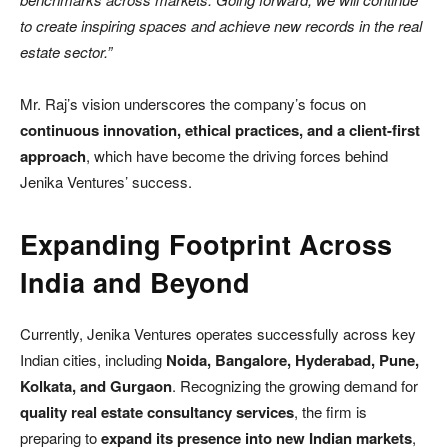
to create inspiring spaces and achieve new records in the real
estate sector.”
Mr. Raj’s vision underscores the company’s focus on
continuous innovation, ethical practices, and a client-first
approach
, which have become the driving forces behind
Jenika Ventures’ success.
Expanding Footprint Across
India and Beyond
Currently, Jenika Ventures operates successfully across key
Indian cities, including
Noida, Bangalore, Hyderabad, Pune,
Kolkata, and Gurgaon
. Recognizing the growing demand for
quality real estate consultancy services
, the firm is
preparing to
expand its presence into new Indian markets
,