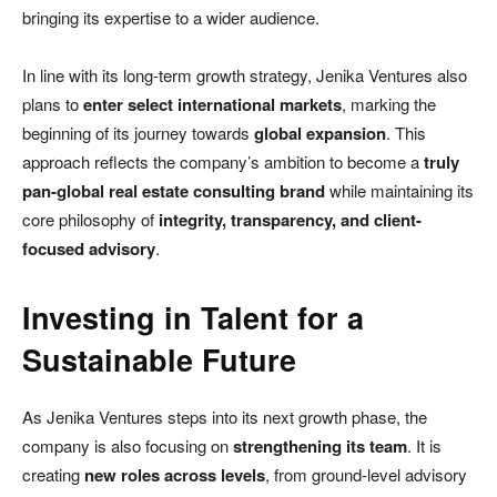
bringing its expertise to a wider audience.
In line with its long-term growth strategy, Jenika Ventures also
plans to
enter select international markets
, marking the
beginning of its journey towards
global expansion
. This
approach reflects the company’s ambition to become a
truly
pan-global real estate consulting brand
while maintaining its
core philosophy of
integrity, transparency, and client-
focused advisory
.
Investing in Talent for a
Sustainable Future
As Jenika Ventures steps into its next growth phase, the
company is also focusing on
strengthening its team
. It is
creating
new roles across levels
, from ground-level advisory