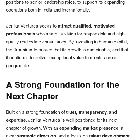
positions to senior leadership roles, to support its expanding
operations both in India and internationally.
Jenika Ventures seeks to
attract qualified, motivated
professionals
who share its vision for responsible and high-
quality real estate consultancy. By investing in human capital,
the firm aims to ensure that its growth is sustainable, and that
it continues to deliver exceptional value to clients across
geographies.
A Strong Foundation for the
Next Chapter
Built on a strong foundation of
trust, transparency, and
expertise
, Jenika Ventures is well-positioned for its next
chapter of growth. With an
expanding market presence
, a
clear
strategic direction
, and a focus on
talent development
,