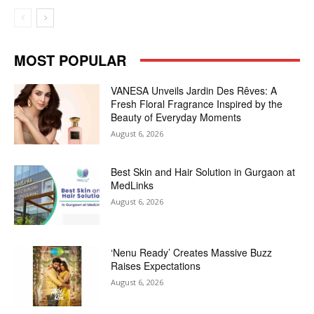
MOST POPULAR
VANESA Unveils Jardin Des Rêves: A
Fresh Floral Fragrance Inspired by the
Beauty of Everyday Moments
August 6, 2026
Best Skin and Hair Solution in Gurgaon at
MedLinks
August 6, 2026
‘Nenu Ready’ Creates Massive Buzz
Raises Expectations
August 6, 2026