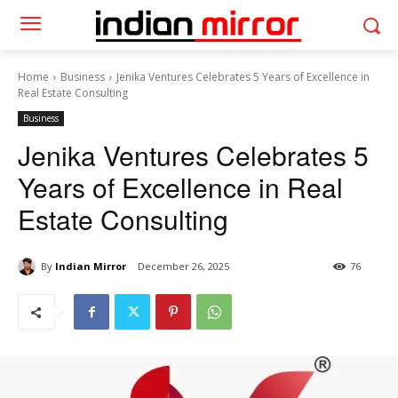
Home
Business
Jenika Ventures Celebrates 5 Years of Excellence in
Real Estate Consulting
Business
Jenika Ventures Celebrates 5
Years of Excellence in Real
Estate Consulting
By
Indian Mirror
December 26, 2025
76