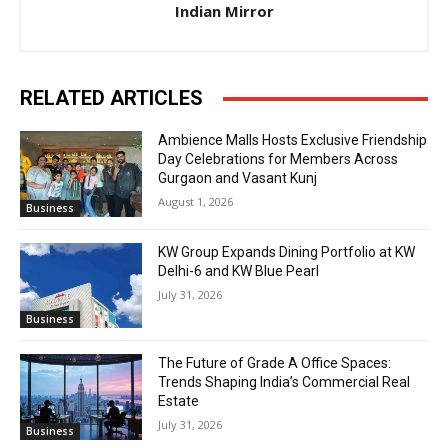
Indian Mirror
RELATED ARTICLES
Ambience Malls Hosts Exclusive Friendship
Day Celebrations for Members Across
Gurgaon and Vasant Kunj
August 1, 2026
Business
KW Group Expands Dining Portfolio at KW
Delhi-6 and KW Blue Pearl
July 31, 2026
Business
The Future of Grade A Office Spaces:
Trends Shaping India’s Commercial Real
Estate
July 31, 2026
Business