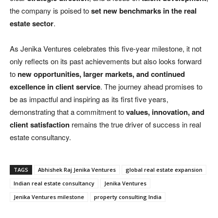
the company is poised to
set new benchmarks in the real
estate sector
.
As Jenika Ventures celebrates this five-year milestone, it not
only reflects on its past achievements but also looks forward
to
new opportunities, larger markets, and continued
excellence in client service
. The journey ahead promises to
be as impactful and inspiring as its first five years,
demonstrating that a commitment to
values, innovation, and
client satisfaction
remains the true driver of success in real
estate consultancy.
TAGS
Abhishek Raj Jenika Ventures
global real estate expansion
Indian real estate consultancy
Jenika Ventures
Jenika Ventures milestone
property consulting India