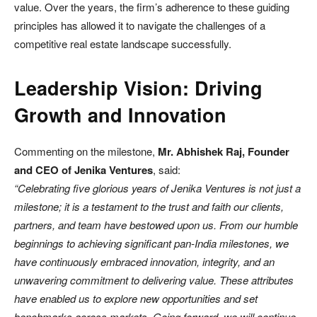
value. Over the years, the firm’s adherence to these guiding
principles has allowed it to navigate the challenges of a
competitive real estate landscape successfully.
Leadership Vision: Driving
Growth and Innovation
Commenting on the milestone,
Mr. Abhishek Raj, Founder
and CEO of Jenika Ventures
, said:
“Celebrating five glorious years of Jenika Ventures is not just a
milestone; it is a testament to the trust and faith our clients,
partners, and team have bestowed upon us. From our humble
beginnings to achieving significant pan-India milestones, we
have continuously embraced innovation, integrity, and an
unwavering commitment to delivering value. These attributes
have enabled us to explore new opportunities and set
benchmarks across markets. Going forward, we will continue