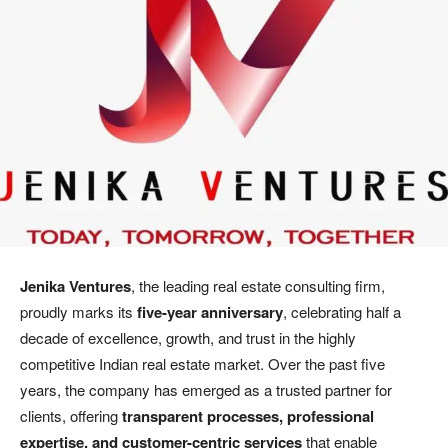
Jenika Ventures
, the leading real estate consulting firm,
proudly marks its
five-year anniversary
, celebrating half a
decade of excellence, growth, and trust in the highly
competitive Indian real estate market. Over the past five
years, the company has emerged as a trusted partner for
clients, offering
transparent processes, professional
expertise, and customer-centric services
that enable