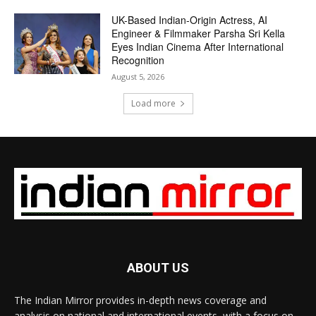
UK-Based Indian-Origin Actress, AI
Engineer & Filmmaker Parsha Sri Kella
Eyes Indian Cinema After International
Recognition
August 5, 2026
Load more
ABOUT US
The Indian Mirror provides in-depth news coverage and
analysis on national and international events, with a focus on