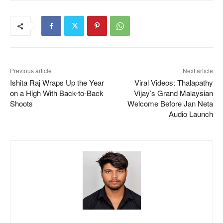
Previous article
Next article
Ishita Raj Wraps Up the Year
Viral Videos: Thalapathy
on a High With Back-to-Back
Vijay’s Grand Malaysian
Shoots
Welcome Before Jan Neta
Audio Launch