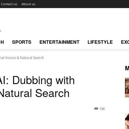
Contact us
About us
CH
SPORTS
ENTERTAINMENT
LIFESTYLE
EX
nal Voices & Natural Search
M
AI: Dubbing with
 Natural Search
130