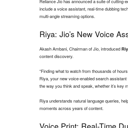
Reliance Jio has announced a suite of cutting-
include a voice assistant, real-time dubbing t
multi-angle streaming options.
Riya: Jio’s New Voice Ass
Akash Ambani, Chairman of Jio, introduced
Ri
content discovery.
“Finding what to watch from thousands of hours
Riya, your new voice-enabled search assistant th
the way you think and speak, whether it’s key 
Riya understands natural language queries, hel
moments across years of content.
Voice Print: Real-Time Du