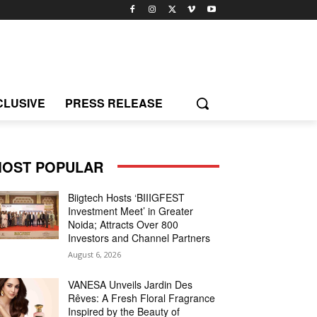
CLUSIVE
PRESS RELEASE
OST POPULAR
Biigtech Hosts ‘BIIIGFEST
Investment Meet’ in Greater
Noida; Attracts Over 800
Investors and Channel Partners
August 6, 2026
VANESA Unveils Jardin Des
Rêves: A Fresh Floral Fragrance
Inspired by the Beauty of