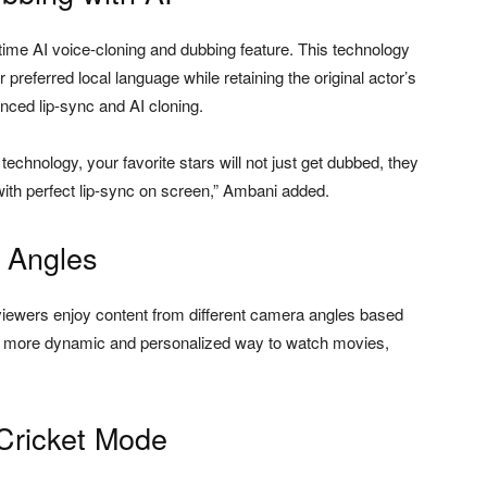
l-time AI voice-cloning and dubbing feature. This technology
preferred local language while retaining the original actor’s
ced lip-sync and AI cloning.
technology, your favorite stars will not just get dubbed, they
 with perfect lip-sync on screen,” Ambani added.
g Angles
s viewers enjoy content from different camera angles based
gs a more dynamic and personalized way to watch movies,
Cricket Mode