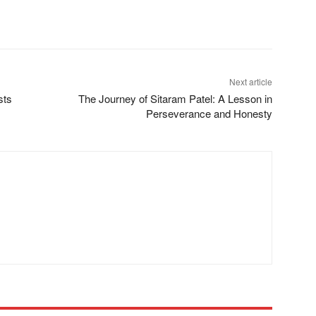
Next article
sts
The Journey of Sitaram Patel: A Lesson in
Perseverance and Honesty