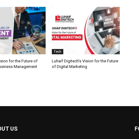
Tech
ion for the Future of
Luhaif Digitech’s Vision for the Future
 Business Management
of Digital Marketing
OUT US
F