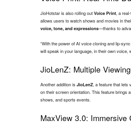
JioHotstar is also rolling out
Voice Print
, a rea
allows users to watch shows and movies in their 
voice, tone, and expressions
—thanks to advan
“With the power of AI voice cloning and lip-sync 
will speak in your language, in their own voice,
JioLenZ: Multiple Viewin
Another addition is
JioLenZ
, a feature that let
on their screen orientation. This feature brin
shows, and sports events.
MaxView 3.0: Immersive 