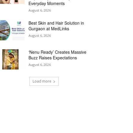
Everyday Moments
August 6, 2026
Best Skin and Hair Solution in
Gurgaon at MedLinks
August 6, 2026
‘Nenu Ready’ Creates Massive
Buzz Raises Expectations
August 6, 2026
Load more