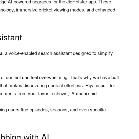
edge AI-powered upgrades for the JioHotstar app. These
echnology, immersive cricket viewing modes, and enhanced
istant
ya
, a voice-enabled search assistant designed to simplify
 of content can feel overwhelming. That’s why we have built
at makes discovering content effortless. Riya is built for
moments from your favorite shows,” Ambani said.
ping users find episodes, seasons, and even specific
bbing with AI