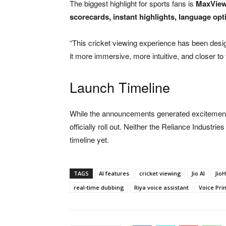
The biggest highlight for sports fans is
MaxView
scorecards, instant highlights, language op
“This cricket viewing experience has been desi
it more immersive, more intuitive, and closer to
Launch Timeline
While the announcements generated excitement,
officially roll out. Neither the Reliance Industri
timeline yet.
TAGS
AI features
cricket viewing
Jio AI
JioH
real-time dubbing
Riya voice assistant
Voice Prin