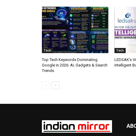
Tech
Tech
Top Tech Keywords Dominating
LEDSAK’s Vis
Google in 2026: AI, Gadgets & Search
Intelligent
Trends
AB