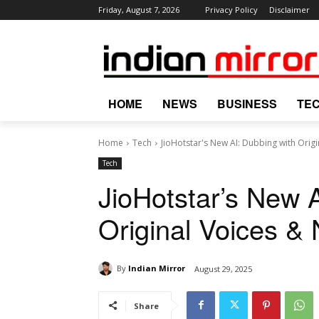
Friday, August 7, 2026
Privacy Policy
Disclaimer
HOME
NEWS
BUSINESS
TE
Home
Tech
JioHotstar's New AI: Dubbing with Origi
Tech
JioHotstar’s New 
Original Voices &
By
Indian Mirror
August 29, 2025
Share