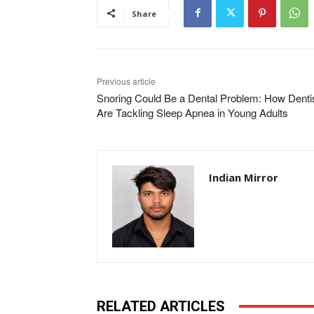
Share
Previous article
Snoring Could Be a Dental Problem: How Denti
Are Tackling Sleep Apnea in Young Adults
Indian Mirror
RELATED ARTICLES