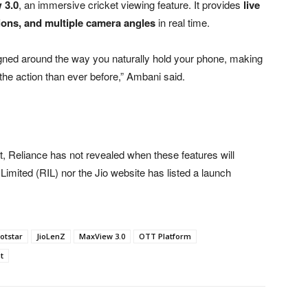
 3.0
, an immersive cricket viewing feature. It provides
live
tions, and multiple camera angles
in real time.
gned around the way you naturally hold your phone, making
 the action than ever before,” Ambani said.
 Reliance has not revealed when these features will
es Limited (RIL) nor the Jio website has listed a launch
otstar
JioLenZ
MaxView 3.0
OTT Platform
t