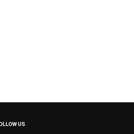
OLLOW US