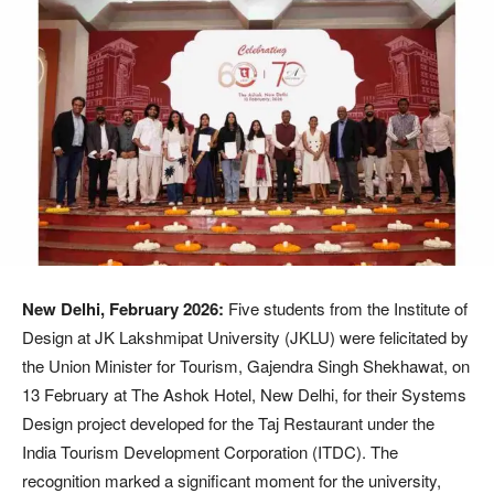
New Delhi, February 2026:
Five students from the Institute of
Design at JK Lakshmipat University (JKLU) were felicitated by
the Union Minister for Tourism, Gajendra Singh Shekhawat, on
13 February at The Ashok Hotel, New Delhi, for their Systems
Design project developed for the Taj Restaurant under the
India Tourism Development Corporation (ITDC). The
recognition marked a significant moment for the university,