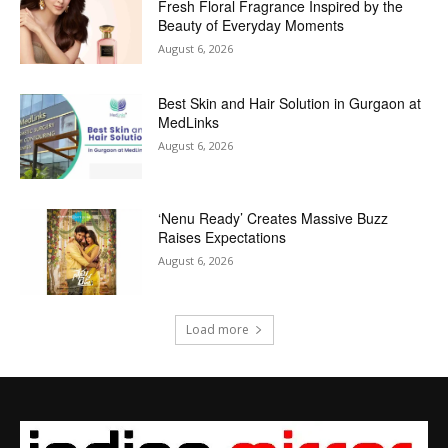
Fresh Floral Fragrance Inspired by the
Beauty of Everyday Moments
August 6, 2026
Best Skin and Hair Solution in Gurgaon at
MedLinks
August 6, 2026
‘Nenu Ready’ Creates Massive Buzz
Raises Expectations
August 6, 2026
Load more