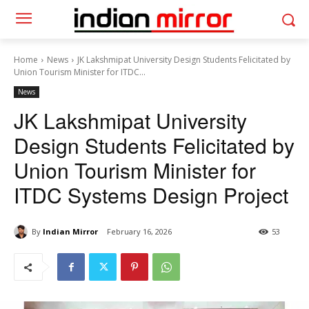
Home
News
JK Lakshmipat University Design Students Felicitated by
Union Tourism Minister for ITDC...
News
JK Lakshmipat University
Design Students Felicitated by
Union Tourism Minister for
ITDC Systems Design Project
By
Indian Mirror
February 16, 2026
53