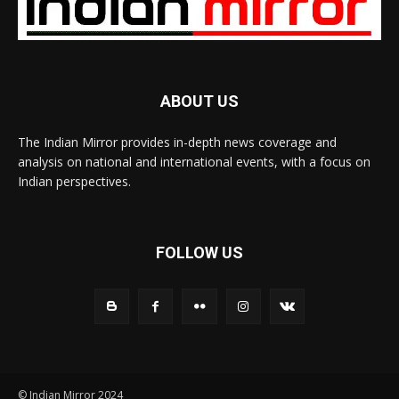
ABOUT US
The Indian Mirror provides in-depth news coverage and
analysis on national and international events, with a focus on
Indian perspectives.
FOLLOW US
© Indian Mirror 2024