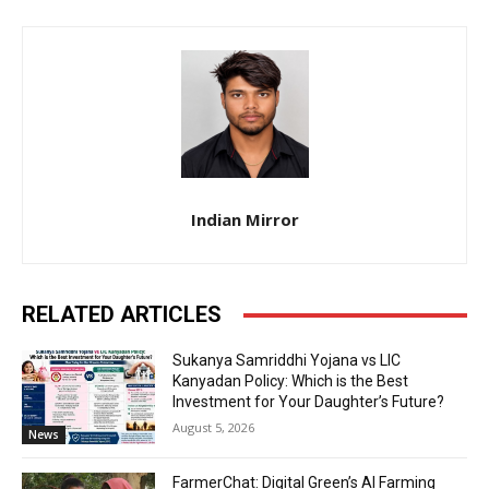
Indian Mirror
RELATED ARTICLES
Sukanya Samriddhi Yojana vs LIC
Kanyadan Policy: Which is the Best
Investment for Your Daughter’s Future?
August 5, 2026
News
FarmerChat: Digital Green’s AI Farming