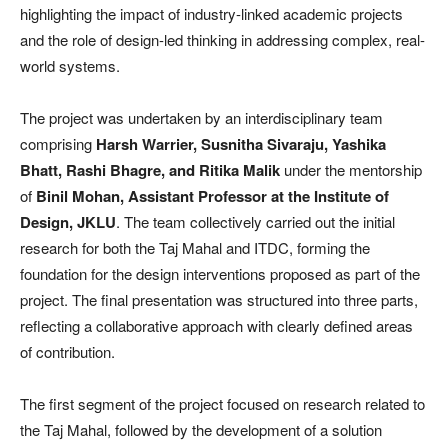
highlighting the impact of industry-linked academic projects
and the role of design-led thinking in addressing complex, real-
world systems.
The project was undertaken by an interdisciplinary team
comprising
Harsh Warrier, Susnitha Sivaraju, Yashika
Bhatt, Rashi Bhagre, and Ritika Malik
under the mentorship
of
Binil Mohan, Assistant Professor at the Institute of
Design, JKLU
. The team collectively carried out the initial
research for both the Taj Mahal and ITDC, forming the
foundation for the design interventions proposed as part of the
project. The final presentation was structured into three parts,
reflecting a collaborative approach with clearly defined areas
of contribution.
The first segment of the project focused on research related to
the Taj Mahal, followed by the development of a solution