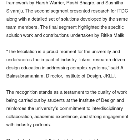
framework by Harsh Warrier, Rashi Bhagre, and Susnitha
Sivaraju. The second segment presented research for ITDC
along with a detailed set of solutions developed by the same
team members. The final segment highlighted the specific
solution work and contributions undertaken by Ritika Malik.
“The felicitation is a proud moment for the university and
underscores the impact of industry-linked, research-driven
design education in addressing complex systems,” said A
Balasubramaniam, Director, Institute of Design, JKLU.
The recognition stands as a testament to the quality of work
being carried out by students at the Institute of Design and
reinforces the university’s commitment to interdisciplinary
collaboration, academic excellence, and strong engagement
with industry partners.