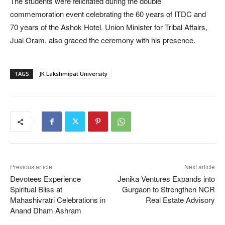
The students were felicitated during the double
commemoration event celebrating the 60 years of ITDC and
70 years of the Ashok Hotel. Union Minister for Tribal Affairs,
Jual Oram, also graced the ceremony with his presence.
TAGS
JK Lakshmipat University
Previous article
Next article
Devotees Experience
Jenika Ventures Expands into
Spiritual Bliss at
Gurgaon to Strengthen NCR
Mahashivratri Celebrations in
Real Estate Advisory
Anand Dham Ashram