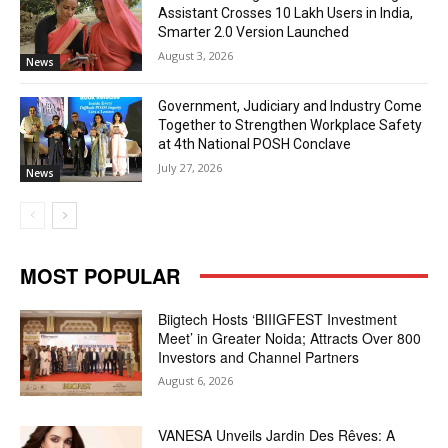
Assistant Crosses 10 Lakh Users in India,
Smarter 2.0 Version Launched
August 3, 2026
News
Government, Judiciary and Industry Come
Together to Strengthen Workplace Safety
at 4th National POSH Conclave
July 27, 2026
News
MOST POPULAR
Biigtech Hosts ‘BIIIGFEST Investment
Meet’ in Greater Noida; Attracts Over 800
Investors and Channel Partners
August 6, 2026
VANESA Unveils Jardin Des Rêves: A