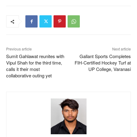
Previous article
Next article
Sumit Gahlawat reunites with
Gallant Sports Completes
Vipul Shah for the third time,
FIH-Certified Hockey Turf at
calls it their most
UP College, Varanasi
collaborative outing yet