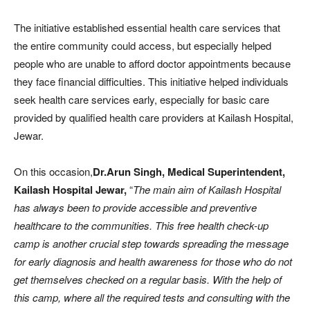
The initiative established essential health care services that
the entire community could access, but especially helped
people who are unable to afford doctor appointments because
they face financial difficulties. This initiative helped individuals
seek health care services early, especially for basic care
provided by qualified health care providers at Kailash Hospital,
Jewar.
On this occasion,
Dr.Arun Singh, Medical Superintendent,
Kailash Hospital Jewar,
“
The main aim of Kailash Hospital
has always been to provide accessible and preventive
healthcare to the communities. This free health check-up
camp is another crucial step towards spreading the message
for early diagnosis and health awareness for those who do not
get themselves checked on a regular basis. With the help of
this camp, where all the required tests and consulting with the