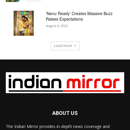
‘Nenu Ready’ Creates Massive Buzz
Raises Expectations
August 6, 2026
Load more
ABOUT US
The Indian Mirror provides in-depth news coverage and