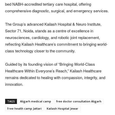
bed NABH-accredited tertiary care hospital, offering
comprehensive diagnostic, surgical, and emergency services.
The Group’s advanced Kailash Hospital & Neuro Institute,
Sector 71, Noida, stands as a centre of excellence in
neurosciences, cardiology, and robotic joint replacement,
reflecting Kailash Healthcare’s commitment to bringing world-
class technology closer to the community.
Guided by its founding vision of “Bringing World-Class
Healthcare Within Everyone’s Reach,” Kailash Healthcare
remains dedicated to healing with compassion, integrity, and
innovation.
TAGS
Aligarh medical camp
free doctor consultation Aligarh
Free health camp Jattari
Kailash Hospital Jewar