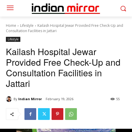
Home
Lifestyle
Kailash Hospital Jewar Provided Free Check-Up and
Consultation Facilities in Jattari
Lifestyle
Kailash Hospital Jewar
Provided Free Check-Up and
Consultation Facilities in
Jattari
By
Indian Mirror
February 19, 2026
55