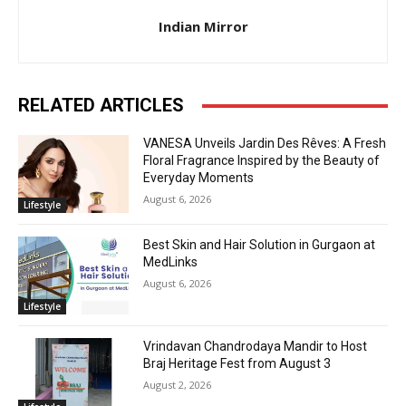
Indian Mirror
RELATED ARTICLES
VANESA Unveils Jardin Des Rêves: A Fresh
Floral Fragrance Inspired by the Beauty of
Everyday Moments
August 6, 2026
Lifestyle
Best Skin and Hair Solution in Gurgaon at
MedLinks
August 6, 2026
Lifestyle
Vrindavan Chandrodaya Mandir to Host
Braj Heritage Fest from August 3
August 2, 2026