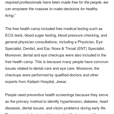
required professionals have been made free for the people, we
can empower the masses to make decisions for healthy
living
.”
The free health camp included free medical testing such as
ECG tests, blood sugar testing, blood pressure checking, and
general physician consultations, including a Physician, Eye
Specialist, Dentist, and Ear, Nose & Throat (ENT) Specialist.
Moreover, dental and eye checkups were also included in the
free health camp. This is because many people have common
issues related to dental care and eye care. Moreover, the
checkups were performed by qualified doctors and other
experts from Kailash Hospital, Jewar.
People need preventive health screenings because they serve
as the primary method to identify hypertension, diabetes, heart
diseases, dental issues, and vision problems during early life.