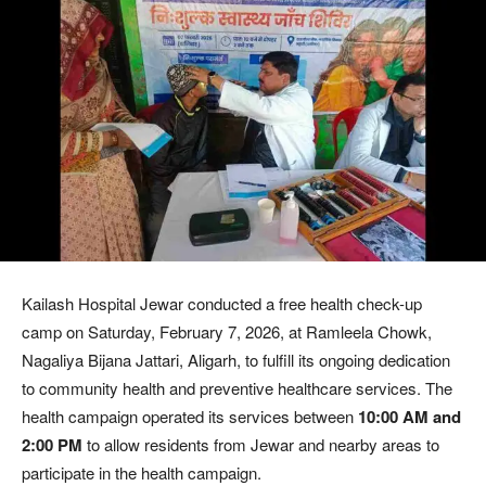
Kailash Hospital Jewar conducted a free health check-up
camp on Saturday, February 7, 2026, at Ramleela Chowk,
Nagaliya Bijana Jattari, Aligarh, to fulfill its ongoing dedication
to community health and preventive healthcare services. The
health campaign operated its services between
10:00 AM and
2:00 PM
to allow residents from Jewar and nearby areas to
participate in the health campaign.