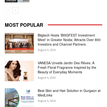
Lifestyle
MOST POPULAR
Biigtech Hosts ‘BIIIGFEST Investment
Meet’ in Greater Noida; Attracts Over 800
Investors and Channel Partners
August 6, 2026
VANESA Unveils Jardin Des Rêves: A
Fresh Floral Fragrance Inspired by the
Beauty of Everyday Moments
August 6, 2026
Best Skin and Hair Solution in Gurgaon at
MedLinks
August 6, 2026