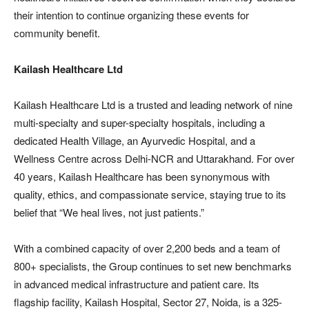
their intention to continue organizing these events for
community benefit.
Kailash Healthcare Ltd
Kailash Healthcare Ltd is a trusted and leading network of nine
multi-specialty and super-specialty hospitals, including a
dedicated Health Village, an Ayurvedic Hospital, and a
Wellness Centre across Delhi-NCR and Uttarakhand. For over
40 years, Kailash Healthcare has been synonymous with
quality, ethics, and compassionate service, staying true to its
belief that “We heal lives, not just patients.”
With a combined capacity of over 2,200 beds and a team of
800+ specialists, the Group continues to set new benchmarks
in advanced medical infrastructure and patient care. Its
flagship facility, Kailash Hospital, Sector 27, Noida, is a 325-