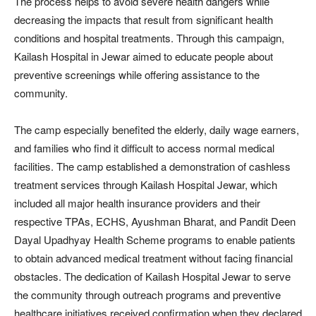
The process helps to avoid severe health dangers while
decreasing the impacts that result from significant health
conditions and hospital treatments. Through this campaign,
Kailash Hospital in Jewar aimed to educate people about
preventive screenings while offering assistance to the
community.
The camp especially benefited the elderly, daily wage earners,
and families who find it difficult to access normal medical
facilities. The camp established a demonstration of cashless
treatment services through Kailash Hospital Jewar, which
included all major health insurance providers and their
respective TPAs, ECHS, Ayushman Bharat, and Pandit Deen
Dayal Upadhyay Health Scheme programs to enable patients
to obtain advanced medical treatment without facing financial
obstacles. The dedication of Kailash Hospital Jewar to serve
the community through outreach programs and preventive
healthcare initiatives received confirmation when they declared