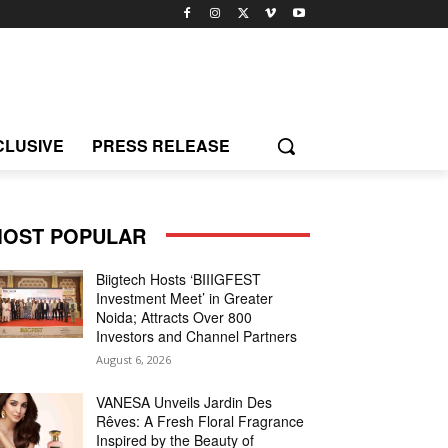
CLUSIVE
PRESS RELEASE
OST POPULAR
Biigtech Hosts ‘BIIIGFEST
Investment Meet’ in Greater
Noida; Attracts Over 800
Investors and Channel Partners
August 6, 2026
VANESA Unveils Jardin Des
Rêves: A Fresh Floral Fragrance
Inspired by the Beauty of