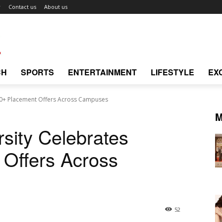
r
Contact us
About us
CH
SPORTS
ENTERTAINMENT
LIFESTYLE
EX
00+ Placement Offers Across Campuses
M
sity Celebrates
 Offers Across
52