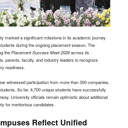
 marked a significant milestone in its academic journey
s students during the ongoing placement season. The
ng the
Placement Success Meet 2026
across its
 parents, faculty, and industry leaders to recognize
ry readiness.
ear witnessed participation from more than 300 companies,
e students. So far, 4,700 unique students have successfully
way. University officials remain optimistic about additional
rly for meritorious candidates.
mpuses Reflect Unified