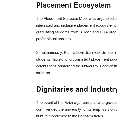
Placement Ecosystem
The Placement Success Meet was organized acr
integrated and inclusive placement ecosystem
graduating students from B.Tech and BCA program
professional careers.
Simultaneously, KLH Global Business School in
students, highlighting consistent placement s
celebrations reinforced the university’s commit
streams.
Dignitaries and Industr
The event at the Aziznagar campus was graced
commended the university for its emphasis on 
pursue excellence in their chosen fields.