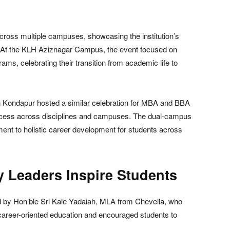
oss multiple campuses, showcasing the institution’s
. At the KLH Aziznagar Campus, the event focused on
s, celebrating their transition from academic life to
 Kondapur hosted a similar celebration for MBA and BBA
uccess across disciplines and campuses. The dual-campus
ment to holistic career development for students across
y Leaders Inspire Students
 by Hon’ble Sri Kale Yadaiah, MLA from Chevella, who
career-oriented education and encouraged students to