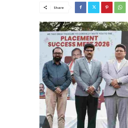
Share