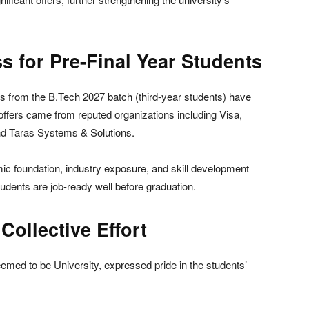
s for Pre-Final Year Students
s from the B.Tech 2027 batch (third-year students) have
offers came from reputed organizations including Visa,
d Taras Systems & Solutions.
ic foundation, industry exposure, and skill development
students are job-ready well before graduation.
ollective Effort
med to be University, expressed pride in the students’