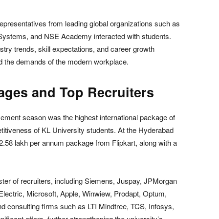
representatives from leading global organizations such as
ystems, and NSE Academy interacted with students.
stry trends, skill expectations, and career growth
and the demands of the modern workplace.
ages and Top Recruiters
lacement season was the highest international package of
titiveness of KL University students. At the Hyderabad
2.58 lakh per annum package from Flipkart, along with a
ster of recruiters, including Siemens, Juspay, JPMorgan
lectric, Microsoft, Apple, Winwiew, Prodapt, Optum,
d consulting firms such as LTI Mindtree, TCS, Infosys,
icant offers, further strengthening the university’s