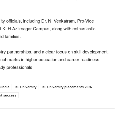
y officials, including Dr. N. Venkatram, Pro-Vice
of KLH Aziznagar Campus, along with enthusiastic
d families.
ry partnerships, and a clear focus on skill development,
enchmarks in higher education and career readiness,
ady professionals.
 India
KL University
KL University placements 2026
nt success