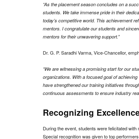
“As the placement season concludes on a succes
students. We take immense pride in their dedicat
today’s competitive world. This achievement refle
mentors. I congratulate our students and sincere
mentors for their unwavering support.”
Dr. G. P. Saradhi Varma, Vice-Chancellor, empha
“We are witnessing a promising start for our stu
organizations. With a focused goal of achievin
have strengthened our training initiatives throu
continuous assessments to ensure industry rea
Recognizing Excellenc
During the event, students were felicitated wit
Special recognition was given to top performers 