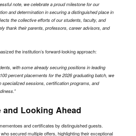
sful note, we celebrate a proud milestone for our
ion and determination in securing a distinguished place in
cts the collective efforts of our students, faculty, and
ly thank their parents, professors, career advisors, and
sized the institution’s forward-looking approach:
dents, with some already securing positions in leading
g 100 percent placements for the 2026 graduating batch, we
gh specialized sessions, certification programs, and
diness.”
e and Looking Ahead
h mementoes and certificates by distinguished guests.
who secured multiple offers, highlighting their exceptional