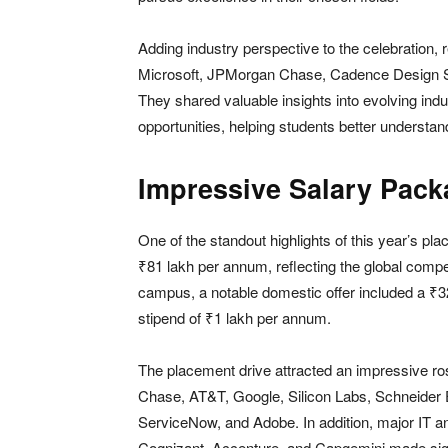
Adding industry perspective to the celebration, 
Microsoft, JPMorgan Chase, Cadence Design S
They shared valuable insights into evolving indu
opportunities, helping students better underst
Impressive Salary Pack
One of the standout highlights of this year’s p
₹81 lakh per annum, reflecting the global compe
campus, a notable domestic offer included a ₹3
stipend of ₹1 lakh per annum.
The placement drive attracted an impressive ro
Chase, AT&T, Google, Silicon Labs, Schneider E
ServiceNow, and Adobe. In addition, major IT an
Cognizant, Accenture, and Capgemini made signif