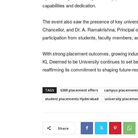
capabilities and dedication.
The event also saw the presence of key universit
Chancellor, and Dr. A. Ramakrishna, Principal 
participation from students, faculty members, an
With strong placement outcomes, growing indust
KL Deemed to be University continues to set b
reaffirming its commitment to shaping future-re
TAGS
6300 placement offers
campus placements
student placements Hyderabad
university placeme
Share