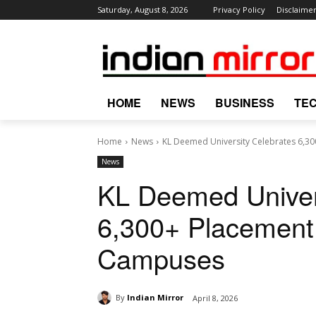
Saturday, August 8, 2026
Privacy Policy
Disclaime
HOME
NEWS
BUSINESS
TE
Home
News
KL Deemed University Celebrates 6,3
News
KL Deemed Univer
6,300+ Placement
Campuses
By
Indian Mirror
April 8, 2026