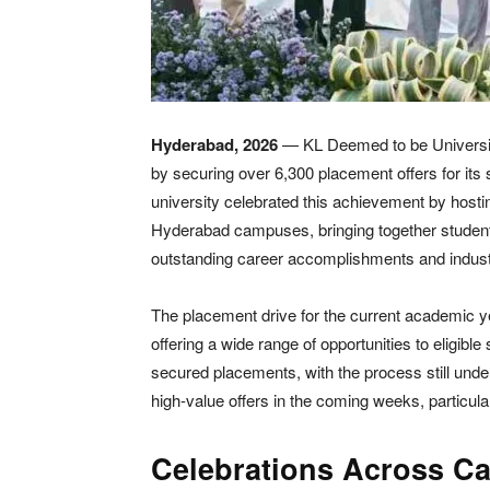
Hyderabad, 2026
— KL Deemed to be University
by securing over 6,300 placement offers for it
university celebrated this achievement by hosti
Hyderabad campuses, bringing together students,
outstanding career accomplishments and indust
The placement drive for the current academic y
offering a wide range of opportunities to eligibl
secured placements, with the process still under
high-value offers in the coming weeks, particula
Celebrations Across Ca