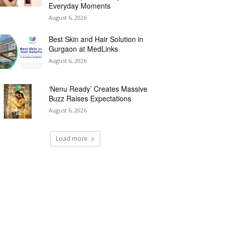
Everyday Moments
August 6, 2026
Best Skin and Hair Solution in
Gurgaon at MedLinks
August 6, 2026
‘Nenu Ready’ Creates Massive
Buzz Raises Expectations
August 6, 2026
Load more