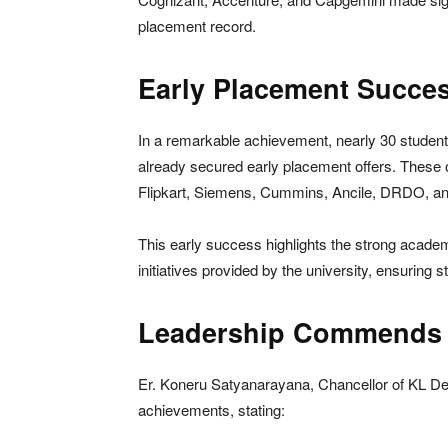
placement record.
Early Placement Succes
In a remarkable achievement, nearly 30 student
already secured early placement offers. These 
Flipkart, Siemens, Cummins, Ancile, DRDO, an
This early success highlights the strong academ
initiatives provided by the university, ensuring 
Leadership Commends C
Er. Koneru Satyanarayana, Chancellor of KL Dee
achievements, stating: