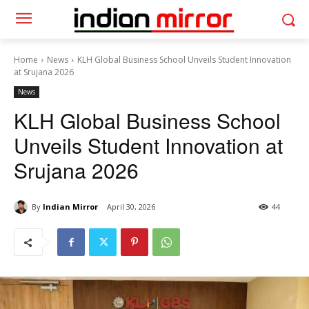
Home
News
KLH Global Business School Unveils Student Innovation
at Srujana 2026
News
KLH Global Business School
Unveils Student Innovation at
Srujana 2026
By
Indian Mirror
April 30, 2026
44