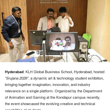
Hyderabad
: KLH Global Business School, Hyderabad, hosted
“Srujana 2026”
, a dynamic art & technology student exhibition,
bringing together imagination, innovation, and industry
relevance on a single platform. Organized by the Department
of Animation and Gaming at the Kondapur campus recently,
the event showcased the evolving creative and technical
capabilities of students.