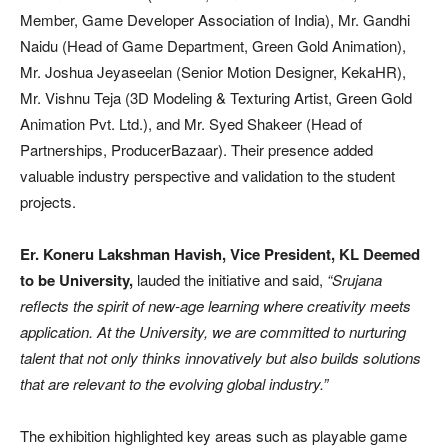
Member, Game Developer Association of India), Mr. Gandhi
Naidu (Head of Game Department, Green Gold Animation),
Mr. Joshua Jeyaseelan (Senior Motion Designer, KekaHR),
Mr. Vishnu Teja (3D Modeling & Texturing Artist, Green Gold
Animation Pvt. Ltd.), and Mr. Syed Shakeer (Head of
Partnerships, ProducerBazaar). Their presence added
valuable industry perspective and validation to the student
projects.
Er. Koneru Lakshman Havish, Vice President, KL Deemed
to be University,
lauded the initiative and said,
“Srujana
reflects the spirit of new-age learning where creativity meets
application. At the University, we are committed to nurturing
talent that not only thinks innovatively but also builds solutions
that are relevant to the evolving global industry.”
The exhibition highlighted key areas such as playable game