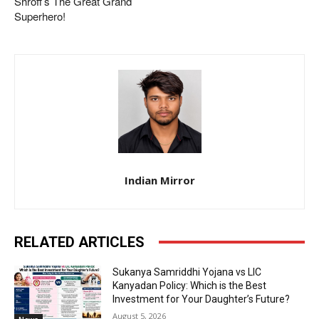
Shroff’s The Great Grand
Superhero!
Indian Mirror
RELATED ARTICLES
Sukanya Samriddhi Yojana vs LIC
Kanyadan Policy: Which is the Best
Investment for Your Daughter’s Future?
August 5, 2026