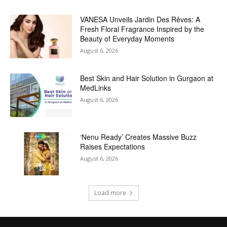
VANESA Unveils Jardin Des Rêves: A
Fresh Floral Fragrance Inspired by the
Beauty of Everyday Moments
August 6, 2026
Best Skin and Hair Solution in Gurgaon at
MedLinks
August 6, 2026
‘Nenu Ready’ Creates Massive Buzz
Raises Expectations
August 6, 2026
Load more