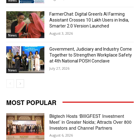
News
FarmerChat: Digital Green’s AI Farming
Assistant Crosses 10 Lakh Users in India,
Smarter 2.0 Version Launched
August 3, 2026
News
Government, Judiciary and Industry Come
Together to Strengthen Workplace Safety
at 4th National POSH Conclave
July 27, 2026
News
MOST POPULAR
Biigtech Hosts ‘BIIIGFEST Investment
Meet’ in Greater Noida; Attracts Over 800
Investors and Channel Partners
August 6, 2026