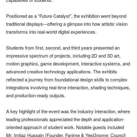
Positioned as a “Future Catalyst”, the exhibition went beyond
traditional displays—offering a glimpse into how artistic vision
transforms into real-world digital experiences.
Students from first, second, and third years presented an
impressive spectrum of projects, including 2D and 3D art,
motion graphics, game development, interactive systems, and
advanced creative technology applications. The exhibits
reflected a journey from foundational design skills to complex
integrations involving real-time interaction, shading techniques,
and production-ready outputs.
A key highlight of the event was the industry interaction, where
leading professionals appreciated the depth and application-
oriented approach of student work. Notable guests included
Mr. Imtiaz Hussain (Founder, Fanime & YesGnome; Council