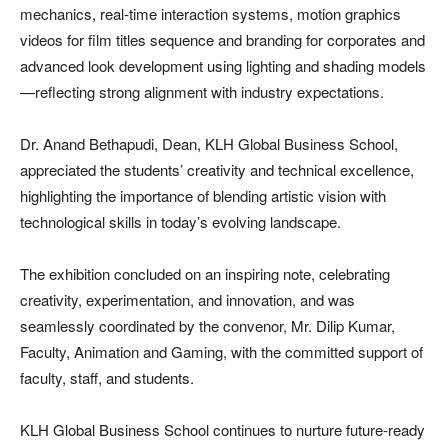
mechanics, real-time interaction systems, motion graphics
videos for film titles sequence and branding for corporates and
advanced look development using lighting and shading models
—reflecting strong alignment with industry expectations.
Dr. Anand Bethapudi, Dean, KLH Global Business School,
appreciated the students’ creativity and technical excellence,
highlighting the importance of blending artistic vision with
technological skills in today’s evolving landscape.
The exhibition concluded on an inspiring note, celebrating
creativity, experimentation, and innovation, and was
seamlessly coordinated by the convenor, Mr. Dilip Kumar,
Faculty, Animation and Gaming, with the committed support of
faculty, staff, and students.
KLH Global Business School continues to nurture future-ready