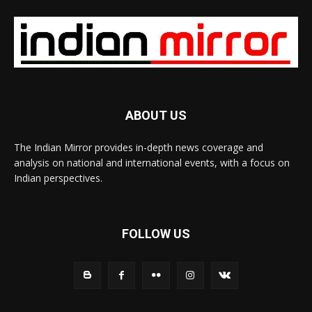
ABOUT US
The Indian Mirror provides in-depth news coverage and
analysis on national and international events, with a focus on
Indian perspectives.
FOLLOW US