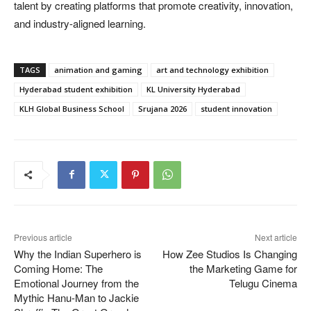
talent by creating platforms that promote creativity, innovation,
and industry-aligned learning.
TAGS
animation and gaming
art and technology exhibition
Hyderabad student exhibition
KL University Hyderabad
KLH Global Business School
Srujana 2026
student innovation
Previous article
Next article
Why the Indian Superhero is
How Zee Studios Is Changing
Coming Home: The
the Marketing Game for
Emotional Journey from the
Telugu Cinema
Mythic Hanu-Man to Jackie